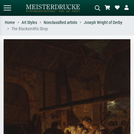
Home
Art Styles
Nonclassified artists
Joseph Wright of Derby
The Blacksmith's Shop
Standard search
AI image search
Search by artist, work title or style –
Describe the scene – e.g. green
e.g. Monet, Starry Night,
meadow, abstract with lots of red, dark
Impressionism, Hokusai wave, nude.
oil painting, standing nude next to a
tree.