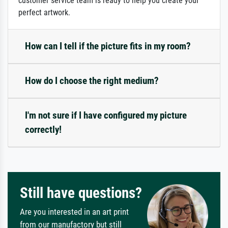
customer service team is ready to help you create your
perfect artwork.
How can I tell if the picture fits in my room?
How do I choose the right medium?
I'm not sure if I have configured my picture
correctly!
Still have questions?
Are you interested in an art print
from our manufactory but still