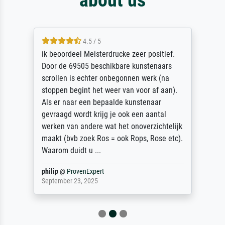
4.5 / 5
ik beoordeel Meisterdrucke zeer positief.
Door de 69505 beschikbare kunstenaars
scrollen is echter onbegonnen werk (na
stoppen begint het weer van voor af aan).
Als er naar een bepaalde kunstenaar
gevraagd wordt krijg je ook een aantal
werken van andere wat het onoverzichtelijk
maakt (bvb zoek Ros = ook Rops, Rose etc).
Waarom duidt u ...
philip
@
ProvenExpert
September 23, 2025