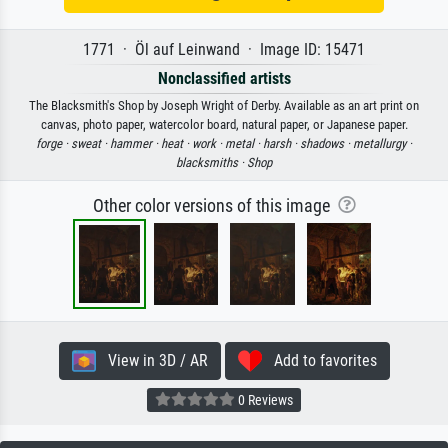
1771 · Öl auf Leinwand · Image ID: 15471
Nonclassified artists
The Blacksmith's Shop by Joseph Wright of Derby. Available as an art print on
canvas, photo paper, watercolor board, natural paper, or Japanese paper.
forge ·
sweat ·
hammer ·
heat ·
work ·
metal ·
harsh ·
shadows ·
metallurgy ·
blacksmiths ·
Shop
Other color versions of this image
View in 3D / AR
Add to favorites
0 Reviews