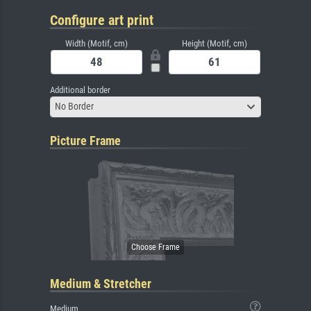
Configure art print
Width (Motif, cm)
Height (Motif, cm)
Additional border
No Border
Picture Frame
Medium & Stretcher
Medium