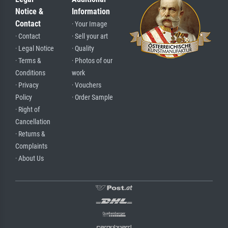
Notice &
Information
Contact
· Your Image
· Contact
· Sell your art
· Legal Notice
· Quality
· Terms &
· Photos of our
Conditions
work
· Privacy
· Vouchers
Policy
· Order Sample
· Right of
Cancellation
· Returns &
Complaints
· About Us