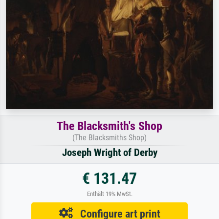
The Blacksmith's Shop
(The Blacksmiths Shop)
Joseph Wright of Derby
€ 131.47
Enthält 19% MwSt.
Configure art print