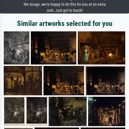
the image, we're happy to do this for you at no extra
cost. Just get in touch!
Similar artworks selected for you