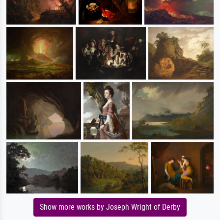
Show more works by Joseph Wright of Derby