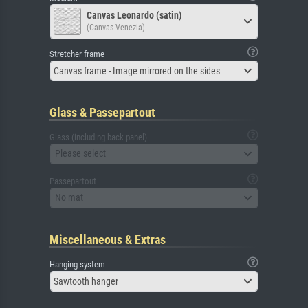
Canvas Leonardo (satin)
(Canvas Venezia)
Stretcher frame
Canvas frame - Image mirrored on the sides
Glass & Passepartout
Glass (including back panel)
Please select
Passepartout
No mat
Miscellaneous & Extras
Hanging system
Sawtooth hanger