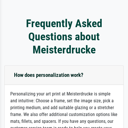
Frequently Asked
Questions about
Meisterdrucke
How does personalization work?
Personalizing your art print at Meisterdrucke is simple
and intuitive: Choose a frame, set the image size, pick a
printing medium, and add suitable glazing or a stretcher
frame. We also offer additional customization options like
mats, fillets, and spacers. If you have any questions, our