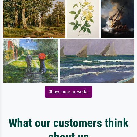
Show more artworks
What our customers think
about us