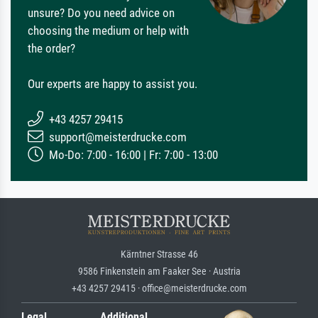
unsure? Do you need advice on
choosing the medium or help with
the order?
Our experts are happy to assist you.
+43 4257 29415
support@meisterdrucke.com
Mo-Do: 7:00 - 16:00 | Fr: 7:00 - 13:00
Kärntner Strasse 46
9586 Finkenstein am Faaker See · Austria
+43 4257 29415 · office@meisterdrucke.com
Legal
Additional