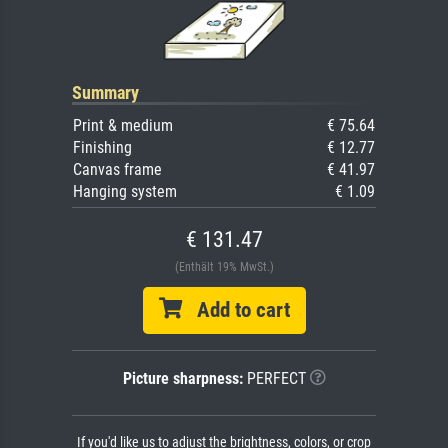
Summary
Print & medium
€ 75.64
Finishing
€ 12.77
Canvas frame
€ 41.97
Hanging system
€ 1.09
€ 131.47
(Enthält 19% MwSt.)
Add to cart
Picture sharpness:
PERFECT
If you'd like us to adjust the brightness, colors, or crop