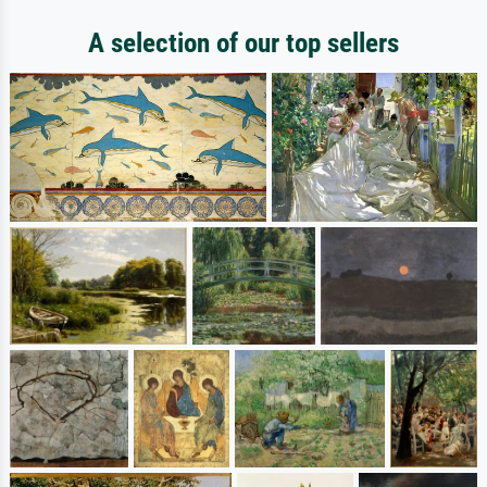
A selection of our top sellers