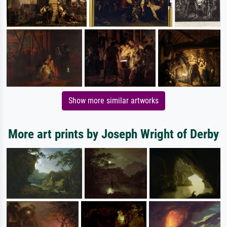
Show more similar artworks
More art prints by Joseph Wright of Derby