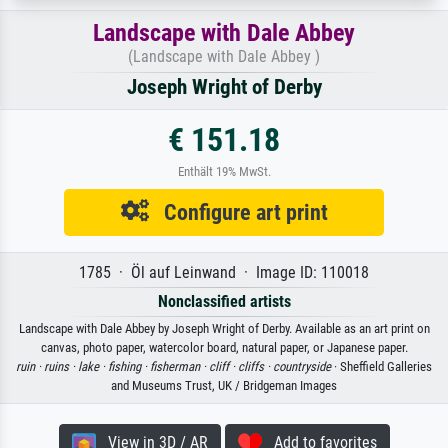
Landscape with Dale Abbey
(Landscape with Dale Abbey )
Joseph Wright of Derby
€ 151.18
Enthält 19% MwSt.
Configure art print
1785 · Öl auf Leinwand · Image ID: 110018
Nonclassified artists
Landscape with Dale Abbey by Joseph Wright of Derby. Available as an art print on
canvas, photo paper, watercolor board, natural paper, or Japanese paper.
ruin ·
ruins ·
lake ·
fishing ·
fisherman ·
cliff ·
cliffs ·
countryside
· Sheffield Galleries
and Museums Trust, UK / Bridgeman Images
View in 3D / AR
Add to favorites