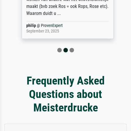
maakt (bvb zoek Ros = ook Rops, Rose etc).
Waarom duidt u ...
philip
@
ProvenExpert
September 23, 2025
Frequently Asked
Questions about
Meisterdrucke