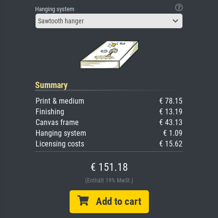
Hanging system
Sawtooth hanger
Summary
Print & medium
€ 78.15
Finishing
€ 13.19
Canvas frame
€ 43.13
Hanging system
€ 1.09
Licensing costs
€ 15.62
€ 151.18
(Enthält 19% MwSt.)
Add to cart