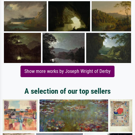
Show more works by Joseph Wright of Derby
A selection of our top sellers