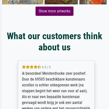
Show more artworks
What our customers think
about us
4.5 / 5
ik beoordeel Meisterdrucke zeer positief.
Door de 69505 beschikbare kunstenaars
scrollen is echter onbegonnen werk (na
stoppen begint het weer van voor af aan).
Als er naar een bepaalde kunstenaar
gevraagd wordt krijg je ook een aantal
werken van andere wat het onoverzichtelijk