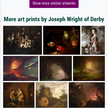
Show more similar artworks
More art prints by Joseph Wright of Derby