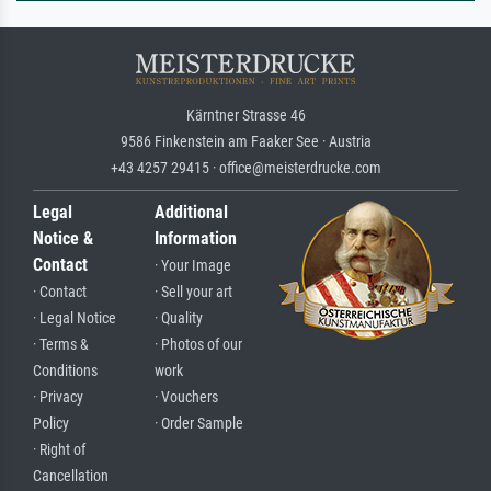
Kärntner Strasse 46
9586 Finkenstein am Faaker See · Austria
+43 4257 29415 · office@meisterdrucke.com
Legal
Additional
Notice &
Information
Contact
· Your Image
· Contact
· Sell your art
· Legal Notice
· Quality
· Terms &
· Photos of our
Conditions
work
· Privacy
· Vouchers
Policy
· Order Sample
· Right of
Cancellation