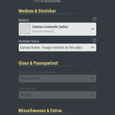
Medium & Stretcher
Medium
Canvas Leonardo (satin)
(Canvas Venezia)
Stretcher frame
Canvas frame - Image mirrored on the sides
Glass & Passepartout
Glass (including back panel)
Please select
Passepartout
No mat
Miscellaneous & Extras