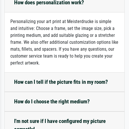
How does personalization work?
Personalizing your art print at Meisterdrucke is simple
and intuitive: Choose a frame, set the image size, pick a
printing medium, and add suitable glazing or a stretcher
frame. We also offer additional customization options like
mats, fillets, and spacers. If you have any questions, our
customer service team is ready to help you create your
perfect artwork.
How can I tell if the picture fits in my room?
How do I choose the right medium?
I'm not sure if I have configured my picture