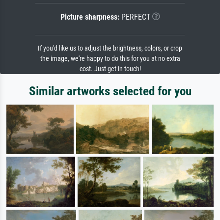
Picture sharpness:
PERFECT
If you'd like us to adjust the brightness, colors, or crop
the image, we're happy to do this for you at no extra
cost. Just get in touch!
Similar artworks selected for you