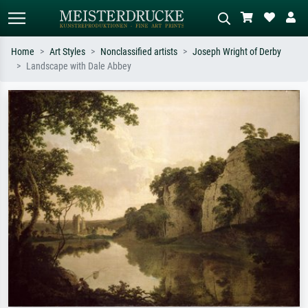
Home
Art Styles
Nonclassified artists
Joseph Wright of Derby
Landscape with Dale Abbey
Standard search
AI image search
Search by artist, work title or style –
Describe the scene – e.g. green
e.g. Monet, Starry Night,
meadow, abstract with lots of red, dark
Impressionism, Hokusai wave, nude.
oil painting, standing nude next to a
tree.