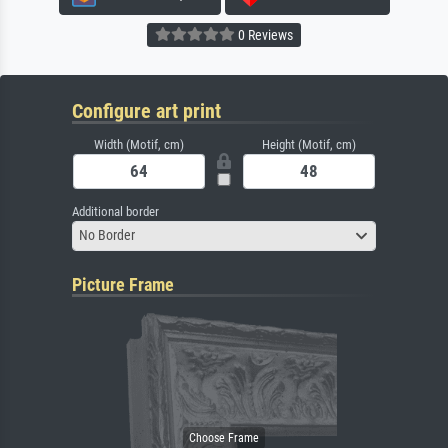
0 Reviews
Configure art print
Width (Motif, cm)
Height (Motif, cm)
Additional border
No Border
Picture Frame