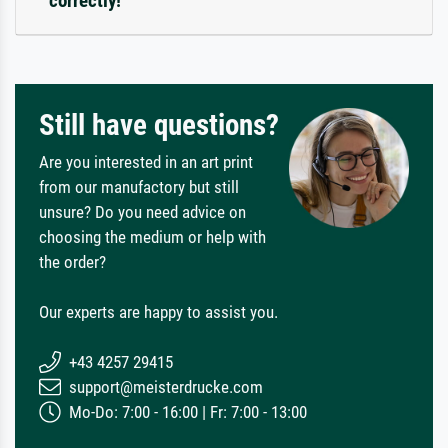
correctly!
Still have questions?
Are you interested in an art print
from our manufactory but still
unsure? Do you need advice on
choosing the medium or help with
the order?
Our experts are happy to assist you.
+43 4257 29415
support@meisterdrucke.com
Mo-Do: 7:00 - 16:00 | Fr: 7:00 - 13:00