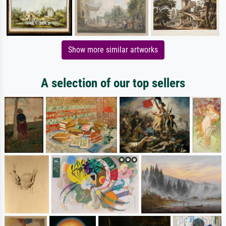
Show more similar artworks
A selection of our top sellers