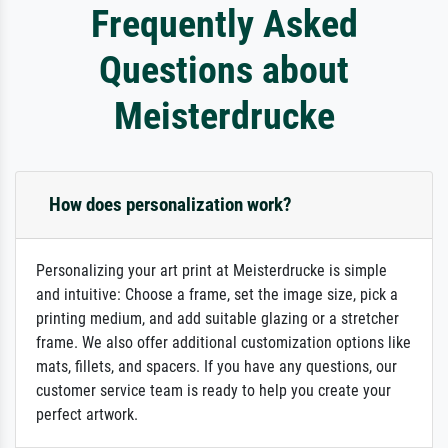
Frequently Asked
Questions about
Meisterdrucke
How does personalization work?
Personalizing your art print at Meisterdrucke is simple
and intuitive: Choose a frame, set the image size, pick a
printing medium, and add suitable glazing or a stretcher
frame. We also offer additional customization options like
mats, fillets, and spacers. If you have any questions, our
customer service team is ready to help you create your
perfect artwork.