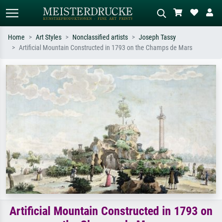
Home
Art Styles
Nonclassified artists
Joseph Tassy
Artificial Mountain Constructed in 1793 on the Champs de Mars
Standard search
AI image search
Search by artist, work title or style –
Describe the scene – e.g. green
e.g. Monet, Starry Night,
meadow, abstract with lots of red, dark
Impressionism, Hokusai wave, nude.
oil painting, standing nude next to a
tree.
Artificial Mountain Constructed in 1793 on