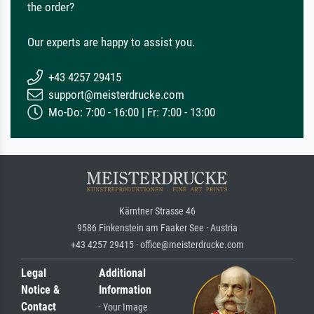
the order?
Our experts are happy to assist you.
+43 4257 29415
support@meisterdrucke.com
Mo-Do: 7:00 - 16:00 | Fr: 7:00 - 13:00
Kärntner Strasse 46
9586 Finkenstein am Faaker See · Austria
+43 4257 29415 · office@meisterdrucke.com
Legal
Additional
Notice &
Information
Contact
· Your Image