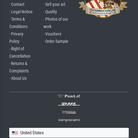
· Contact
· Sell your art
· Legal Notice
· Quality
· Terms &
· Photos of our
Conditions
work
· Privacy
· Vouchers
Policy
· Order Sample
· Right of
Cancellation
· Returns &
Complaints
· About Us
United States