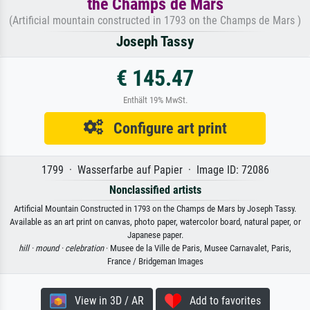
the Champs de Mars
(Artificial mountain constructed in 1793 on the Champs de Mars )
Joseph Tassy
€ 145.47
Enthält 19% MwSt.
Configure art print
1799 · Wasserfarbe auf Papier · Image ID: 72086
Nonclassified artists
Artificial Mountain Constructed in 1793 on the Champs de Mars by Joseph Tassy.
Available as an art print on canvas, photo paper, watercolor board, natural paper, or
Japanese paper.
hill ·
mound ·
celebration
· Musee de la Ville de Paris, Musee Carnavalet, Paris,
France / Bridgeman Images
View in 3D / AR
Add to favorites