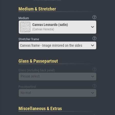
Medium & Stretcher
Medium
Canvas Leonardo (satin)
(Canvas Venezia)
Stretcher frame
Canvas frame - Image mirrored on the sides
Glass & Passepartout
Glass (including back panel)
Please select
Passepartout
No mat
Miscellaneous & Extras