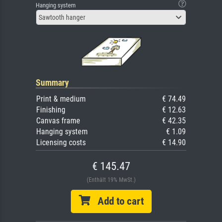
Hanging system
Sawtooth hanger
Summary
Print & medium
€ 74.49
Finishing
€ 12.63
Canvas frame
€ 42.35
Hanging system
€ 1.09
Licensing costs
€ 14.90
€ 145.47
(Enthält 19% MwSt.)
Add to cart