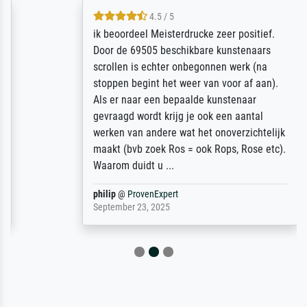
4.5 / 5
ik beoordeel Meisterdrucke zeer positief.
Door de 69505 beschikbare kunstenaars
scrollen is echter onbegonnen werk (na
stoppen begint het weer van voor af aan).
Als er naar een bepaalde kunstenaar
gevraagd wordt krijg je ook een aantal
werken van andere wat het onoverzichtelijk
maakt (bvb zoek Ros = ook Rops, Rose etc).
Waarom duidt u ...
philip
@
ProvenExpert
September 23, 2025