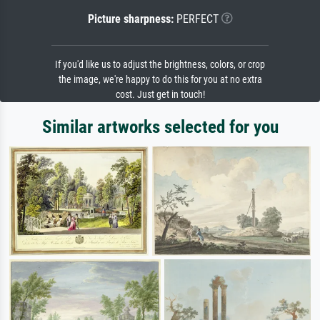
Picture sharpness:
PERFECT
If you'd like us to adjust the brightness, colors, or crop
the image, we're happy to do this for you at no extra
cost. Just get in touch!
Similar artworks selected for you