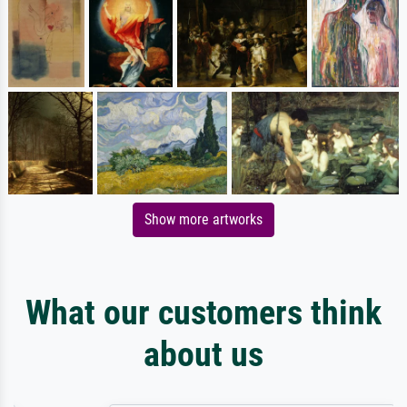
Show more artworks
What our customers think
about us