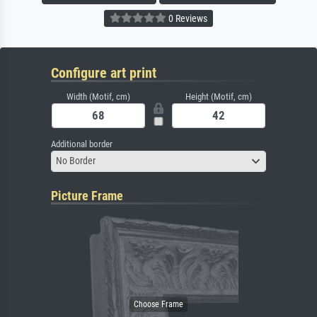
0 Reviews
Configure art print
Width (Motif, cm)
Height (Motif, cm)
Additional border
No Border
Picture Frame