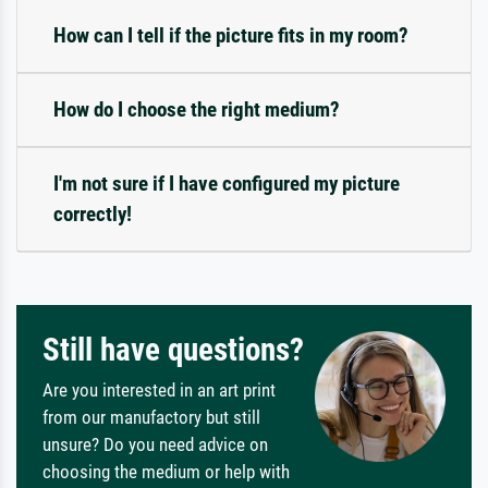
How can I tell if the picture fits in my room?
How do I choose the right medium?
I'm not sure if I have configured my picture
correctly!
Still have questions?
Are you interested in an art print
from our manufactory but still
unsure? Do you need advice on
choosing the medium or help with