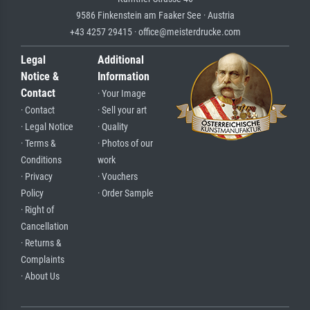
9586 Finkenstein am Faaker See · Austria
+43 4257 29415 · office@meisterdrucke.com
Legal
Additional
Notice &
Information
Contact
· Your Image
· Contact
· Sell your art
· Legal Notice
· Quality
· Terms &
· Photos of our
Conditions
work
· Privacy
· Vouchers
Policy
· Order Sample
· Right of
Cancellation
· Returns &
Complaints
· About Us