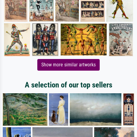
Show more similar artworks
A selection of our top sellers