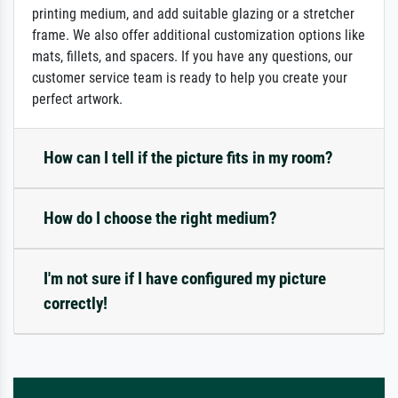
printing medium, and add suitable glazing or a stretcher
frame. We also offer additional customization options like
mats, fillets, and spacers. If you have any questions, our
customer service team is ready to help you create your
perfect artwork.
How can I tell if the picture fits in my room?
How do I choose the right medium?
I'm not sure if I have configured my picture
correctly!