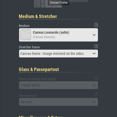
Medium & Stretcher
Medium
Canvas Leonardo (satin)
(Canvas Venezia)
Stretcher frame
Canvas frame - Image mirrored on the sides
Glass & Passepartout
Glass (including back panel)
Please select
Passepartout
No mat