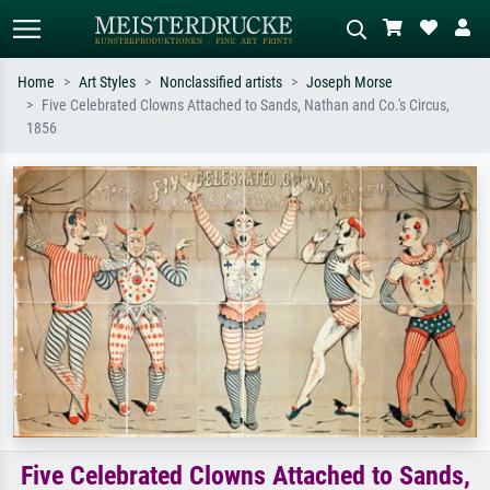
Home
Art Styles
Nonclassified artists
Joseph Morse
Five Celebrated Clowns Attached to Sands, Nathan and Co.'s Circus,
Standard search
AI image search
1856
Search by artist, work title or style –
Describe the scene – e.g. green
e.g. Monet, Starry Night,
meadow, abstract with lots of red, dark
Impressionism, Hokusai wave, nude.
oil painting, standing nude next to a
tree.
Five Celebrated Clowns Attached to Sands,