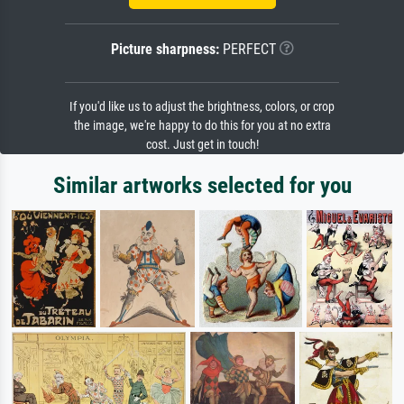
Picture sharpness:
PERFECT
If you'd like us to adjust the brightness, colors, or crop
the image, we're happy to do this for you at no extra
cost. Just get in touch!
Similar artworks selected for you