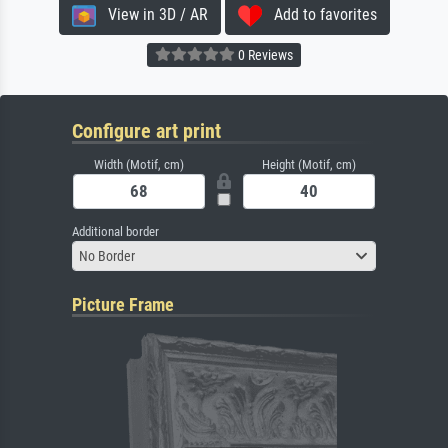
View in 3D / AR
Add to favorites
0 Reviews
Configure art print
Width (Motif, cm)
Height (Motif, cm)
Additional border
No Border
Picture Frame