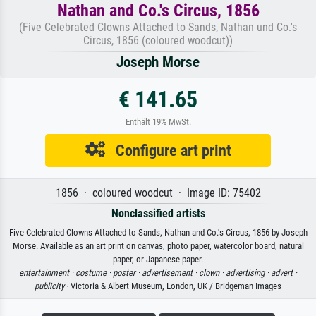
Nathan and Co.'s Circus, 1856
(Five Celebrated Clowns Attached to Sands, Nathan und Co.'s
Circus, 1856 (coloured woodcut))
Joseph Morse
€ 141.65
Enthält 19% MwSt.
Configure art print
1856 · coloured woodcut · Image ID: 75402
Nonclassified artists
Five Celebrated Clowns Attached to Sands, Nathan and Co.'s Circus, 1856 by Joseph
Morse. Available as an art print on canvas, photo paper, watercolor board, natural
paper, or Japanese paper.
entertainment ·
costume ·
poster ·
advertisement ·
clown ·
advertising ·
advert ·
publicity
· Victoria & Albert Museum, London, UK / Bridgeman Images