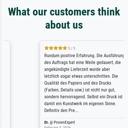
What our customers think
about us
5 / 5
Rundum positive Erfahrung. Die Ausführung
des Auftrags hat eine Weile gedauert, die
angekündigte Lieferzeit wurde aber
letztlich sogar etwas unterschritten. Die
Qualität des Papiers und des Drucks
(Farben, Details usw.) ist nicht nur gut,
sondern hervorragend. Selbst ein Druck ist
damit ein Kunstwerk im eigenen Sinne.
Definitiv den Pre...
Dr.
@
ProvenExpert
February 3, 2026