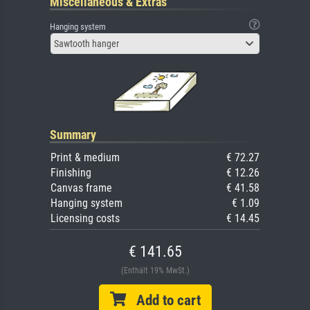
Miscellaneous & Extras
Hanging system
Sawtooth hanger
Summary
Print & medium
€ 72.27
Finishing
€ 12.26
Canvas frame
€ 41.58
Hanging system
€ 1.09
Licensing costs
€ 14.45
€ 141.65
(Enthält 19% MwSt.)
Add to cart