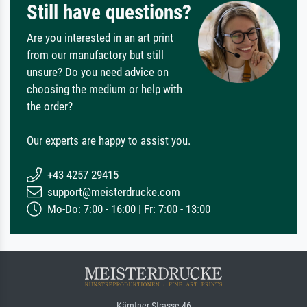
Still have questions?
Are you interested in an art print
from our manufactory but still
unsure? Do you need advice on
choosing the medium or help with
the order?
Our experts are happy to assist you.
+43 4257 29415
support@meisterdrucke.com
Mo-Do: 7:00 - 16:00 | Fr: 7:00 - 13:00
Kärntner Strasse 46