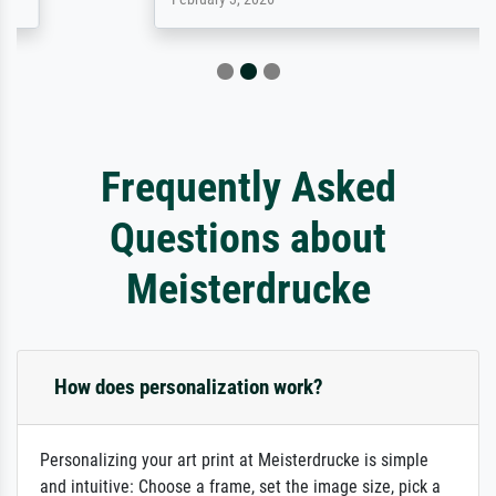
Frequently Asked
Questions about
Meisterdrucke
How does personalization work?
Personalizing your art print at Meisterdrucke is simple
and intuitive: Choose a frame, set the image size, pick a