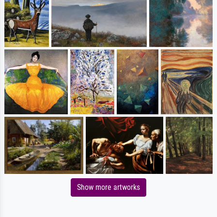
Show more artworks