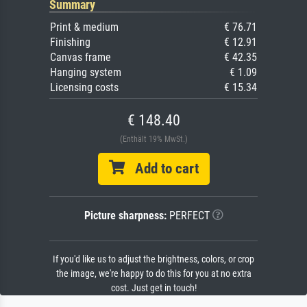
Summary
Print & medium
€ 76.71
Finishing
€ 12.91
Canvas frame
€ 42.35
Hanging system
€ 1.09
Licensing costs
€ 15.34
€ 148.40
(Enthält 19% MwSt.)
Add to cart
Picture sharpness:
PERFECT
If you'd like us to adjust the brightness, colors, or crop
the image, we're happy to do this for you at no extra
cost. Just get in touch!