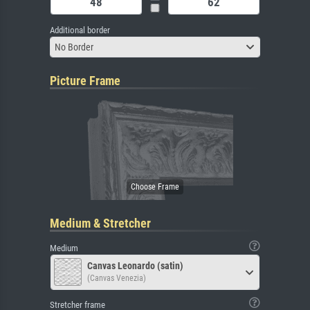
Additional border
No Border
Picture Frame
Medium & Stretcher
Medium
Canvas Leonardo (satin)
(Canvas Venezia)
Stretcher frame