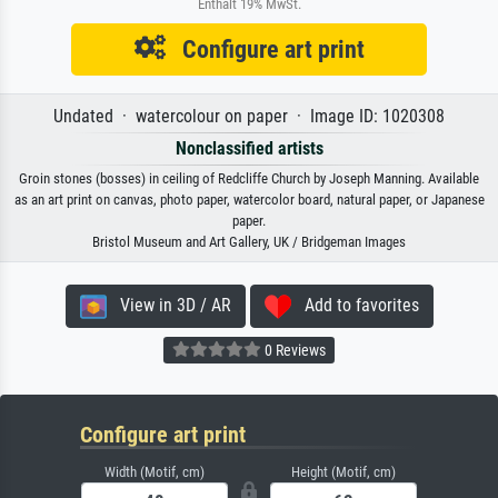
Enthält 19% MwSt.
Configure art print
Undated · watercolour on paper · Image ID: 1020308
Nonclassified artists
Groin stones (bosses) in ceiling of Redcliffe Church by Joseph Manning. Available
as an art print on canvas, photo paper, watercolor board, natural paper, or Japanese
paper.
Bristol Museum and Art Gallery, UK / Bridgeman Images
View in 3D / AR
Add to favorites
0 Reviews
Configure art print
Width (Motif, cm)
Height (Motif, cm)