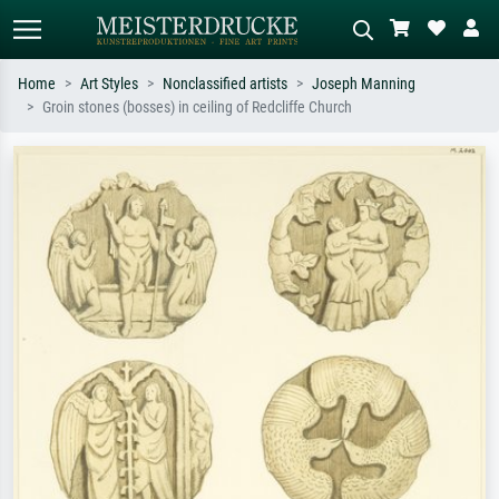
Home
Art Styles
Nonclassified artists
Joseph Manning
Groin stones (bosses) in ceiling of Redcliffe Church
Standard search
AI image search
Search by artist, work title or style –
Describe the scene – e.g. green
e.g. Monet, Starry Night,
meadow, abstract with lots of red, dark
Impressionism, Hokusai wave, nude.
oil painting, standing nude next to a
tree.