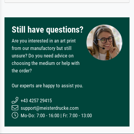
Still have questions?
Are you interested in an art print
from our manufactory but still
unsure? Do you need advice on
choosing the medium or help with
the order?
Our experts are happy to assist you.
+43 4257 29415
support@meisterdrucke.com
Mo-Do: 7:00 - 16:00 | Fr: 7:00 - 13:00