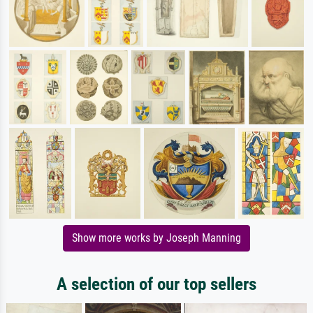
Show more works by Joseph Manning
A selection of our top sellers