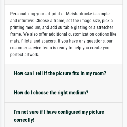
Personalizing your art print at Meisterdrucke is simple
and intuitive: Choose a frame, set the image size, pick a
printing medium, and add suitable glazing or a stretcher
frame. We also offer additional customization options like
mats, fillets, and spacers. If you have any questions, our
customer service team is ready to help you create your
perfect artwork.
How can I tell if the picture fits in my room?
How do I choose the right medium?
I'm not sure if I have configured my picture
correctly!