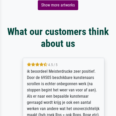
Show more artworks
What our customers think
about us
4.5 / 5
ik beoordeel Meisterdrucke zeer positief.
Door de 69505 beschikbare kunstenaars
scrollen is echter onbegonnen werk (na
stoppen begint het weer van voor af aan).
Als er naar een bepaalde kunstenaar
gevraagd wordt krijg je ook een aantal
werken van andere wat het onoverzichtelijk
maakt (bvb zoek Ros = ook Rops, Rose etc).