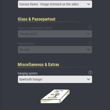
Canvas frame - Image mirrored on the sides
Glass & Passepartout
Glass (including back panel)
Please select
Passepartout
No mat
Miscellaneous & Extras
Hanging system
Sawtooth hanger