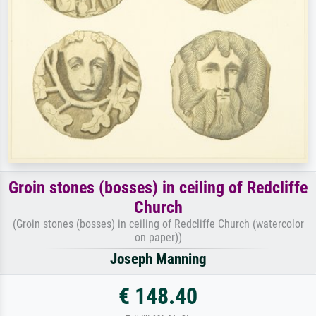
Groin stones (bosses) in ceiling of Redcliffe
Church
(Groin stones (bosses) in ceiling of Redcliffe Church (watercolor
on paper))
Joseph Manning
€ 148.40