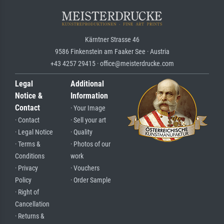
Kärntner Strasse 46
9586 Finkenstein am Faaker See · Austria
+43 4257 29415 · office@meisterdrucke.com
Legal
Additional
Notice &
Information
Contact
· Your Image
· Contact
· Sell your art
· Legal Notice
· Quality
· Terms &
· Photos of our
Conditions
work
· Privacy
· Vouchers
Policy
· Order Sample
· Right of
Cancellation
· Returns &