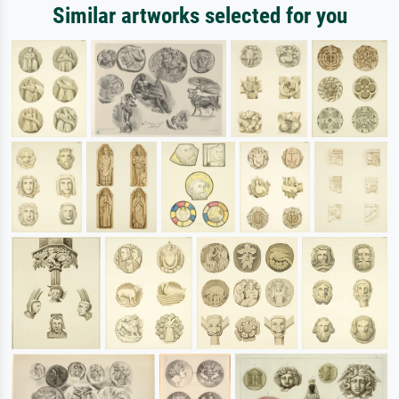
Similar artworks selected for you