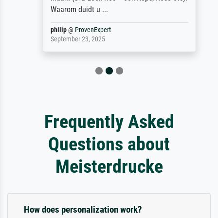
Waarom duidt u ...
philip
@
ProvenExpert
September 23, 2025
Frequently Asked
Questions about
Meisterdrucke
How does personalization work?