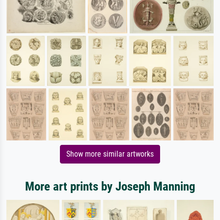
Show more similar artworks
More art prints by Joseph Manning