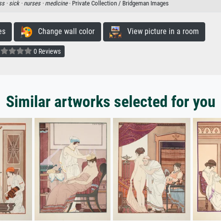
ss ·
sick ·
nurses ·
medicine
· Private Collection / Bridgeman Images
es
Change wall color
View picture in a room
0 Reviews
Similar artworks selected for you