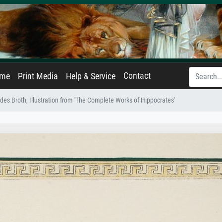
Contact
ame
Print Media
Help & Service
ides Broth, Illustration from 'The Complete Works of Hippocrates'