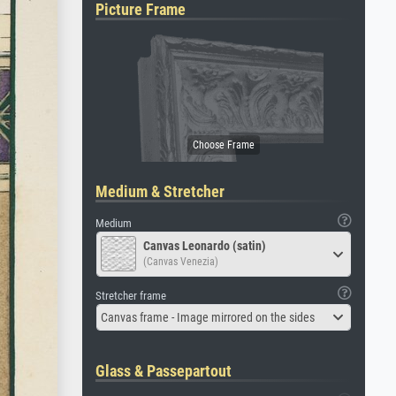
Picture Frame
Medium & Stretcher
Medium
Canvas Leonardo (satin)
(Canvas Venezia)
Stretcher frame
Canvas frame - Image mirrored on the sides
Glass & Passepartout