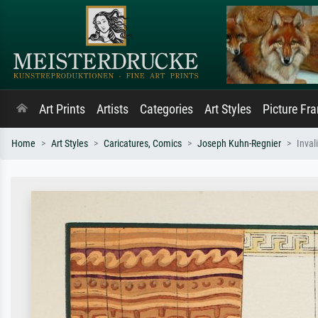
Art Prints
Artists
Categories
Art Styles
Picture Fr
Home
Art Styles
Caricatures, Comics
Joseph Kuhn-Regnier
Inval