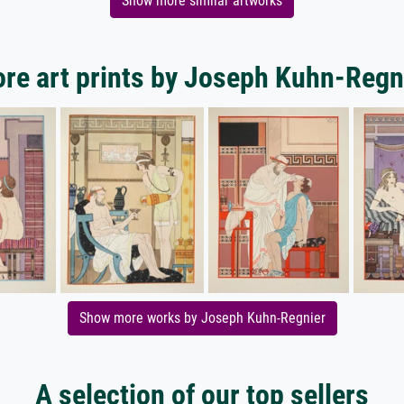
Show more similar artworks
re art prints by Joseph Kuhn-Regn
Show more works by Joseph Kuhn-Regnier
A selection of our top sellers