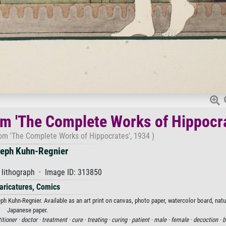
from 'The Complete Works of Hippocr
from 'The Complete Works of Hippocrates', 1934 )
eph Kuhn-Regnier
 lithograph · Image ID: 313850
aricatures, Comics
h Kuhn-Regnier. Available as an art print on canvas, photo paper, watercolor board, natur
Japanese paper.
itioner ·
doctor ·
treatment ·
cure ·
treating ·
curing ·
patient ·
male ·
female ·
decoction ·
b