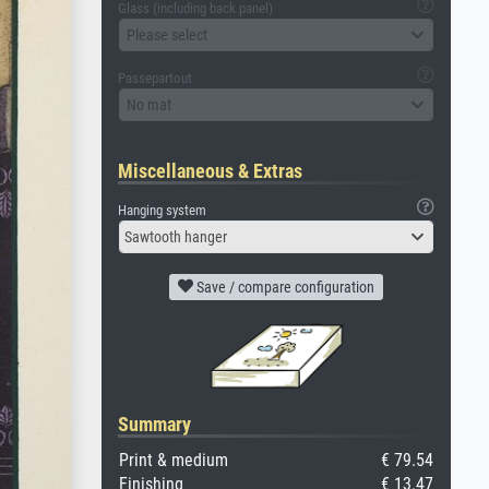
Glass (including back panel)
Please select
Passepartout
No mat
Miscellaneous & Extras
Hanging system
Sawtooth hanger
Save / compare configuration
Summary
Print & medium
€ 79.54
Finishing
€ 13.47