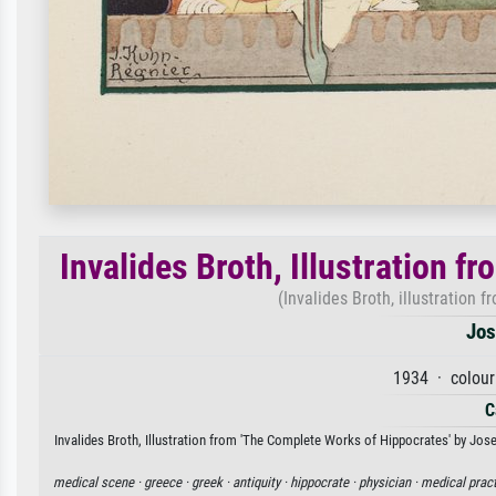
Invalides Broth, Illustration 
(Invalides Broth, illustration 
Jos
1934 · colour
C
Invalides Broth, Illustration from 'The Complete Works of Hippocrates' by Josep
medical scene ·
greece ·
greek ·
antiquity ·
hippocrate ·
physician ·
medical pract