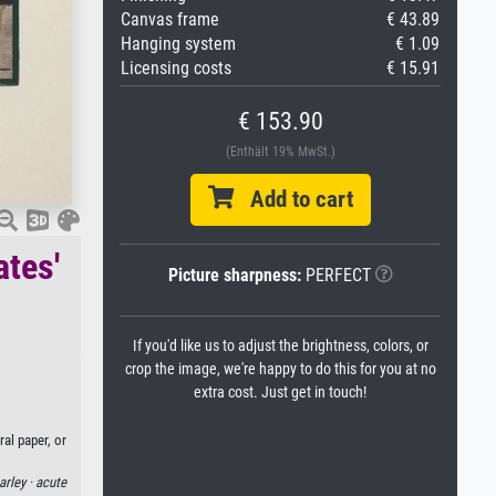
Canvas frame
€ 43.89
Hanging system
€ 1.09
Licensing costs
€ 15.91
€ 153.90
(Enthält 19% MwSt.)
Add to cart
ates'
Picture sharpness:
PERFECT
If you'd like us to adjust the brightness, colors, or
crop the image, we're happy to do this for you at no
extra cost. Just get in touch!
al paper, or
arley ·
acute