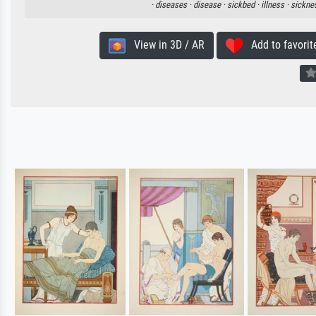
·
diseases ·
disease ·
sickbed ·
illness ·
sickne
View in 3D / AR
Add to favorit