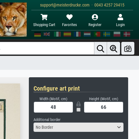
support@meisterdrucke.com · 0043 4257 29415
Shopping Cart
Favorites
Register
Login
Configure art print
Width (Motif, cm)
Height (Motif, cm)
Additional border
No Border