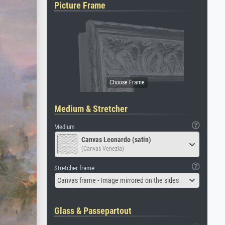
Picture Frame
Medium & Stretcher
Medium
Canvas Leonardo (satin)
(Canvas Venezia)
Stretcher frame
Canvas frame - Image mirrored on the sides
Glass & Passepartout