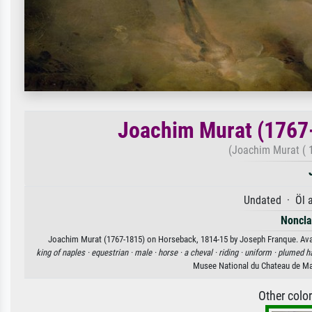
Joachim Murat (1767
(Joachim Murat ( 
Undated · Öl 
Nonclas
Joachim Murat (1767-1815) on Horseback, 1814-15 by Joseph Franque. Availa
king of naples ·
equestrian ·
male ·
horse ·
a cheval ·
riding ·
uniform ·
plumed ha
Musee National du Chateau de Ma
Other colo