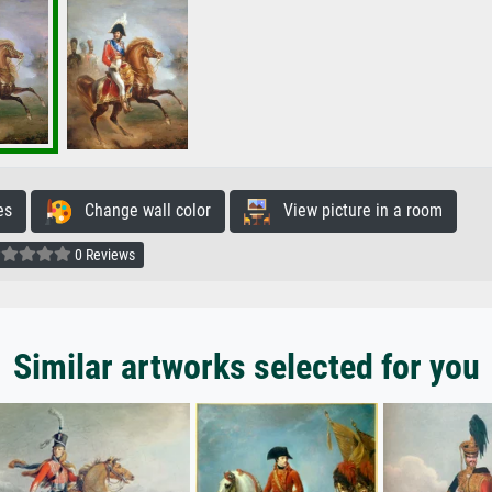
es
Change wall color
View picture in a room
0 Reviews
Similar artworks selected for you