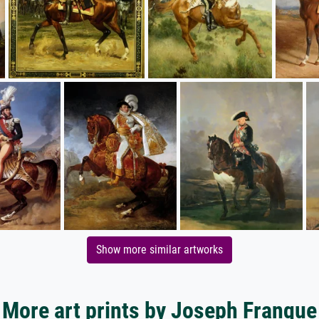
Show more similar artworks
More art prints by Joseph Franque