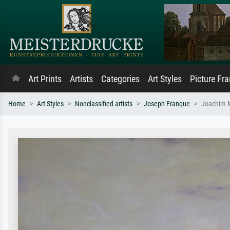
Art Prints
Artists
Categories
Art Styles
Picture Fr
Home
Art Styles
Nonclassified artists
Joseph Franque
Joachim M