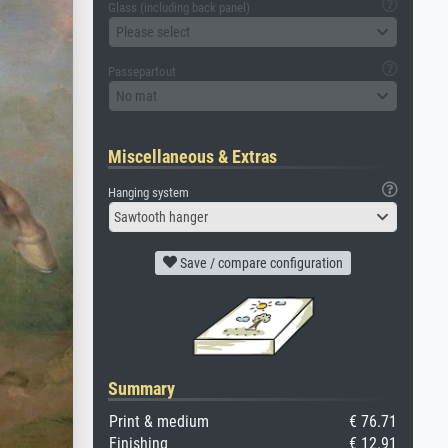
Glass (including back panel)
Please select
Passepartout
No mat
Miscellaneous & Extras
Hanging system
Sawtooth hanger
Save / compare configuration
Summary
Print & medium
€ 76.71
Finishing
€ 12.91