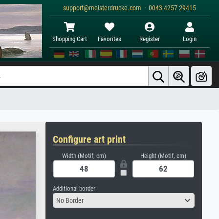
support@meisterdrucke.com · 0043 4257 29415
Shopping Cart
Favorites
Register
Login
Configure art print
Width (Motif, cm)
Height (Motif, cm)
Additional border
No Border