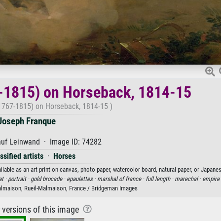
-1815) on Horseback, 1814-15
1767-1815) on Horseback, 1814-15 )
Joseph Franque
auf Leinwand · Image ID: 74282
sified artists
·
Horses
ble as an art print on canvas, photo paper, watercolor board, natural paper, or Japanes
t ·
portrait ·
gold brocade ·
epaulettes ·
marshal of france ·
full length ·
marechal ·
empire
lmaison, Rueil-Malmaison, France / Bridgeman Images
r versions of this image