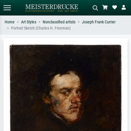
Home
Art Styles
Nonclassified artists
Joseph Frank Currier
Portrait Sketch (Charles H. Freeman)
Standard search
AI image search
Search by artist, work title or style –
Describe the scene – e.g. green
e.g. Monet, Starry Night,
meadow, abstract with lots of red, dark
Impressionism, Hokusai wave, nude.
oil painting, standing nude next to a
tree.