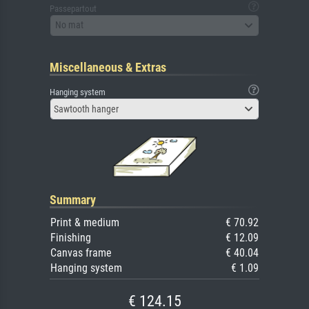
Passepartout
No mat
Miscellaneous & Extras
Hanging system
Sawtooth hanger
Summary
Print & medium
€ 70.92
Finishing
€ 12.09
Canvas frame
€ 40.04
Hanging system
€ 1.09
€ 124.15