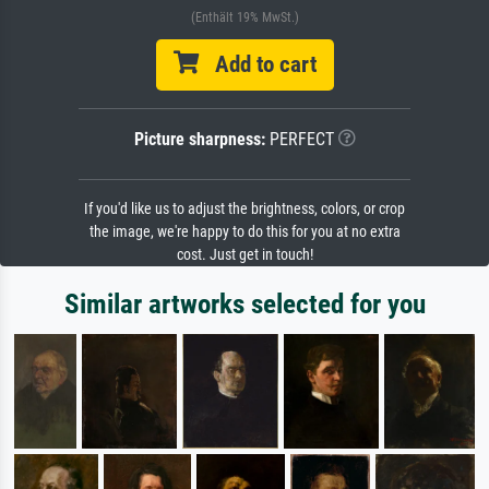
(Enthält 19% MwSt.)
Add to cart
Picture sharpness:
PERFECT
If you'd like us to adjust the brightness, colors, or crop
the image, we're happy to do this for you at no extra
cost. Just get in touch!
Similar artworks selected for you