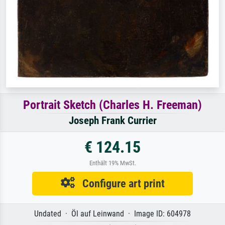
Portrait Sketch (Charles H. Freeman)
Joseph Frank Currier
€ 124.15
Enthält 19% MwSt.
Configure art print
Undated · Öl auf Leinwand · Image ID: 604978