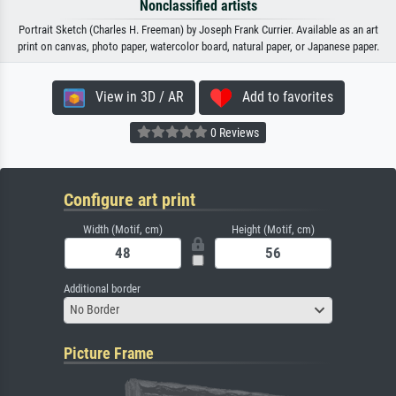
Nonclassified artists
Portrait Sketch (Charles H. Freeman) by Joseph Frank Currier. Available as an art
print on canvas, photo paper, watercolor board, natural paper, or Japanese paper.
View in 3D / AR
Add to favorites
0 Reviews
Configure art print
Width (Motif, cm)
Height (Motif, cm)
Additional border
No Border
Picture Frame