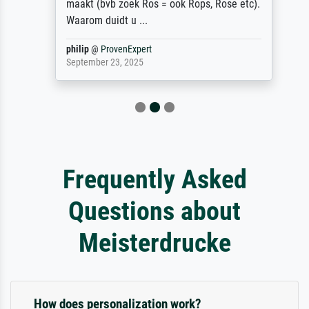
maakt (bvb zoek Ros = ook Rops, Rose etc).
Waarom duidt u ...
philip
@
ProvenExpert
September 23, 2025
Frequently Asked
Questions about
Meisterdrucke
How does personalization work?