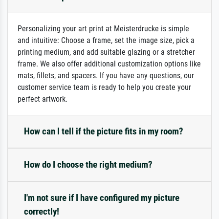
Personalizing your art print at Meisterdrucke is simple
and intuitive: Choose a frame, set the image size, pick a
printing medium, and add suitable glazing or a stretcher
frame. We also offer additional customization options like
mats, fillets, and spacers. If you have any questions, our
customer service team is ready to help you create your
perfect artwork.
How can I tell if the picture fits in my room?
How do I choose the right medium?
I'm not sure if I have configured my picture
correctly!