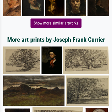
Show more similar artworks
More art prints by Joseph Frank Currier