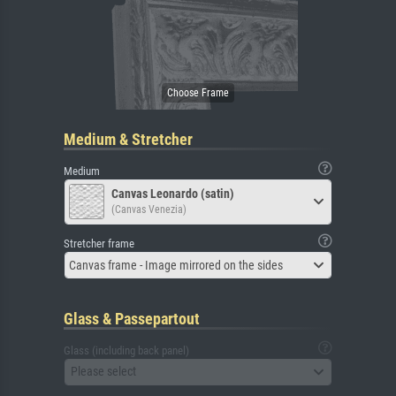
Medium & Stretcher
Medium
Canvas Leonardo (satin)
(Canvas Venezia)
Stretcher frame
Canvas frame - Image mirrored on the sides
Glass & Passepartout
Glass (including back panel)
Please select