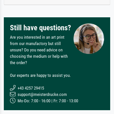
Still have questions?
Are you interested in an art print
from our manufactory but still
unsure? Do you need advice on
choosing the medium or help with
the order?
Our experts are happy to assist you.
+43 4257 29415
support@meisterdrucke.com
Mo-Do: 7:00 - 16:00 | Fr: 7:00 - 13:00