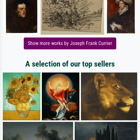
Show more works by Joseph Frank Currier
A selection of our top sellers