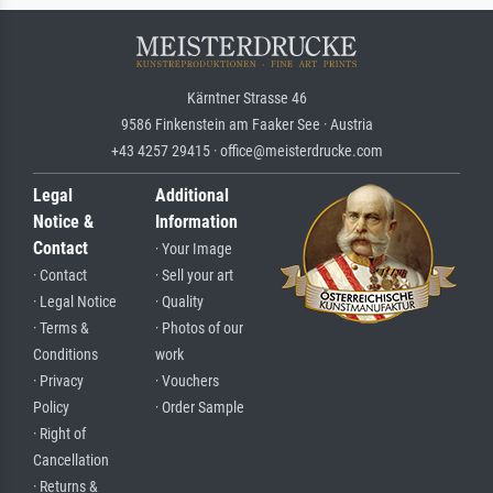
Kärntner Strasse 46
9586 Finkenstein am Faaker See · Austria
+43 4257 29415 · office@meisterdrucke.com
Legal
Additional
Notice &
Information
Contact
· Your Image
· Contact
· Sell your art
· Legal Notice
· Quality
· Terms &
· Photos of our
Conditions
work
· Privacy
· Vouchers
Policy
· Order Sample
· Right of
Cancellation
· Returns &