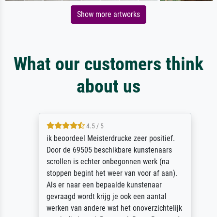
Show more artworks
What our customers think
about us
4.5 / 5
ik beoordeel Meisterdrucke zeer positief.
Door de 69505 beschikbare kunstenaars
scrollen is echter onbegonnen werk (na
stoppen begint het weer van voor af aan).
Als er naar een bepaalde kunstenaar
gevraagd wordt krijg je ook een aantal
werken van andere wat het onoverzichtelijk