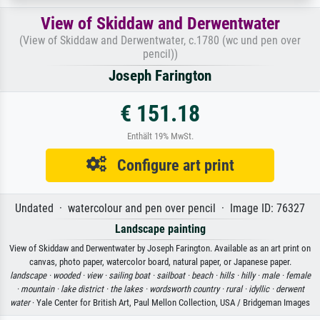
View of Skiddaw and Derwentwater
(View of Skiddaw and Derwentwater, c.1780 (wc und pen over
pencil))
Joseph Farington
€ 151.18
Enthält 19% MwSt.
Configure art print
Undated · watercolour and pen over pencil · Image ID: 76327
Landscape painting
View of Skiddaw and Derwentwater by Joseph Farington. Available as an art print on
canvas, photo paper, watercolor board, natural paper, or Japanese paper.
landscape ·
wooded ·
view ·
sailing boat ·
sailboat ·
beach ·
hills ·
hilly ·
male ·
female
·
mountain ·
lake district ·
the lakes ·
wordsworth country ·
rural ·
idyllic ·
derwent
water
· Yale Center for British Art, Paul Mellon Collection, USA / Bridgeman Images