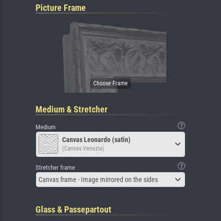
Picture Frame
Medium & Stretcher
Medium
Canvas Leonardo (satin)
(Canvas Venezia)
Stretcher frame
Canvas frame - Image mirrored on the sides
Glass & Passepartout