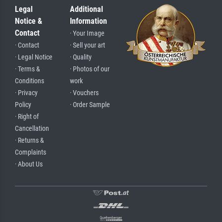
Legal
Additional
Notice &
Information
Contact
· Your Image
· Contact
· Sell your art
· Legal Notice
· Quality
· Terms &
· Photos of our
Conditions
work
· Privacy
· Vouchers
Policy
· Order Sample
· Right of
Cancellation
· Returns &
Complaints
· About Us