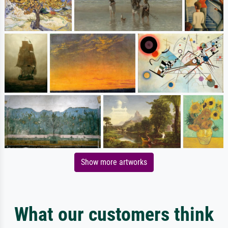
Show more artworks
What our customers think