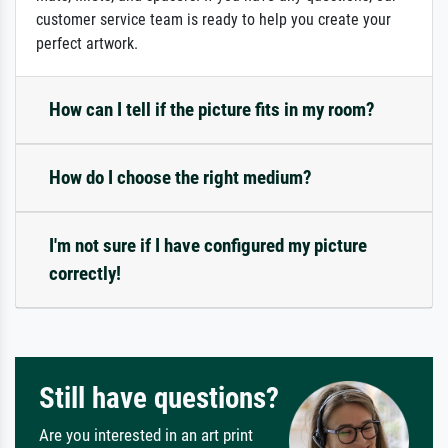
customer service team is ready to help you create your
perfect artwork.
How can I tell if the picture fits in my room?
How do I choose the right medium?
I'm not sure if I have configured my picture
correctly!
Still have questions?
Are you interested in an art print