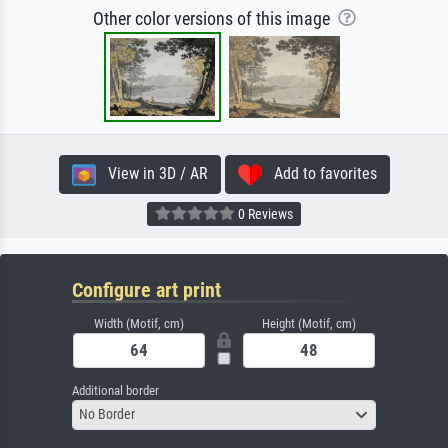
Other color versions of this image
View in 3D / AR
Add to favorites
0 Reviews
Configure art print
Width (Motif, cm)
Height (Motif, cm)
Additional border
No Border