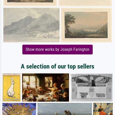
Show more works by Joseph Farington
A selection of our top sellers