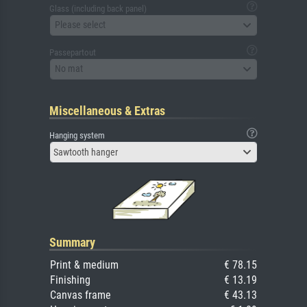
Glass (including back panel)
Please select
Passepartout
No mat
Miscellaneous & Extras
Hanging system
Sawtooth hanger
Summary
Print & medium
€ 78.15
Finishing
€ 13.19
Canvas frame
€ 43.13