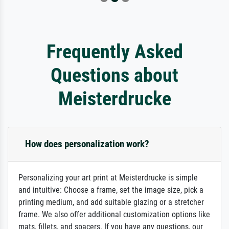
Frequently Asked
Questions about
Meisterdrucke
How does personalization work?
Personalizing your art print at Meisterdrucke is simple
and intuitive: Choose a frame, set the image size, pick a
printing medium, and add suitable glazing or a stretcher
frame. We also offer additional customization options like
mats, fillets, and spacers. If you have any questions, our