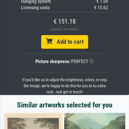
Hanging system
€ 1.09
Licensing costs
€ 15.62
€ 151.18
(Enthält 19% MwSt.)
Add to cart
Picture sharpness:
PERFECT
If you'd like us to adjust the brightness, colors, or crop
the image, we're happy to do this for you at no extra
cost. Just get in touch!
Similar artworks selected for you