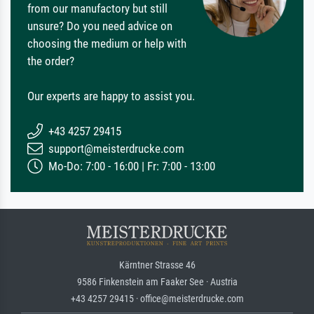
from our manufactory but still
unsure? Do you need advice on
choosing the medium or help with
the order?
Our experts are happy to assist you.
+43 4257 29415
support@meisterdrucke.com
Mo-Do: 7:00 - 16:00 | Fr: 7:00 - 13:00
Kärntner Strasse 46
9586 Finkenstein am Faaker See · Austria
+43 4257 29415 · office@meisterdrucke.com