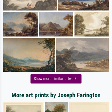
Show more similar artworks
More art prints by Joseph Farington