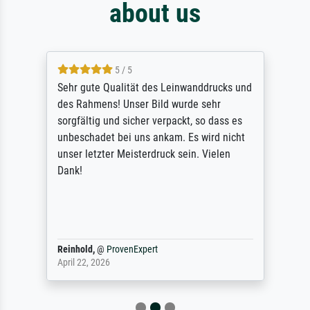
about us
5 / 5
Sehr gute Qualität des Leinwanddrucks und
des Rahmens! Unser Bild wurde sehr
sorgfältig und sicher verpackt, so dass es
unbeschadet bei uns ankam. Es wird nicht
unser letzter Meisterdruck sein. Vielen
Dank!
Reinhold,
@
ProvenExpert
April 22, 2026