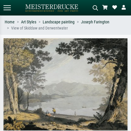
Home
Art Styles
Landscape painting
Joseph Farington
View of Skiddaw and Derwentwater
Standard search
AI image search
Search by artist, work title or style –
Describe the scene – e.g. green
e.g. Monet, Starry Night,
meadow, abstract with lots of red, dark
Impressionism, Hokusai wave, nude.
oil painting, standing nude next to a
tree.