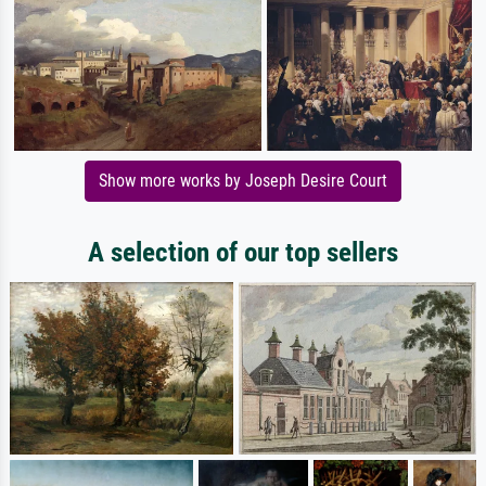
Show more works by Joseph Desire Court
A selection of our top sellers