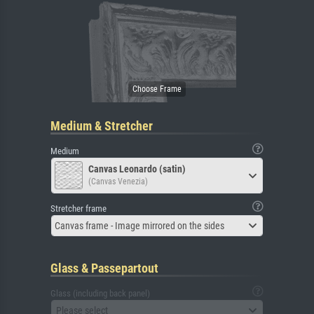
Medium & Stretcher
Medium
Canvas Leonardo (satin)
(Canvas Venezia)
Stretcher frame
Canvas frame - Image mirrored on the sides
Glass & Passepartout
Glass (including back panel)
Please select