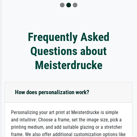
Frequently Asked
Questions about
Meisterdrucke
How does personalization work?
Personalizing your art print at Meisterdrucke is simple
and intuitive: Choose a frame, set the image size, pick a
printing medium, and add suitable glazing or a stretcher
frame. We also offer additional customization options like