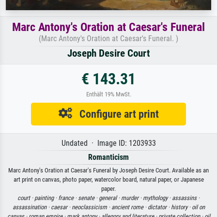
Marc Antony's Oration at Caesar's Funeral
(Marc Antony's Oration at Caesar's Funeral. )
Joseph Desire Court
€ 143.31
Enthält 19% MwSt.
Configure art print
Undated · Image ID: 1203933
Romanticism
Marc Antony's Oration at Caesar's Funeral by Joseph Desire Court. Available as an
art print on canvas, photo paper, watercolor board, natural paper, or Japanese
paper.
court ·
painting ·
france ·
senate ·
general ·
murder ·
mythology ·
assassins ·
assassination ·
caesar ·
neoclassicism ·
ancient rome ·
dictator ·
history ·
oil on
canvas ·
roman empire ·
mark antony ·
allegory and literature ·
private collection ·
oil