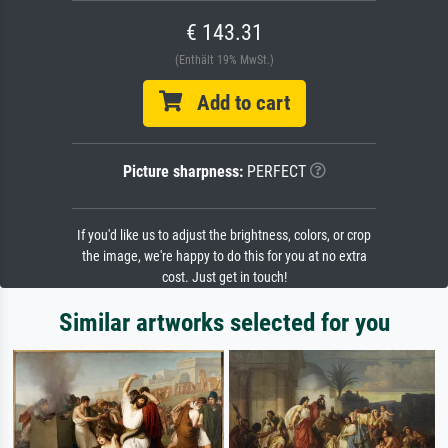
€ 143.31
(Enthält 19% MwSt.)
Add to cart
Picture sharpness:
PERFECT
If you'd like us to adjust the brightness, colors, or crop
the image, we're happy to do this for you at no extra
cost. Just get in touch!
Similar artworks selected for you