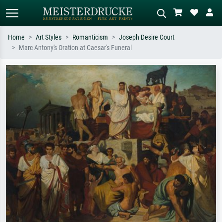
Home
Art Styles
Romanticism
Joseph Desire Court
Marc Antony's Oration at Caesar's Funeral
Standard search
AI image search
Search by artist, work title or style –
Describe the scene – e.g. green
e.g. Monet, Starry Night,
meadow, abstract with lots of red, dark
Impressionism, Hokusai wave, nude.
oil painting, standing nude next to a
tree.