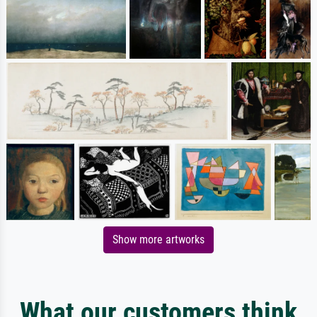
Show more artworks
What our customers think