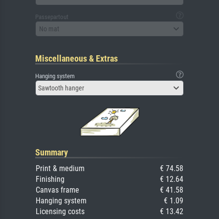
Passepartout
No mat
Miscellaneous & Extras
Hanging system
Sawtooth hanger
Summary
Print & medium
€ 74.58
Finishing
€ 12.64
Canvas frame
€ 41.58
Hanging system
€ 1.09
Licensing costs
€ 13.42