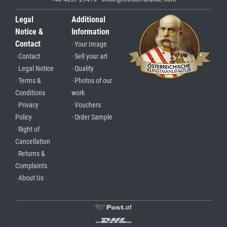
Legal
Additional
Notice &
Information
Contact
· Your Image
· Contact
· Sell your art
· Legal Notice
· Quality
· Terms &
· Photos of our
Conditions
work
· Privacy
· Vouchers
Policy
· Order Sample
· Right of
Cancellation
· Returns &
Complaints
· About Us