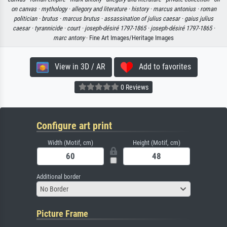
on canvas ·
mythology ·
allegory and literature ·
history ·
marcus antonius ·
roman
politician ·
brutus ·
marcus brutus ·
assassination of julius caesar ·
gaius julius
caesar ·
tyrannicide ·
court ·
joseph-désiré 1797-1865 ·
joseph-désiré 1797-1865 ·
marc antony
· Fine Art Images/Heritage Images
View in 3D / AR
Add to favorites
0 Reviews
Configure art print
Width (Motif, cm)
Height (Motif, cm)
Additional border
No Border
Picture Frame