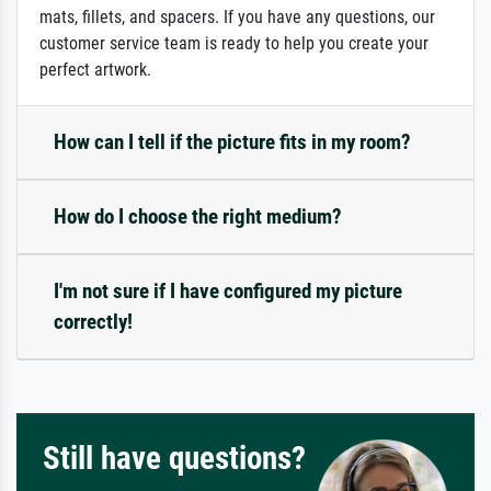
mats, fillets, and spacers. If you have any questions, our
customer service team is ready to help you create your
perfect artwork.
How can I tell if the picture fits in my room?
How do I choose the right medium?
I'm not sure if I have configured my picture
correctly!
Still have questions?