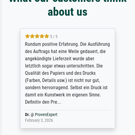
about us
5 / 5
Rundum positive Erfahrung. Die Ausführung
des Auftrags hat eine Weile gedauert, die
angekündigte Lieferzeit wurde aber
letztlich sogar etwas unterschritten. Die
Qualität des Papiers und des Drucks
(Farben, Details usw.) ist nicht nur gut,
sondern hervorragend. Selbst ein Druck ist
damit ein Kunstwerk im eigenen Sinne.
Definitiv den Pre...
Dr.
@
ProvenExpert
February 3, 2026