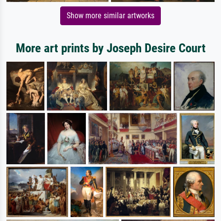
Show more similar artworks
More art prints by Joseph Desire Court