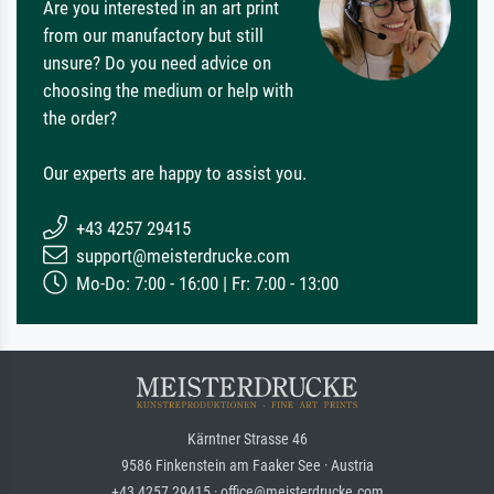
Are you interested in an art print
from our manufactory but still
unsure? Do you need advice on
choosing the medium or help with
the order?
Our experts are happy to assist you.
+43 4257 29415
support@meisterdrucke.com
Mo-Do: 7:00 - 16:00 | Fr: 7:00 - 13:00
Kärntner Strasse 46
9586 Finkenstein am Faaker See · Austria
+43 4257 29415 · office@meisterdrucke.com