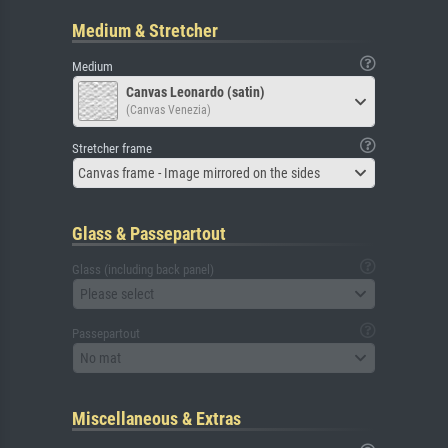
Medium & Stretcher
Medium
Canvas Leonardo (satin)
(Canvas Venezia)
Stretcher frame
Canvas frame - Image mirrored on the sides
Glass & Passepartout
Glass (including back panel)
Please select
Passepartout
No mat
Miscellaneous & Extras