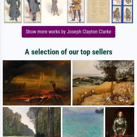
Show more works by Joseph Clayton Clarke
A selection of our top sellers