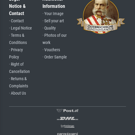
Notice &
Information
Contact
· Your Image
· Contact
· Sell your art
· Legal Notice
· Quality
· Terms &
· Photos of our
Conditions
work
· Privacy
· Vouchers
Policy
· Order Sample
· Right of
Cancellation
· Returns &
Complaints
· About Us