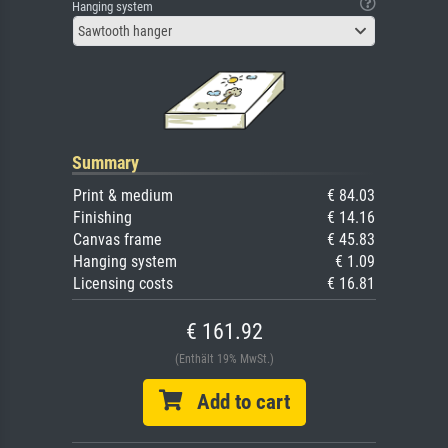
Hanging system
Sawtooth hanger
Summary
Print & medium
€ 84.03
Finishing
€ 14.16
Canvas frame
€ 45.83
Hanging system
€ 1.09
Licensing costs
€ 16.81
€ 161.92
(Enthält 19% MwSt.)
Add to cart