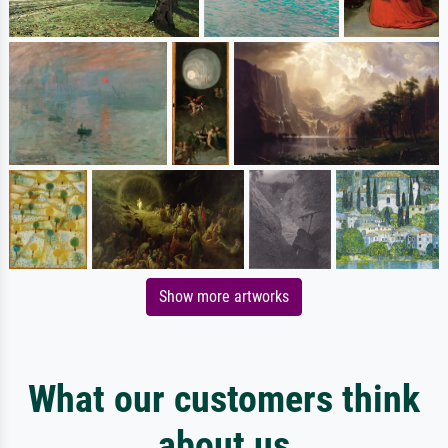
Show more artworks
What our customers think
about us