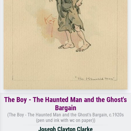
The Boy - The Haunted Man and the Ghost's
Bargain
(The Boy - The Haunted Man and the Ghost's Bargain, c.1920s
(pen und ink with wc on paper))
Joseph Clayton Clarke