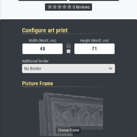
0 Reviews
Configure art print
Width (Motif, cm)
Height (Motif, cm)
Additional border
No Border
Picture Frame