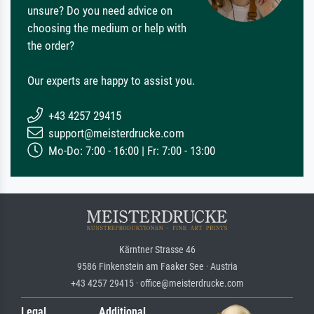
unsure? Do you need advice on
choosing the medium or help with
the order?
Our experts are happy to assist you.
+43 4257 29415
support@meisterdrucke.com
Mo-Do: 7:00 - 16:00 | Fr: 7:00 - 13:00
Kärntner Strasse 46
9586 Finkenstein am Faaker See · Austria
+43 4257 29415 · office@meisterdrucke.com
Legal
Additional