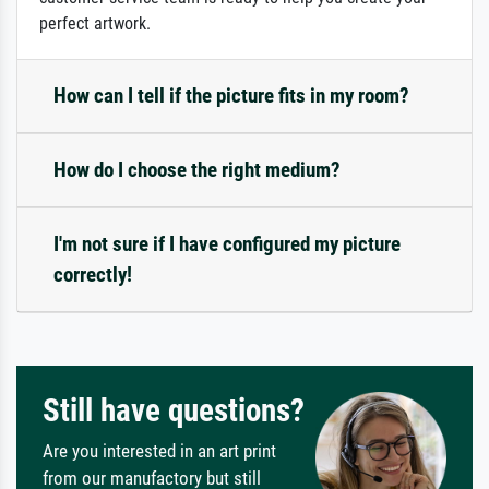
perfect artwork.
How can I tell if the picture fits in my room?
How do I choose the right medium?
I'm not sure if I have configured my picture
correctly!
Still have questions?
Are you interested in an art print
from our manufactory but still