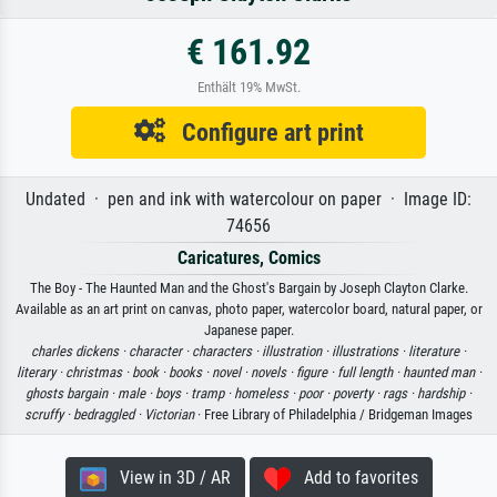
€ 161.92
Enthält 19% MwSt.
Configure art print
Undated · pen and ink with watercolour on paper · Image ID:
74656
Caricatures, Comics
The Boy - The Haunted Man and the Ghost's Bargain by Joseph Clayton Clarke.
Available as an art print on canvas, photo paper, watercolor board, natural paper, or
Japanese paper.
charles dickens ·
character ·
characters ·
illustration ·
illustrations ·
literature ·
literary ·
christmas ·
book ·
books ·
novel ·
novels ·
figure ·
full length ·
haunted man ·
ghosts bargain ·
male ·
boys ·
tramp ·
homeless ·
poor ·
poverty ·
rags ·
hardship ·
scruffy ·
bedraggled ·
Victorian
· Free Library of Philadelphia / Bridgeman Images
View in 3D / AR
Add to favorites