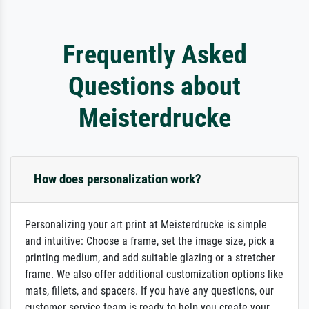
Frequently Asked
Questions about
Meisterdrucke
How does personalization work?
Personalizing your art print at Meisterdrucke is simple
and intuitive: Choose a frame, set the image size, pick a
printing medium, and add suitable glazing or a stretcher
frame. We also offer additional customization options like
mats, fillets, and spacers. If you have any questions, our
customer service team is ready to help you create your