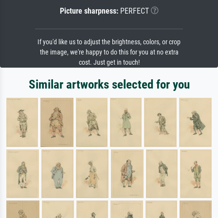
Picture sharpness:
PERFECT
If you'd like us to adjust the brightness, colors, or crop
the image, we're happy to do this for you at no extra
cost. Just get in touch!
Similar artworks selected for you