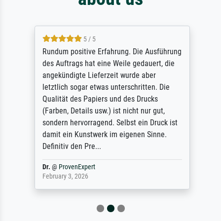
5 / 5
Rundum positive Erfahrung. Die Ausführung
des Auftrags hat eine Weile gedauert, die
angekündigte Lieferzeit wurde aber
letztlich sogar etwas unterschritten. Die
Qualität des Papiers und des Drucks
(Farben, Details usw.) ist nicht nur gut,
sondern hervorragend. Selbst ein Druck ist
damit ein Kunstwerk im eigenen Sinne.
Definitiv den Pre...
Dr.
@
ProvenExpert
February 3, 2026