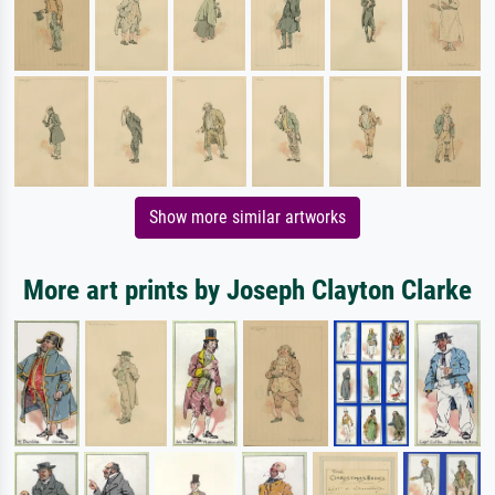
Show more similar artworks
More art prints by Joseph Clayton Clarke