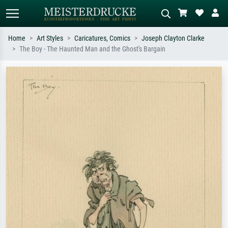
Home
Art Styles
Caricatures, Comics
Joseph Clayton Clarke
The Boy - The Haunted Man and the Ghost's Bargain
Standard search
AI image search
Search by artist, work title or style –
Describe the scene – e.g. green
e.g. Monet, Starry Night,
meadow, abstract with lots of red, dark
Impressionism, Hokusai wave, nude.
oil painting, standing nude next to a
tree.