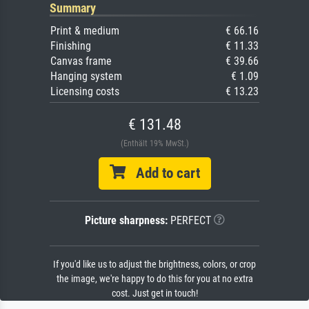
Summary
Print & medium
€ 66.16
Finishing
€ 11.33
Canvas frame
€ 39.66
Hanging system
€ 1.09
Licensing costs
€ 13.23
€ 131.48
(Enthält 19% MwSt.)
Add to cart
Picture sharpness:
PERFECT
If you'd like us to adjust the brightness, colors, or crop
the image, we're happy to do this for you at no extra
cost. Just get in touch!