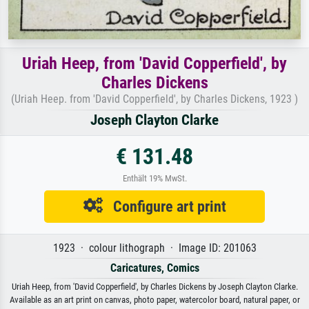
Uriah Heep, from 'David Copperfield', by
Charles Dickens
(Uriah Heep. from 'David Copperfield', by Charles Dickens, 1923 )
Joseph Clayton Clarke
€ 131.48
Enthält 19% MwSt.
Configure art print
1923 · colour lithograph · Image ID: 201063
Caricatures, Comics
Uriah Heep, from 'David Copperfield', by Charles Dickens by Joseph Clayton Clarke.
Available as an art print on canvas, photo paper, watercolor board, natural paper, or