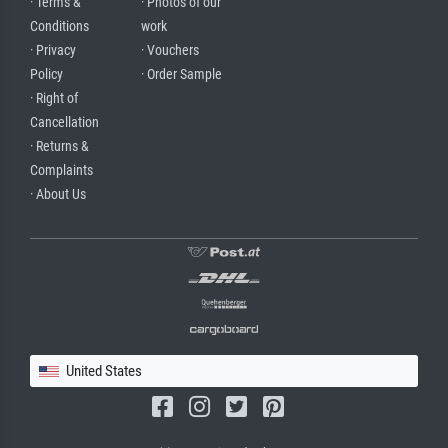
· Terms &
· Photos of our
Conditions
work
· Privacy
· Vouchers
Policy
· Order Sample
· Right of
Cancellation
· Returns &
Complaints
· About Us
United States