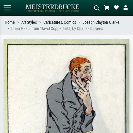
Home
Art Styles
Caricatures, Comics
Joseph Clayton Clarke
Uriah Heep, from 'David Copperfield', by Charles Dickens
Standard search
AI image search
Search by artist, work title or style –
Describe the scene – e.g. green
e.g. Monet, Starry Night,
meadow, abstract with lots of red, dark
Impressionism, Hokusai wave, nude.
oil painting, standing nude next to a
tree.