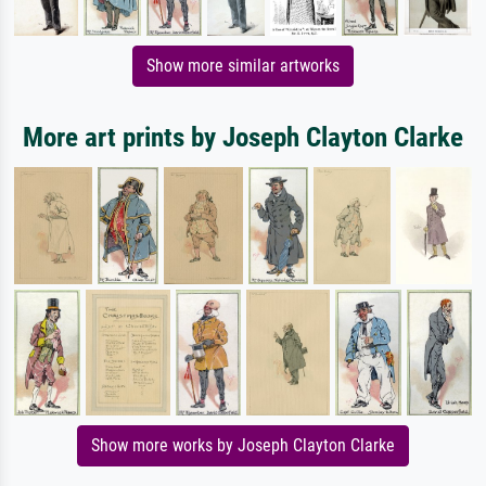
Show more similar artworks
More art prints by Joseph Clayton Clarke
Show more works by Joseph Clayton Clarke