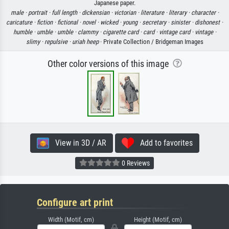
Japanese paper.
male ·
portrait ·
full length ·
dickensian ·
victorian ·
literature ·
literary ·
character ·
caricature ·
fiction ·
fictional ·
novel ·
wicked ·
young ·
secretary ·
sinister ·
dishonest ·
humble ·
umble ·
umble ·
clammy ·
cigarette card ·
card ·
vintage card ·
vintage ·
slimy ·
repulsive ·
uriah heep
· Private Collection / Bridgeman Images
Other color versions of this image
View in 3D / AR
Add to favorites
0 Reviews
Configure art print
Width (Motif, cm)
Height (Motif, cm)