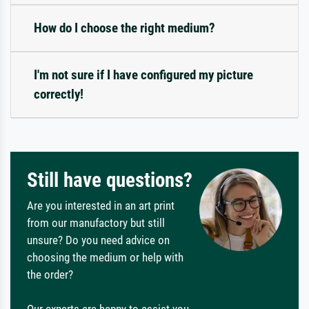
How do I choose the right medium?
I'm not sure if I have configured my picture
correctly!
Still have questions?
Are you interested in an art print
from our manufactory but still
unsure? Do you need advice on
choosing the medium or help with
the order?