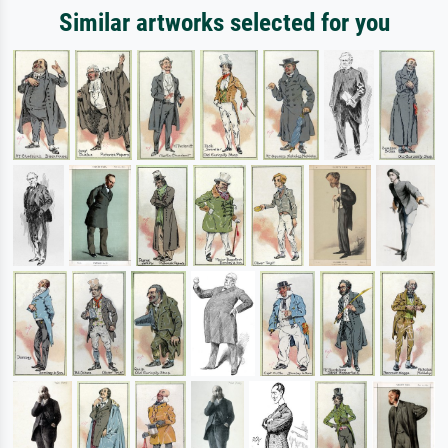
Similar artworks selected for you