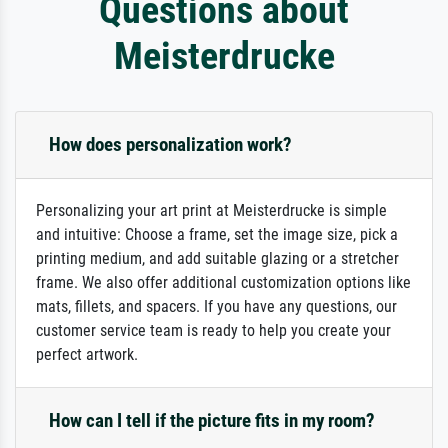
Questions about
Meisterdrucke
How does personalization work?
Personalizing your art print at Meisterdrucke is simple
and intuitive: Choose a frame, set the image size, pick a
printing medium, and add suitable glazing or a stretcher
frame. We also offer additional customization options like
mats, fillets, and spacers. If you have any questions, our
customer service team is ready to help you create your
perfect artwork.
How can I tell if the picture fits in my room?