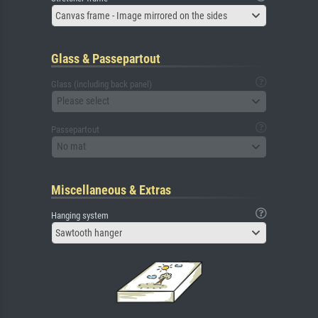
Canvas frame - Image mirrored on the sides
Glass & Passepartout
Glass (including back panel)
Please select
Passepartout
No mat
Miscellaneous & Extras
Hanging system
Sawtooth hanger