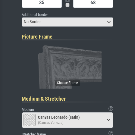
Additional border
No Border
Picture Frame
Medium & Stretcher
Medium
Canvas Leonardo (satin)
(Canvas Venezia)
Stretcher frame