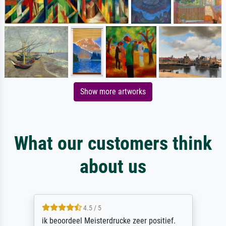
Show more artworks
What our customers think
about us
4.5 / 5
ik beoordeel Meisterdrucke zeer positief.