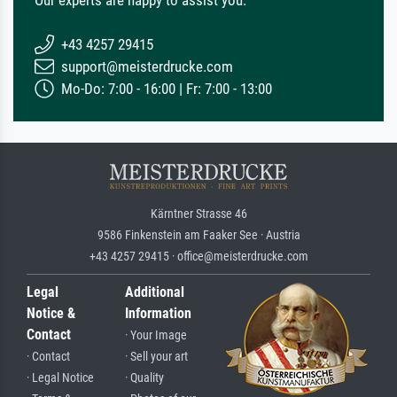
Our experts are happy to assist you.
+43 4257 29415
support@meisterdrucke.com
Mo-Do: 7:00 - 16:00 | Fr: 7:00 - 13:00
Kärntner Strasse 46
9586 Finkenstein am Faaker See · Austria
+43 4257 29415 · office@meisterdrucke.com
Legal
Additional
Notice &
Information
Contact
· Your Image
· Contact
· Sell your art
· Legal Notice
· Quality