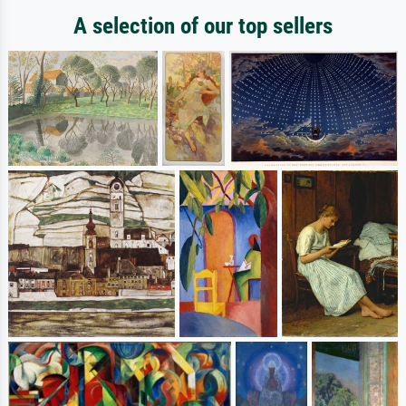
A selection of our top sellers