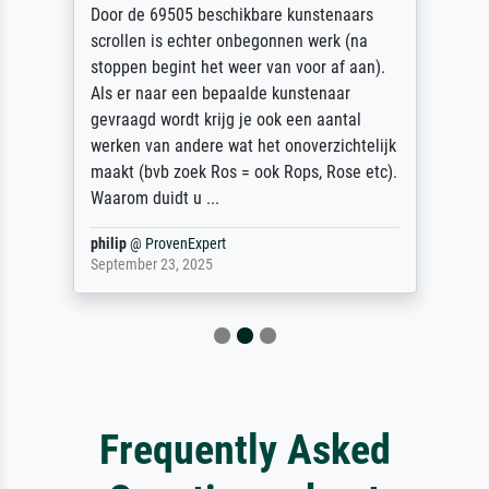
Door de 69505 beschikbare kunstenaars
scrollen is echter onbegonnen werk (na
stoppen begint het weer van voor af aan).
Als er naar een bepaalde kunstenaar
gevraagd wordt krijg je ook een aantal
werken van andere wat het onoverzichtelijk
maakt (bvb zoek Ros = ook Rops, Rose etc).
Waarom duidt u ...
philip
@
ProvenExpert
September 23, 2025
Frequently Asked