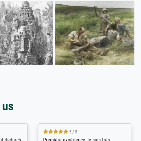
 us
4.8 / 5
kann sich
Qualité absolument irréprochable.