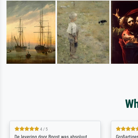
Wh
5 / 5
Sehr gute Qualität des Leinwanddrucks
Für ein Er