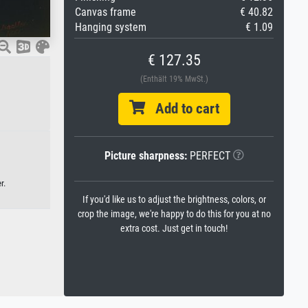
Canvas frame
€ 40.82
Hanging system
€ 1.09
€ 127.35
(Enthält 19% MwSt.)
Add to cart
Picture sharpness:
PERFECT
r.
If you'd like us to adjust the brightness, colors, or
crop the image, we're happy to do this for you at no
extra cost. Just get in touch!