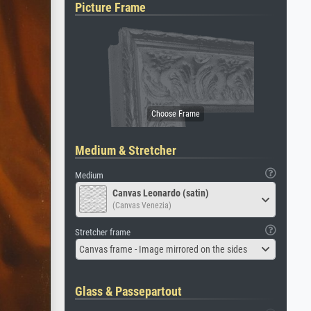
Picture Frame
Medium & Stretcher
Medium
Canvas Leonardo (satin)
(Canvas Venezia)
Stretcher frame
Canvas frame - Image mirrored on the sides
Glass & Passepartout