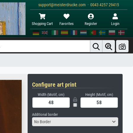
support@meisterdrucke.com · 0043 4257 29415
Shopping Cart
Favorites
Register
Login
Configure art print
Width (Motif, cm)
Height (Motif, cm)
Additional border
No Border