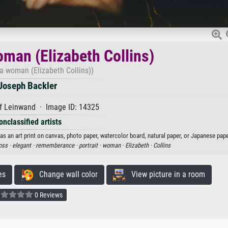
oman (Elizabeth Collins)
f a woman (Elizabeth Collins))
Joseph Backler
f Leinwand · Image ID: 14325
onclassified artists
as an art print on canvas, photo paper, watercolor board, natural paper, or Japanese pape
oss ·
elegant ·
rememberance ·
portrait ·
woman ·
Elizabeth ·
Collins
es
Change wall color
View picture in a room
0 Reviews