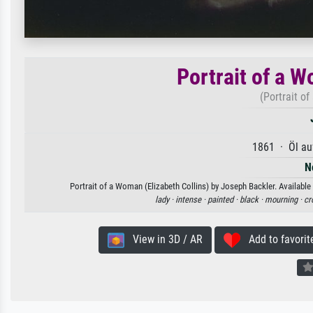
Portrait of a W
(Portrait o
1861 · Öl au
N
Portrait of a Woman (Elizabeth Collins) by Joseph Backler. Available 
lady ·
intense ·
painted ·
black ·
mourning ·
cr
View in 3D / AR
Add to favorit