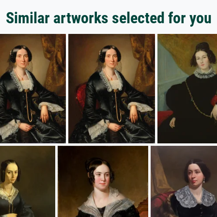
Similar artworks selected for you