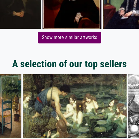
Show more similar artworks
A selection of our top sellers