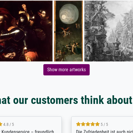
Show more artworks
at our customers think about
5 / 5
4.8 / 5
innerungsbuch mit der
Hervorragende Qualität. Man 