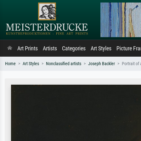
Art Prints
Artists
Categories
Art Styles
Picture Fr
Home
Art Styles
Nonclassified artists
Joseph Backler
Portrait of