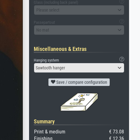
Glass (including back panel)
Please select
Passepartout
No mat
Miscellaneous & Extras
Hanging system
Sawtooth hanger
Save / compare configuration
Summary
Print & medium
€ 73.08
Finishing
€ 12.36