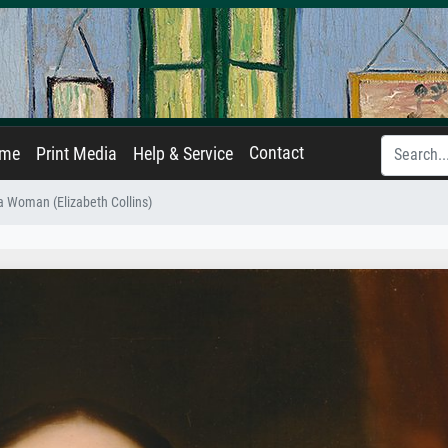
Contact
ame
Print Media
Help & Service
 a Woman (Elizabeth Collins)