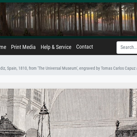
Contact
ame
Print Media
Help & Service
Cadiz, Spain, 1810, from 'The Universal Museum', engraved by Tomas Carlos Capu