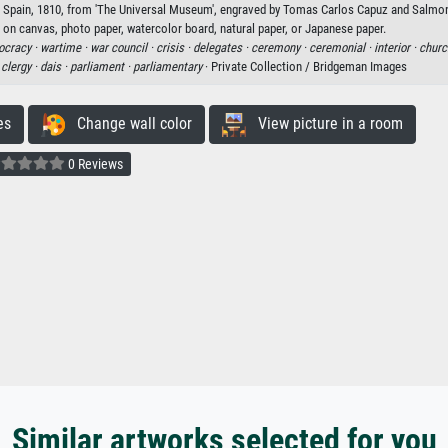
z, Spain, 1810, from 'The Universal Museum', engraved by Tomas Carlos Capuz and Salmon
t on canvas, photo paper, watercolor board, natural paper, or Japanese paper.
cracy ·
wartime ·
war council ·
crisis ·
delegates ·
ceremony ·
ceremonial ·
interior ·
churc
·
clergy ·
dais ·
parliament ·
parliamentary
· Private Collection / Bridgeman Images
es
Change wall color
View picture in a room
0 Reviews
Similar artworks selected for you