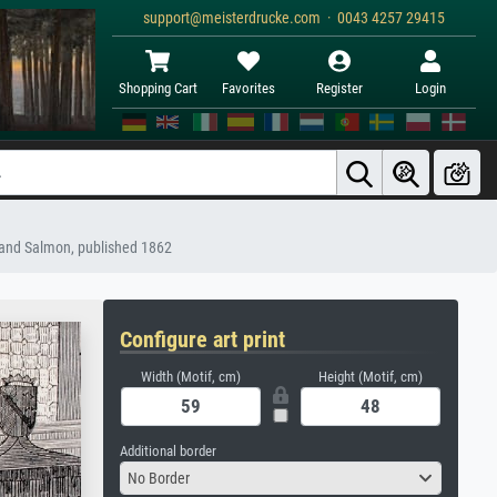
support@meisterdrucke.com · 0043 4257 29415
Shopping Cart
Favorites
Register
Login
z and Salmon, published 1862
Configure art print
Width (Motif, cm)
Height (Motif, cm)
Additional border
No Border