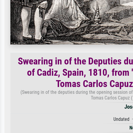
Swearing in of the Deputies d
of Cadiz, Spain, 1810, from
Tomas Carlos Capuz
(Swearing in of the deputies during the opening session of
Tomas Carlos Capuz (
Jos
Undated ·
N