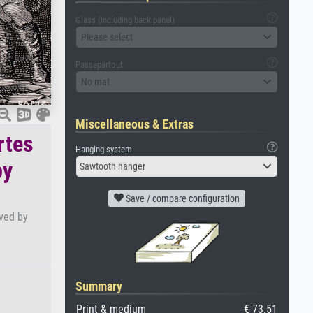
Glass (including back panel)
Please select
Passepartout
No mat
Miscellaneous & Extras
rtes
Hanging system
by
Sawtooth hanger
Save / compare configuration
aved by
Summary
Print & medium
€ 73.51