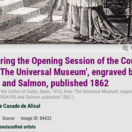
uring the Opening Session of the Co
 'The Universal Museum', engraved 
 and Salmon, published 1862
 the Cortes of Cadiz, Spain, 1810, from 'The Universal Museum', engr
1834-99) and Salmon, published 1862 )
e Casado de Alisal
 Gravur · Image ID: 84432
onclassified artists