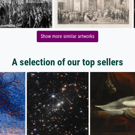
Show more similar artworks
A selection of our top sellers