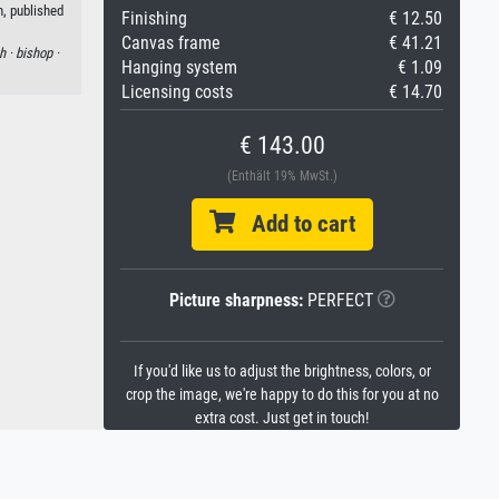
, published
Finishing
€ 12.50
Canvas frame
€ 41.21
h ·
bishop ·
Hanging system
€ 1.09
Licensing costs
€ 14.70
€ 143.00
(Enthält 19% MwSt.)
Add to cart
Picture sharpness:
PERFECT
If you'd like us to adjust the brightness, colors, or
crop the image, we're happy to do this for you at no
extra cost. Just get in touch!