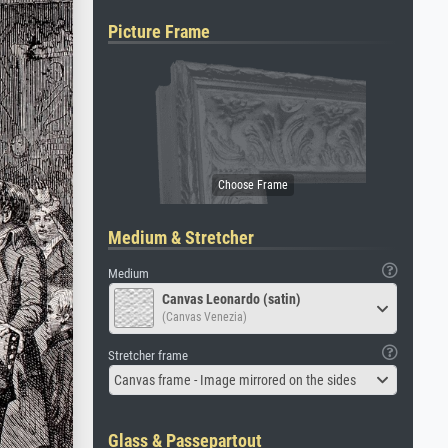
Picture Frame
Medium & Stretcher
Medium
Canvas Leonardo (satin)
(Canvas Venezia)
Stretcher frame
Canvas frame - Image mirrored on the sides
Glass & Passepartout