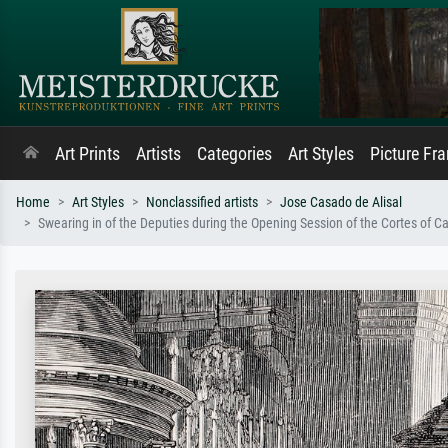
Art Prints
Artists
Categories
Art Styles
Picture Fr
Home
Art Styles
Nonclassified artists
Jose Casado de Alisal
Swearing in of the Deputies during the Opening Session of the Cortes of 