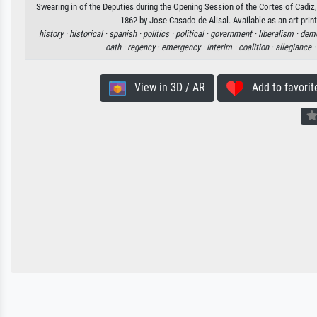
Swearing in of the Deputies during the Opening Session of the Cortes of Cadi
1862 by Jose Casado de Alisal. Available as an art prin
history ·
historical ·
spanish ·
politics ·
political ·
government ·
liberalism ·
demo
oath ·
regency ·
emergency ·
interim ·
coalition ·
allegiance 
View in 3D / AR
Add to favorit