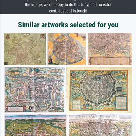
the image, we're happy to do this for you at no extra
cost. Just get in touch!
Similar artworks selected for you