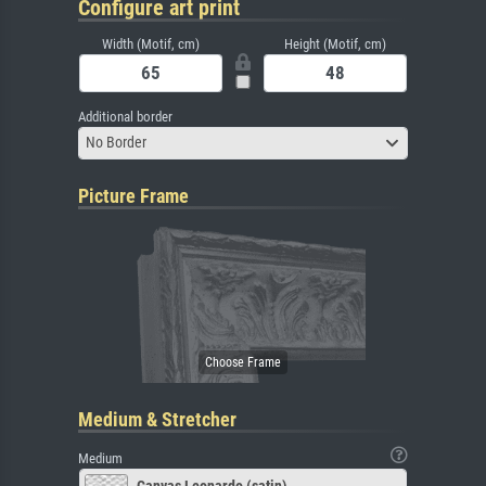
Configure art print
Width (Motif, cm)
Height (Motif, cm)
Additional border
No Border
Picture Frame
Medium & Stretcher
Medium
Canvas Leonardo (satin)