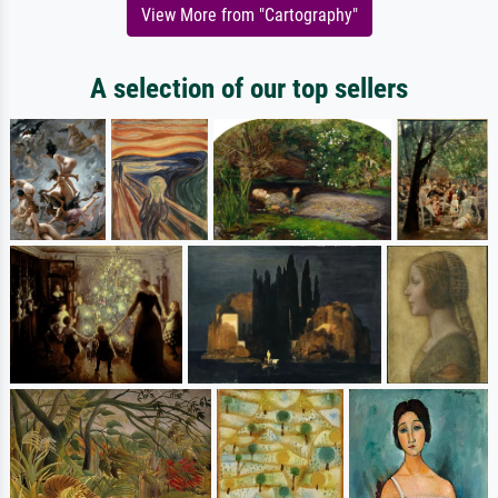
View More from "Cartography"
A selection of our top sellers