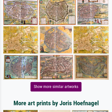
Show more similar artworks
More art prints by Joris Hoefnagel