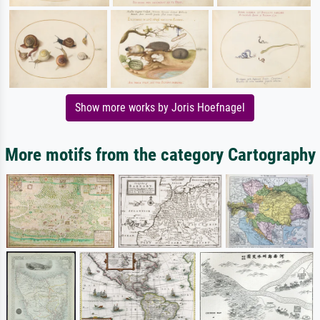
Show more works by Joris Hoefnagel
More motifs from the category Cartography