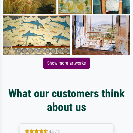
Show more artworks
What our customers think
about us
4.5 / 5