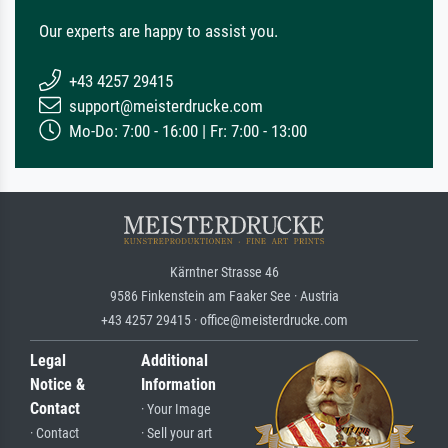
Our experts are happy to assist you.
+43 4257 29415
support@meisterdrucke.com
Mo-Do: 7:00 - 16:00 | Fr: 7:00 - 13:00
Kärntner Strasse 46
9586 Finkenstein am Faaker See · Austria
+43 4257 29415 · office@meisterdrucke.com
Legal
Additional
Notice &
Information
Contact
· Your Image
· Contact
· Sell your art