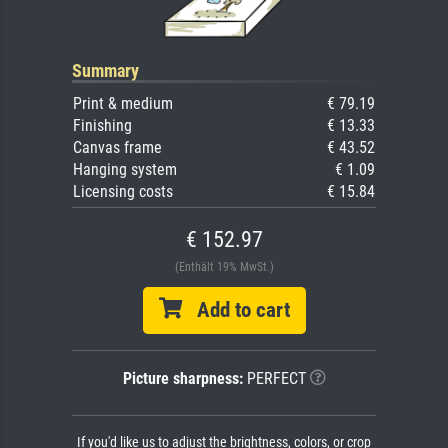
Summary
Print & medium
€ 79.19
Finishing
€ 13.33
Canvas frame
€ 43.52
Hanging system
€ 1.09
Licensing costs
€ 15.84
€ 152.97
(Enthält 19% MwSt.)
Add to cart
Picture sharpness:
PERFECT
If you'd like us to adjust the brightness, colors, or crop