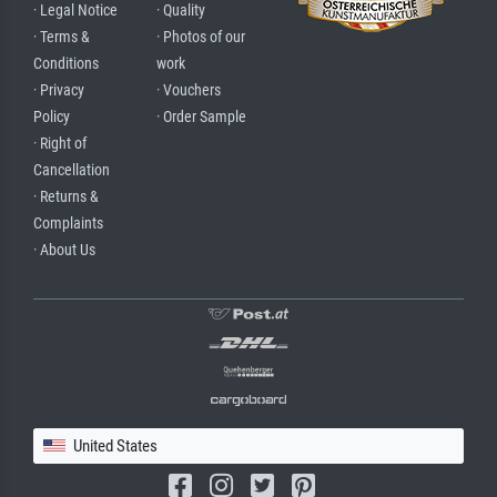
· Legal Notice
· Quality
· Terms &
· Photos of our
Conditions
work
· Privacy
· Vouchers
Policy
· Order Sample
· Right of
Cancellation
· Returns &
Complaints
· About Us
United States