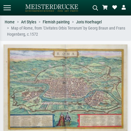
Home
Art Styles
Flemish painting
Joris Hoefnagel
Map of Rome, from 'Civitates Orbis Terrarum' by Georg Braun and Frans
Standard search
AI image search
Hogenberg, c.1572
Search by artist, work title or style –
Describe the scene – e.g. green
e.g. Monet, Starry Night,
meadow, abstract with lots of red, dark
Impressionism, Hokusai wave, nude.
oil painting, standing nude next to a
tree.