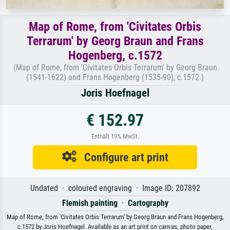
Map of Rome, from 'Civitates Orbis
Terrarum' by Georg Braun and Frans
Hogenberg, c.1572
(Map of Rome, from 'Civitates Orbis Terrarum' by Georg Braun
(1541-1622) and Frans Hogenberg (1535-90), c.1572 )
Joris Hoefnagel
€ 152.97
Enthält 19% MwSt.
Configure art print
Undated · coloured engraving · Image ID: 207892
Flemish painting
·
Cartography
Map of Rome, from 'Civitates Orbis Terrarum' by Georg Braun and Frans Hogenberg,
c.1572 by Joris Hoefnagel. Available as an art print on canvas, photo paper,