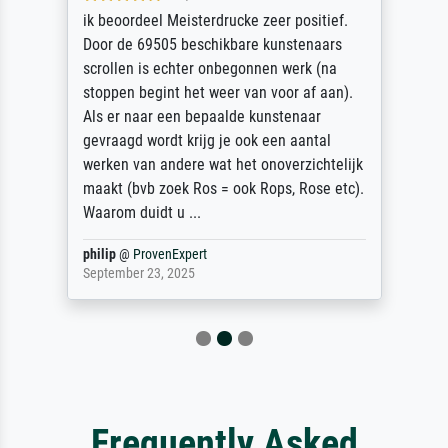
ik beoordeel Meisterdrucke zeer positief.
Door de 69505 beschikbare kunstenaars
scrollen is echter onbegonnen werk (na
stoppen begint het weer van voor af aan).
Als er naar een bepaalde kunstenaar
gevraagd wordt krijg je ook een aantal
werken van andere wat het onoverzichtelijk
maakt (bvb zoek Ros = ook Rops, Rose etc).
Waarom duidt u ...
philip
@
ProvenExpert
September 23, 2025
Frequently Asked