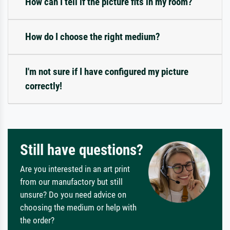
How can I tell if the picture fits in my room?
How do I choose the right medium?
I'm not sure if I have configured my picture
correctly!
Still have questions?
Are you interested in an art print
from our manufactory but still
unsure? Do you need advice on
choosing the medium or help with
the order?