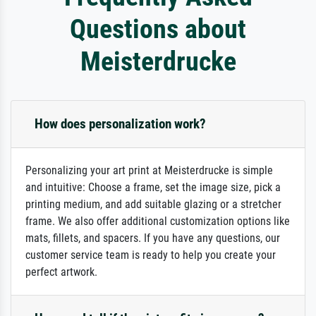
Questions about
Meisterdrucke
How does personalization work?
Personalizing your art print at Meisterdrucke is simple
and intuitive: Choose a frame, set the image size, pick a
printing medium, and add suitable glazing or a stretcher
frame. We also offer additional customization options like
mats, fillets, and spacers. If you have any questions, our
customer service team is ready to help you create your
perfect artwork.