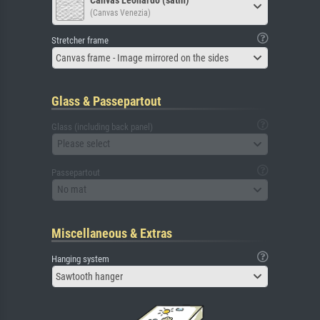
(Canvas Venezia)
Stretcher frame
Canvas frame - Image mirrored on the sides
Glass & Passepartout
Glass (including back panel)
Please select
Passepartout
No mat
Miscellaneous & Extras
Hanging system
Sawtooth hanger