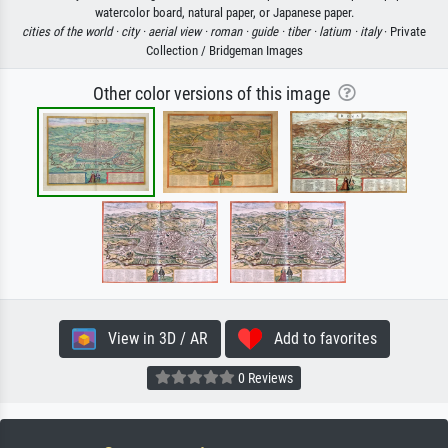
watercolor board, natural paper, or Japanese paper.
cities of the world ·
city ·
aerial view ·
roman ·
guide ·
tiber ·
latium ·
italy
· Private
Collection / Bridgeman Images
Other color versions of this image
View in 3D / AR
Add to favorites
0 Reviews