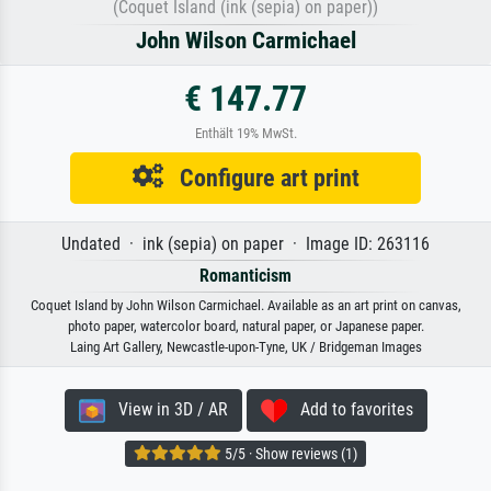
(Coquet Island (ink (sepia) on paper))
John Wilson Carmichael
€ 147.77
Enthält 19% MwSt.
Configure art print
Undated · ink (sepia) on paper · Image ID: 263116
Romanticism
Coquet Island by John Wilson Carmichael. Available as an art print on canvas,
photo paper, watercolor board, natural paper, or Japanese paper.
Laing Art Gallery, Newcastle-upon-Tyne, UK / Bridgeman Images
View in 3D / AR
Add to favorites
5/5 · Show reviews (1)