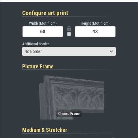
Configure art print
Width (Motif, cm)
Height (Motif, cm)
Additional border
No Border
Picture Frame
Medium & Stretcher