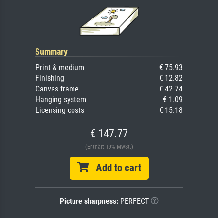
Summary
Print & medium
€ 75.93
Finishing
€ 12.82
Canvas frame
€ 42.74
Hanging system
€ 1.09
Licensing costs
€ 15.18
€ 147.77
(Enthält 19% MwSt.)
Add to cart
Picture sharpness:
PERFECT