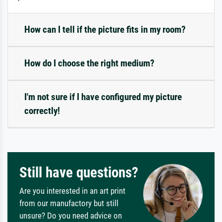
How can I tell if the picture fits in my room?
How do I choose the right medium?
I'm not sure if I have configured my picture
correctly!
Still have questions?
Are you interested in an art print
from our manufactory but still
unsure? Do you need advice on