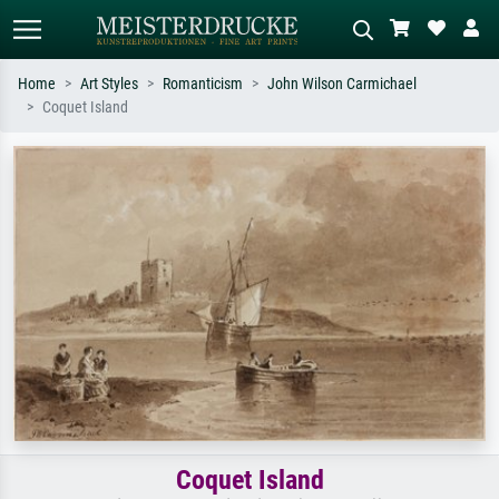
Home
Art Styles
Romanticism
John Wilson Carmichael
Coquet Island
Standard search
AI image search
Search by artist, work title or style –
Describe the scene – e.g. green
e.g. Monet, Starry Night,
meadow, abstract with lots of red, dark
Impressionism, Hokusai wave, nude.
oil painting, standing nude next to a
tree.
Coquet Island