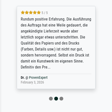
5 / 5
Rundum positive Erfahrung. Die Ausführung
des Auftrags hat eine Weile gedauert, die
angekündigte Lieferzeit wurde aber
letztlich sogar etwas unterschritten. Die
Qualität des Papiers und des Drucks
(Farben, Details usw.) ist nicht nur gut,
sondern hervorragend. Selbst ein Druck ist
damit ein Kunstwerk im eigenen Sinne.
Definitiv den Pre...
Dr.
@
ProvenExpert
February 3, 2026