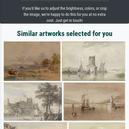
If you'd like us to adjust the brightness, colors, or crop
the image, we're happy to do this for you at no extra
cost. Just get in touch!
Similar artworks selected for you