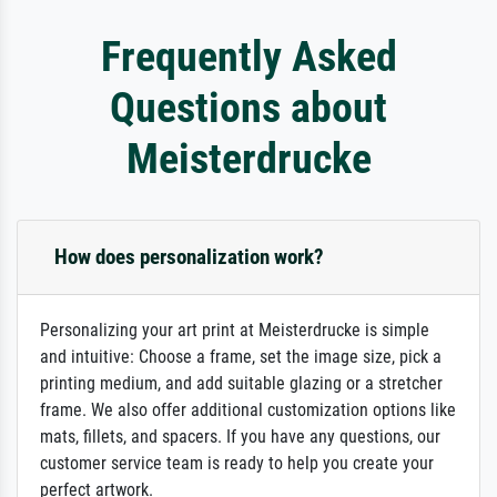
Frequently Asked
Questions about
Meisterdrucke
How does personalization work?
Personalizing your art print at Meisterdrucke is simple
and intuitive: Choose a frame, set the image size, pick a
printing medium, and add suitable glazing or a stretcher
frame. We also offer additional customization options like
mats, fillets, and spacers. If you have any questions, our
customer service team is ready to help you create your
perfect artwork.