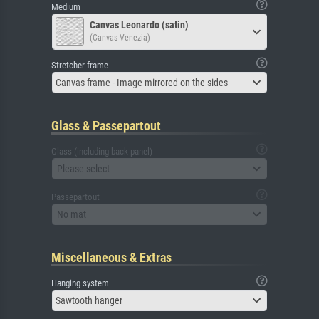
Medium
Canvas Leonardo (satin)
(Canvas Venezia)
Stretcher frame
Canvas frame - Image mirrored on the sides
Glass & Passepartout
Glass (including back panel)
Please select
Passepartout
No mat
Miscellaneous & Extras
Hanging system
Sawtooth hanger