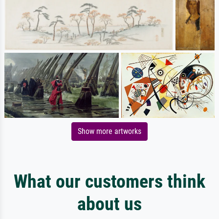
Show more artworks
What our customers think
about us