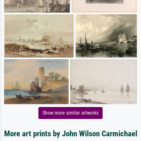
Show more similar artworks
More art prints by John Wilson Carmichael