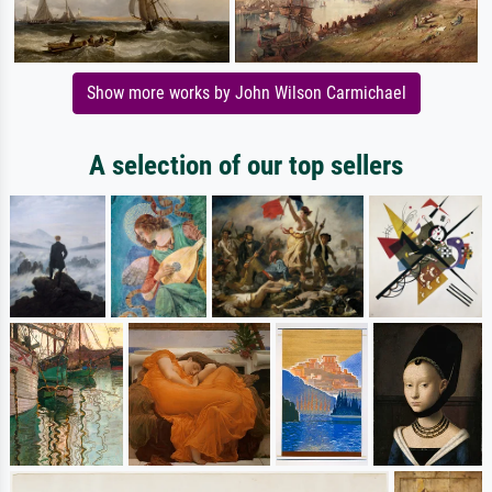
Show more works by John Wilson Carmichael
A selection of our top sellers