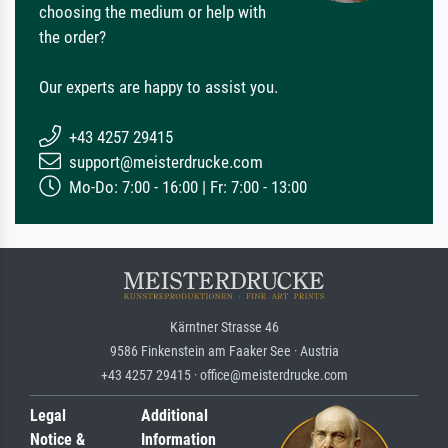
choosing the medium or help with
the order?
Our experts are happy to assist you.
+43 4257 29415
support@meisterdrucke.com
Mo-Do: 7:00 - 16:00 | Fr: 7:00 - 13:00
Kärntner Strasse 46
9586 Finkenstein am Faaker See · Austria
+43 4257 29415 · office@meisterdrucke.com
Legal
Additional
Notice &
Information