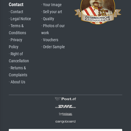
Contact
· Your Image
· Contact
· Sell your art
· Legal Notice
· Quality
· Terms &
· Photos of our
Conditions
work
· Privacy
· Vouchers
Policy
· Order Sample
· Right of
Cancellation
· Returns &
Complaints
· About Us