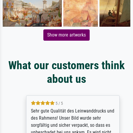
Show more artworks
What our customers think
about us
5 / 5
Sehr gute Qualität des Leinwanddrucks und
des Rahmens! Unser Bild wurde sehr
sorgfältig und sicher verpackt, so dass es
unbeschadet bei uns ankam. Es wird nicht