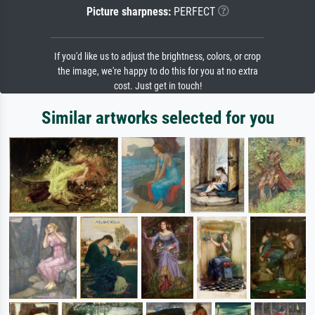
Picture sharpness:
PERFECT
If you'd like us to adjust the brightness, colors, or crop
the image, we're happy to do this for you at no extra
cost. Just get in touch!
Similar artworks selected for you