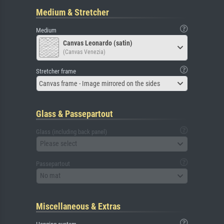
Medium & Stretcher
Medium
Canvas Leonardo (satin)
(Canvas Venezia)
Stretcher frame
Canvas frame - Image mirrored on the sides
Glass & Passepartout
Glass (including back panel)
Please select
Passepartout
No mat
Miscellaneous & Extras