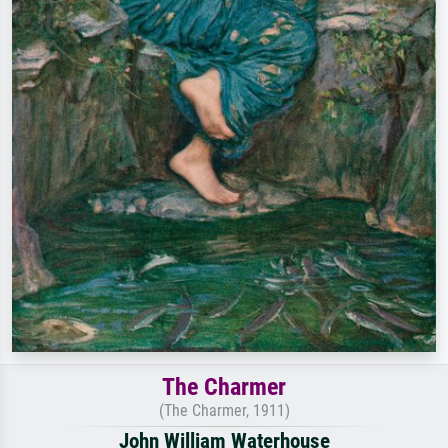
The Charmer
(The Charmer, 1911)
John William Waterhouse