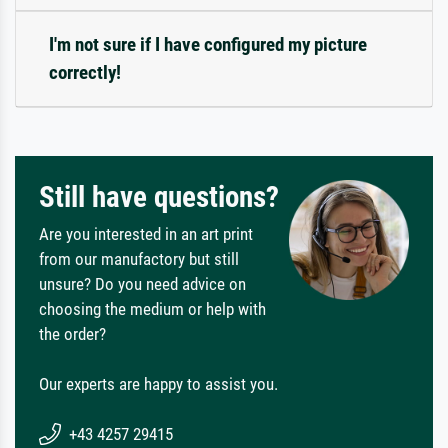
I'm not sure if I have configured my picture
correctly!
Still have questions?
Are you interested in an art print
from our manufactory but still
unsure? Do you need advice on
choosing the medium or help with
the order?
Our experts are happy to assist you.
+43 4257 29415