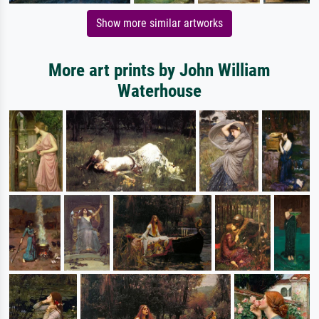
Show more similar artworks
More art prints by John William
Waterhouse