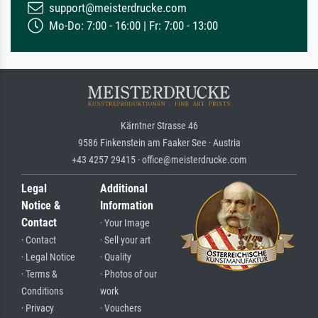
support@meisterdrucke.com
Mo-Do: 7:00 - 16:00 | Fr: 7:00 - 13:00
Kärntner Strasse 46
9586 Finkenstein am Faaker See · Austria
+43 4257 29415 · office@meisterdrucke.com
Legal
Additional
Notice &
Information
Contact
· Your Image
· Contact
· Sell your art
· Legal Notice
· Quality
· Terms &
· Photos of our
Conditions
work
· Privacy
· Vouchers