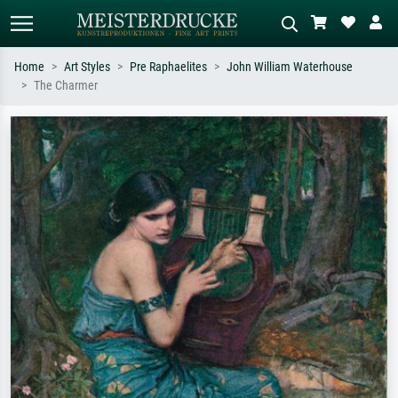
Home
Art Styles
Pre Raphaelites
John William Waterhouse
The Charmer
Standard search
AI image search
Search by artist, work title or style –
Describe the scene – e.g. green
e.g. Monet, Starry Night,
meadow, abstract with lots of red, dark
Impressionism, Hokusai wave, nude.
oil painting, standing nude next to a
tree.