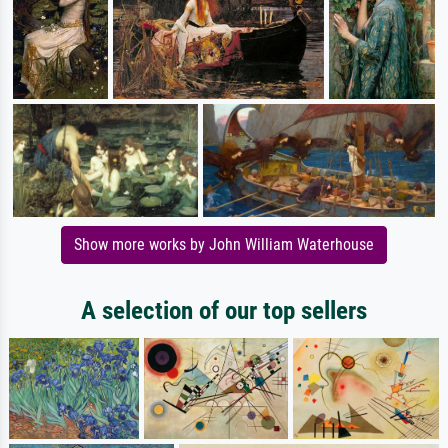
Show more works by John William Waterhouse
A selection of our top sellers