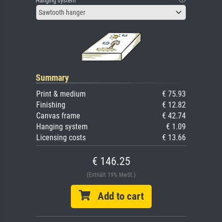
Hanging system
Sawtooth hanger
Summary
Print & medium
€ 75.93
Finishing
€ 12.82
Canvas frame
€ 42.74
Hanging system
€ 1.09
Licensing costs
€ 13.66
€ 146.25
(Enthält 19% MwSt.)
Add to cart