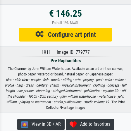
€ 146.25
Enthält 19% MwSt.
Configure art print
1911 · Image ID: 779777
Pre Raphaelites
The Charmer by John William Waterhouse. Available as an art print on canvas,
photo paper, watercolor board, natural paper, or Japanese paper.
blue ·
side view ·
people ·
fish ·
music ·
sitting ·
arts ·
playing ·
pool ·
color ·
colour ·
profile ·
harp ·
dress ·
century ·
charm ·
musical instrument ·
clothing ·
concept ·
full
length ·
one person ·
charming ·
stringed instrument ·
publication ·
aquatic life ·
off
the shoulder ·
1910s ·
20th century ·
john william waterhouse ·
waterhouse ·
john
william ·
playing an instrument ·
studio publications ·
studio volume 19
· The Print
Collector/Heritage Images
View in 3D / AR
Add to favorites