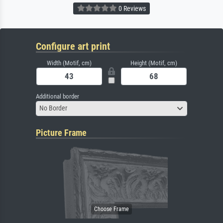
0 Reviews
Configure art print
Width (Motif, cm)
Height (Motif, cm)
Additional border
No Border
Picture Frame