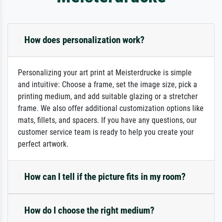
How does personalization work?
Personalizing your art print at Meisterdrucke is simple
and intuitive: Choose a frame, set the image size, pick a
printing medium, and add suitable glazing or a stretcher
frame. We also offer additional customization options like
mats, fillets, and spacers. If you have any questions, our
customer service team is ready to help you create your
perfect artwork.
How can I tell if the picture fits in my room?
How do I choose the right medium?