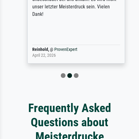
unser letzter Meisterdruck sein. Vielen
Dank!
Reinhold,
@
ProvenExpert
April 22, 2026
Frequently Asked
Questions about
Meisterdrucke