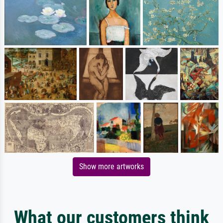
Show more artworks
What our customers think