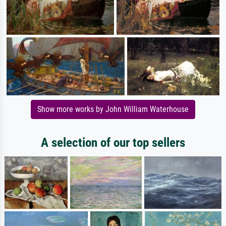
Show more works by John William Waterhouse
A selection of our top sellers