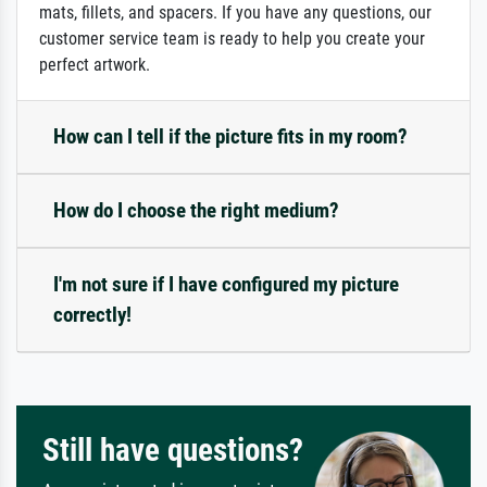
mats, fillets, and spacers. If you have any questions, our
customer service team is ready to help you create your
perfect artwork.
How can I tell if the picture fits in my room?
How do I choose the right medium?
I'm not sure if I have configured my picture
correctly!
Still have questions?