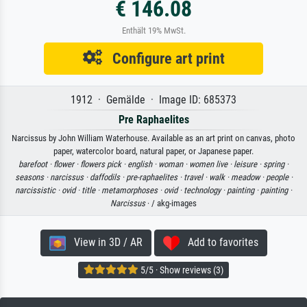
€ 146.08
Enthält 19% MwSt.
Configure art print
1912 · Gemälde · Image ID: 685373
Pre Raphaelites
Narcissus by John William Waterhouse. Available as an art print on canvas, photo
paper, watercolor board, natural paper, or Japanese paper.
barefoot ·
flower ·
flowers pick ·
english ·
woman ·
women live ·
leisure ·
spring ·
seasons ·
narcissus ·
daffodils ·
pre-raphaelites ·
travel ·
walk ·
meadow ·
people ·
narcissistic ·
ovid ·
title ·
metamorphoses ·
ovid ·
technology ·
painting ·
painting ·
Narcissus
· / akg-images
View in 3D / AR
Add to favorites
5/5 · Show reviews (3)