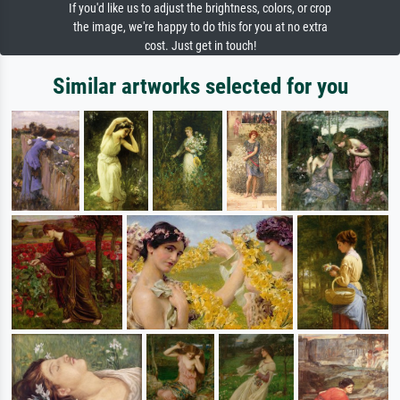
If you'd like us to adjust the brightness, colors, or crop
the image, we're happy to do this for you at no extra
cost. Just get in touch!
Similar artworks selected for you