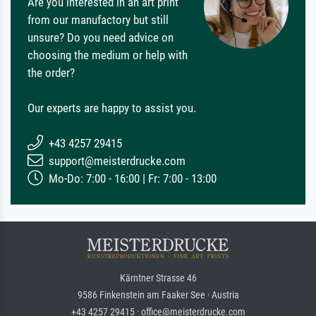
Are you interested in an art print
from our manufactory but still
unsure? Do you need advice on
choosing the medium or help with
the order?
Our experts are happy to assist you.
+43 4257 29415
support@meisterdrucke.com
Mo-Do: 7:00 - 16:00 | Fr: 7:00 - 13:00
Kärntner Strasse 46
9586 Finkenstein am Faaker See · Austria
+43 4257 29415 · office@meisterdrucke.com