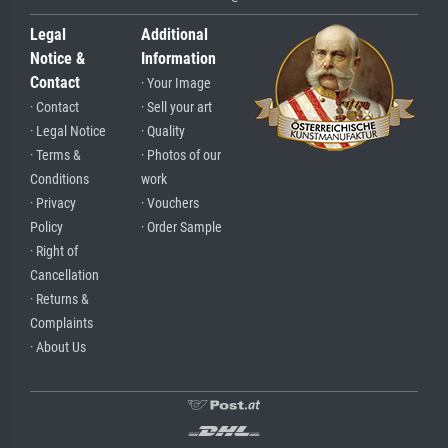
Legal
Additional
Notice &
Information
Contact
· Your Image
· Contact
· Sell your art
· Legal Notice
· Quality
· Terms &
· Photos of our
Conditions
work
· Privacy
· Vouchers
Policy
· Order Sample
· Right of
Cancellation
· Returns &
Complaints
· About Us