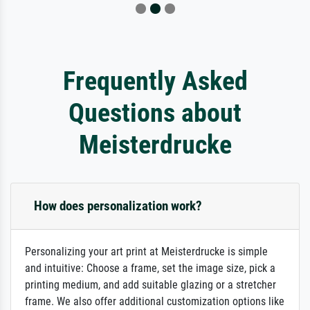
Frequently Asked
Questions about
Meisterdrucke
How does personalization work?
Personalizing your art print at Meisterdrucke is simple
and intuitive: Choose a frame, set the image size, pick a
printing medium, and add suitable glazing or a stretcher
frame. We also offer additional customization options like