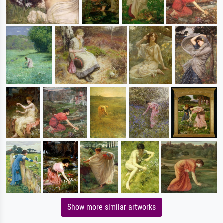
Show more similar artworks