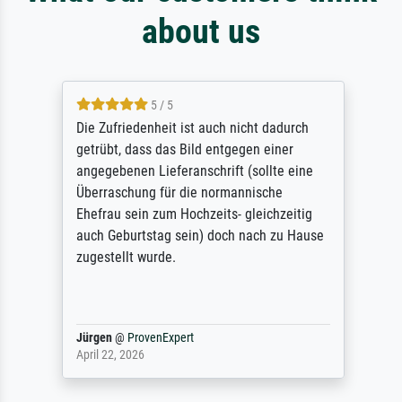
about us
5 / 5
Die Zufriedenheit ist auch nicht dadurch
getrübt, dass das Bild entgegen einer
angegebenen Lieferanschrift (sollte eine
Überraschung für die normannische
Ehefrau sein zum Hochzeits- gleichzeitig
auch Geburtstag sein) doch nach zu Hause
zugestellt wurde.
Jürgen
@
ProvenExpert
April 22, 2026