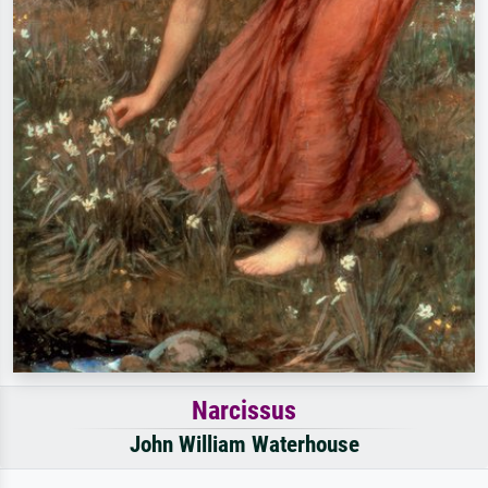
Narcissus
John William Waterhouse