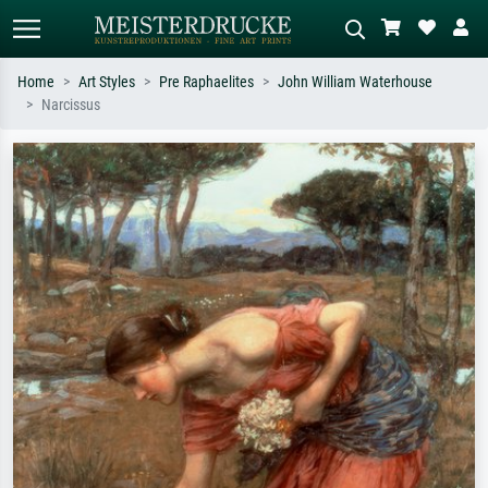
Home
Art Styles
Pre Raphaelites
John William Waterhouse
Narcissus
Standard search
AI image search
Search by artist, work title or style –
Describe the scene – e.g. green
e.g. Monet, Starry Night,
meadow, abstract with lots of red, dark
Impressionism, Hokusai wave, nude.
oil painting, standing nude next to a
tree.