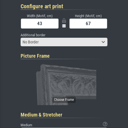
Configure art print
Width (Motif, cm)
Height (Motif, cm)
Additional border
No Border
Picture Frame
Medium & Stretcher
Medium