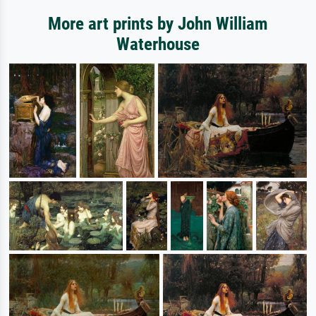
More art prints by John William
Waterhouse