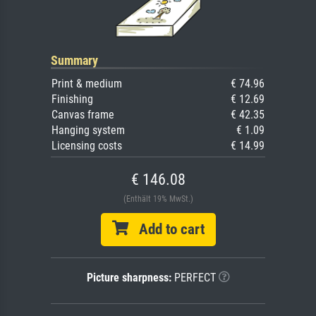
Summary
Print & medium
€ 74.96
Finishing
€ 12.69
Canvas frame
€ 42.35
Hanging system
€ 1.09
Licensing costs
€ 14.99
€ 146.08
(Enthält 19% MwSt.)
Add to cart
Picture sharpness:
PERFECT