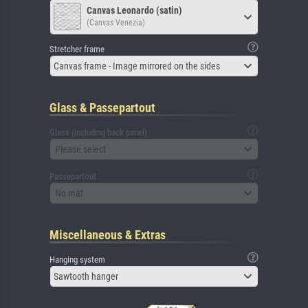
Canvas Leonardo (satin)
(Canvas Venezia)
Stretcher frame
Canvas frame - Image mirrored on the sides
Glass & Passepartout
Glass (including back panel)
Please select
Passepartout
No mat
Miscellaneous & Extras
Hanging system
Sawtooth hanger