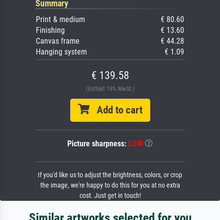
Summary
Print & medium
€ 80.60
Finishing
€ 13.60
Canvas frame
€ 44.28
Hanging system
€ 1.09
€ 139.58
(Enthält 19% MwSt.)
Add to cart
Picture sharpness:
LOW
If you'd like us to adjust the brightness, colors, or crop
the image, we're happy to do this for you at no extra
cost. Just get in touch!
Similar artworks selected for you