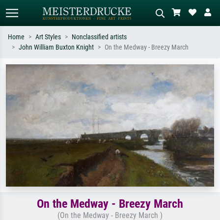
Home
Art Styles
Nonclassified artists
John William Buxton Knight
On the Medway - Breezy March
Standard search
AI image search
Search by artist, work title or style –
Describe the scene – e.g. green
e.g. Monet, Starry Night,
meadow, abstract with lots of red, dark
Impressionism, Hokusai wave, nude.
oil painting, standing nude next to a
tree.
On the Medway - Breezy March
(On the Medway - Breezy March )