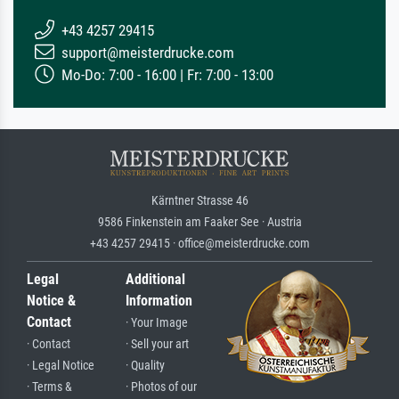
+43 4257 29415
support@meisterdrucke.com
Mo-Do: 7:00 - 16:00 | Fr: 7:00 - 13:00
Kärntner Strasse 46
9586 Finkenstein am Faaker See · Austria
+43 4257 29415 · office@meisterdrucke.com
Legal
Additional
Notice &
Information
Contact
· Your Image
· Contact
· Sell your art
· Legal Notice
· Quality
· Terms &
· Photos of our