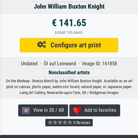
John William Buxton Knight
€ 141.65
Enthält 19% MwSt.
Configure art print
Undated · Öl auf Leinwand · Image ID: 161858
Nonclassified artists
On the Medway - Breezy March by John William Buxton Knight. Available as an art
print on canvas, photo paper, watercolor board, natural paper, or Japanese paper.
Laing Art Gallery, Newcastle-upon-Tyne, UK / Bridgeman Images
View in 3D / AR
Add to favorites
0 Reviews