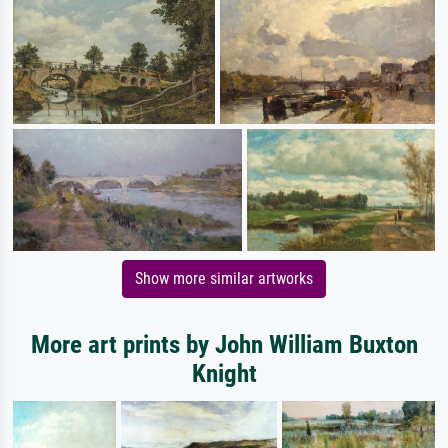
Show more similar artworks
More art prints by John William Buxton
Knight