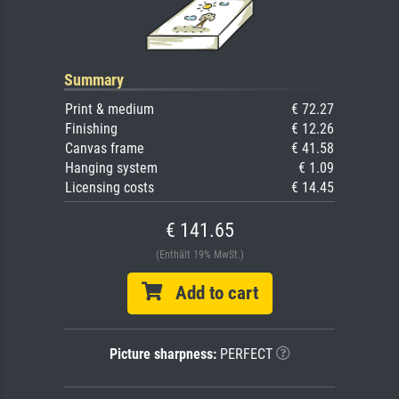
Summary
Print & medium
€ 72.27
Finishing
€ 12.26
Canvas frame
€ 41.58
Hanging system
€ 1.09
Licensing costs
€ 14.45
€ 141.65
(Enthält 19% MwSt.)
Add to cart
Picture sharpness:
PERFECT