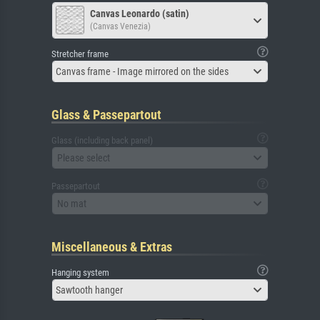
Canvas Leonardo (satin)
(Canvas Venezia)
Stretcher frame
Canvas frame - Image mirrored on the sides
Glass & Passepartout
Glass (including back panel)
Please select
Passepartout
No mat
Miscellaneous & Extras
Hanging system
Sawtooth hanger