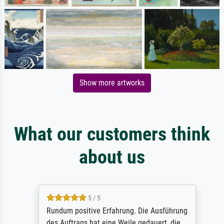
Show more artworks
What our customers think
about us
5 / 5
Rundum positive Erfahrung. Die Ausführung
des Auftrags hat eine Weile gedauert, die