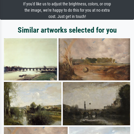
If you'd like us to adjust the brightness, colors, or crop
the image, we're happy to do this for you at no extra
cost. Just get in touch!
Similar artworks selected for you