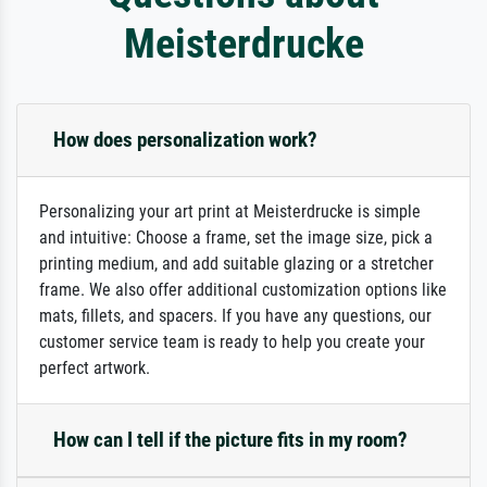
Meisterdrucke
How does personalization work?
Personalizing your art print at Meisterdrucke is simple
and intuitive: Choose a frame, set the image size, pick a
printing medium, and add suitable glazing or a stretcher
frame. We also offer additional customization options like
mats, fillets, and spacers. If you have any questions, our
customer service team is ready to help you create your
perfect artwork.
How can I tell if the picture fits in my room?