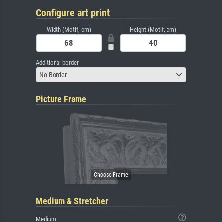
Configure art print
Width (Motif, cm)
Height (Motif, cm)
Additional border
No Border
Picture Frame
Medium & Stretcher
Medium