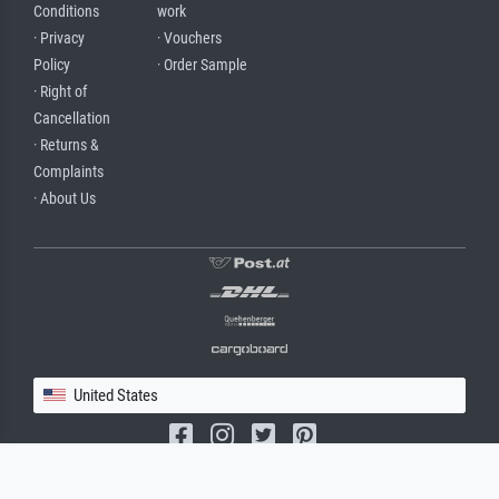
Conditions
work
· Privacy
· Vouchers
Policy
· Order Sample
· Right of
Cancellation
· Returns &
Complaints
· About Us
United States
(c) 2026 meisterdrucke.us