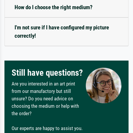
How do I choose the right medium?
I'm not sure if I have configured my picture
correctly!
Still have questions?
Are you interested in an art print
from our manufactory but still
unsure? Do you need advice on
choosing the medium or help with
the order?
Our experts are happy to assist you.