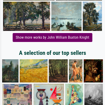
Show more works by John William Buxton Knight
A selection of our top sellers