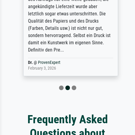
angekündigte Lieferzeit wurde aber
letztlich sogar etwas unterschritten. Die
Qualität des Papiers und des Drucks
(Farben, Details usw.) ist nicht nur gut,
sondern hervorragend. Selbst ein Druck ist
damit ein Kunstwerk im eigenen Sinne.
Definitiv den Pre...
Dr.
@
ProvenExpert
February 3, 2026
Frequently Asked
Questions about