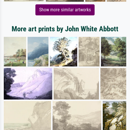
Show more similar artworks
More art prints by John White Abbott