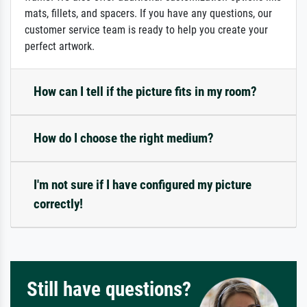
mats, fillets, and spacers. If you have any questions, our
customer service team is ready to help you create your
perfect artwork.
How can I tell if the picture fits in my room?
How do I choose the right medium?
I'm not sure if I have configured my picture
correctly!
Still have questions?