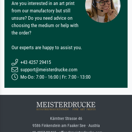
Are you interested in an art print
from our manufactory but still
unsure? Do you need advice on
choosing the medium or help with
the order?
Our experts are happy to assist you.
+43 4257 29415
support@meisterdrucke.com
Mo-Do: 7:00 - 16:00 | Fr: 7:00 - 13:00
Kärntner Strasse 46
9586 Finkenstein am Faaker See · Austria