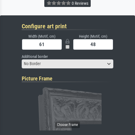
0 Reviews
Configure art print
Width (Motif, cm)
Height (Motif, cm)
Additional border
No Border
Picture Frame