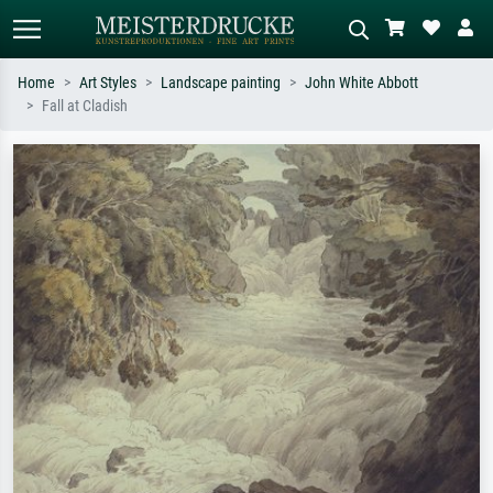
Home
Art Styles
Landscape painting
John White Abbott
Fall at Cladish
Standard search
AI image search
Search by artist, work title or style –
Describe the scene – e.g. green
e.g. Monet, Starry Night,
meadow, abstract with lots of red, dark
Impressionism, Hokusai wave, nude.
oil painting, standing nude next to a
tree.