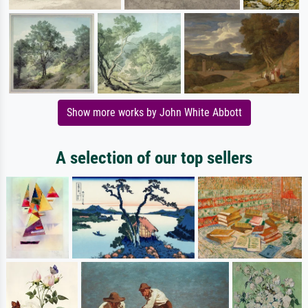
Show more works by John White Abbott
A selection of our top sellers