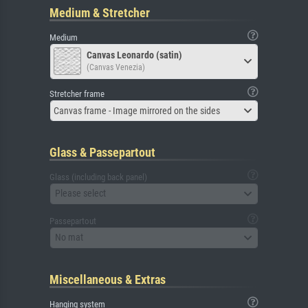
Medium & Stretcher
Medium
Canvas Leonardo (satin)
(Canvas Venezia)
Stretcher frame
Canvas frame - Image mirrored on the sides
Glass & Passepartout
Glass (including back panel)
Please select
Passepartout
No mat
Miscellaneous & Extras
Hanging system