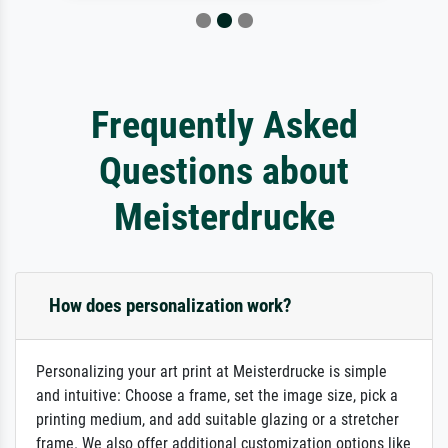
Frequently Asked
Questions about
Meisterdrucke
How does personalization work?
Personalizing your art print at Meisterdrucke is simple
and intuitive: Choose a frame, set the image size, pick a
printing medium, and add suitable glazing or a stretcher
frame. We also offer additional customization options like