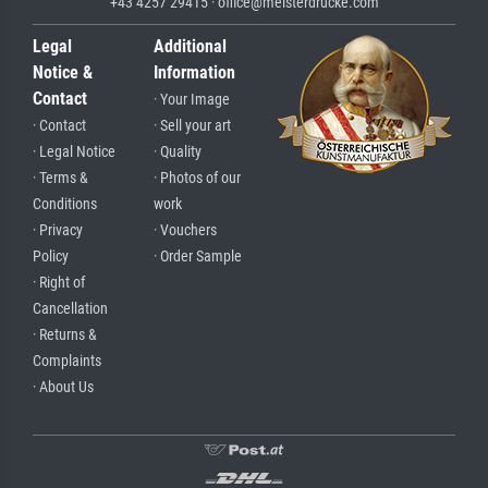
+43 4257 29415 · office@meisterdrucke.com
Legal
Additional
Notice &
Information
Contact
· Your Image
· Contact
· Sell your art
· Legal Notice
· Quality
· Terms &
· Photos of our
Conditions
work
· Privacy
· Vouchers
Policy
· Order Sample
· Right of
Cancellation
· Returns &
Complaints
· About Us