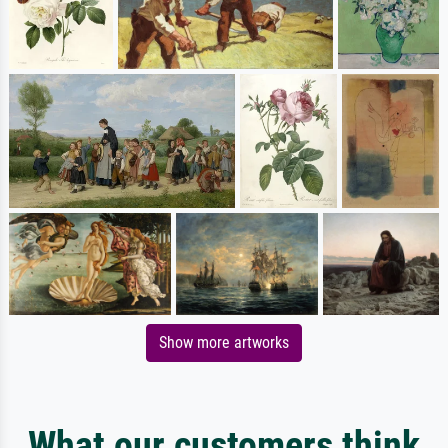
Show more artworks
What our customers think