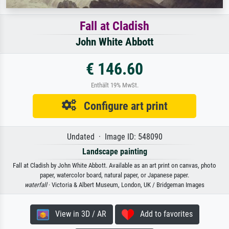
Fall at Cladish
John White Abbott
€ 146.60
Enthält 19% MwSt.
Configure art print
Undated · Image ID: 548090
Landscape painting
Fall at Cladish by John White Abbott. Available as an art print on canvas, photo
paper, watercolor board, natural paper, or Japanese paper.
waterfall
· Victoria & Albert Museum, London, UK / Bridgeman Images
View in 3D / AR
Add to favorites