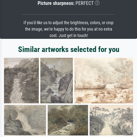
Picture sharpness:
PERFECT
If you'd like us to adjust the brightness, colors, or crop
the image, we're happy to do this for you at no extra
cost. Just get in touch!
Similar artworks selected for you