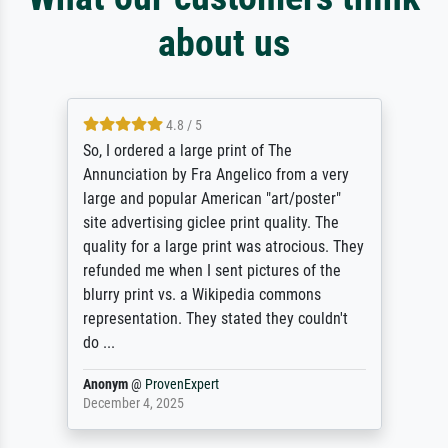
about us
4.8 / 5
So, I ordered a large print of The
Annunciation by Fra Angelico from a very
large and popular American "art/poster"
site advertising giclee print quality. The
quality for a large print was atrocious. They
refunded me when I sent pictures of the
blurry print vs. a Wikipedia commons
representation. They stated they couldn't
do ...
Anonym
@
ProvenExpert
December 4, 2025