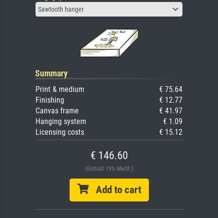
Sawtooth hanger
Summary
Print & medium
€ 75.64
Finishing
€ 12.77
Canvas frame
€ 41.97
Hanging system
€ 1.09
Licensing costs
€ 15.12
€ 146.60
(Enthält 19% MwSt.)
Add to cart