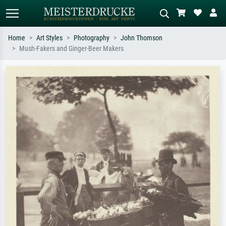
Home
Art Styles
Photography
John Thomson
Mush-Fakers and Ginger-Beer Makers
Standard search
AI image search
Search by artist, work title or style –
Describe the scene – e.g. green
e.g. Monet, Starry Night,
meadow, abstract with lots of red, dark
Impressionism, Hokusai wave, nude.
oil painting, standing nude next to a
tree.