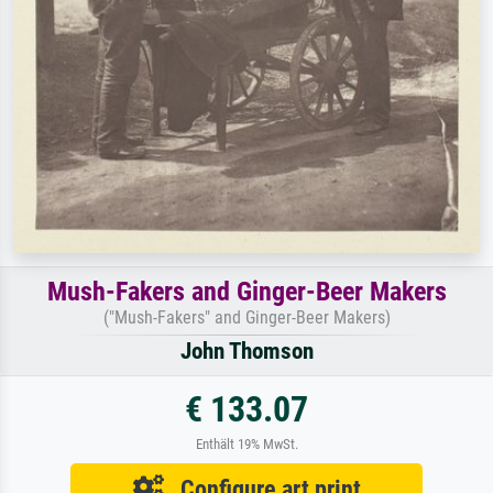
Mush-Fakers and Ginger-Beer Makers
("Mush-Fakers" and Ginger-Beer Makers)
John Thomson
€ 133.07
Enthält 19% MwSt.
Configure art print