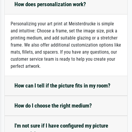
How does personalization work?
Personalizing your art print at Meisterdrucke is simple
and intuitive: Choose a frame, set the image size, pick a
printing medium, and add suitable glazing or a stretcher
frame. We also offer additional customization options like
mats, fillets, and spacers. If you have any questions, our
customer service team is ready to help you create your
perfect artwork.
How can I tell if the picture fits in my room?
How do I choose the right medium?
I'm not sure if I have configured my picture