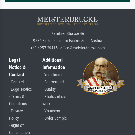
Kärntner Strasse 46
9586 Finkenstein am Faaker See · Austria
+43 4257 29415 · office@meisterdrucke.com
Legal
Additional
Notice &
Information
Contact
· Your Image
· Contact
· Sell your art
· Legal Notice
· Quality
· Terms &
· Photos of our
Conditions
work
· Privacy
· Vouchers
Policy
· Order Sample
· Right of
Cancellation