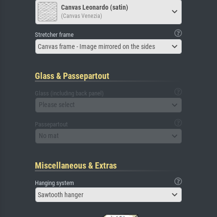
Canvas Leonardo (satin)
(Canvas Venezia)
Stretcher frame
Canvas frame - Image mirrored on the sides
Glass & Passepartout
Glass (including back panel)
Please select
Passepartout
No mat
Miscellaneous & Extras
Hanging system
Sawtooth hanger