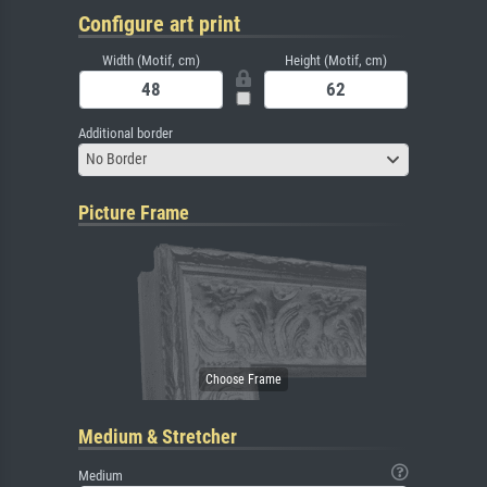
Configure art print
Width (Motif, cm)
Height (Motif, cm)
Additional border
No Border
Picture Frame
Medium & Stretcher
Medium