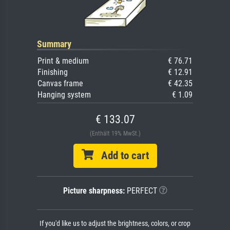
Summary
Print & medium
€ 76.71
Finishing
€ 12.91
Canvas frame
€ 42.35
Hanging system
€ 1.09
€ 133.07
(Enthält 19% MwSt.)
Add to cart
Picture sharpness:
PERFECT
If you'd like us to adjust the brightness, colors, or crop