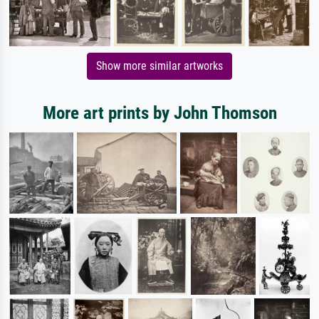
Show more similar artworks
More art prints by John Thomson