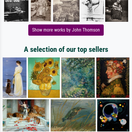
Show more works by John Thomson
A selection of our top sellers