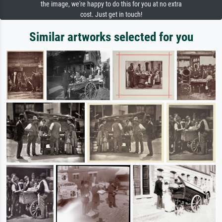
the image, we're happy to do this for you at no extra
cost. Just get in touch!
Similar artworks selected for you