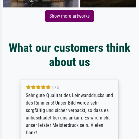
Show more artworks
What our customers think
about us
5 / 5
Sehr gute Qualität des Leinwanddrucks und
des Rahmens! Unser Bild wurde sehr
sorgfältig und sicher verpackt, so dass es
unbeschadet bei uns ankam. Es wird nicht
unser letzter Meisterdruck sein. Vielen
Dank!