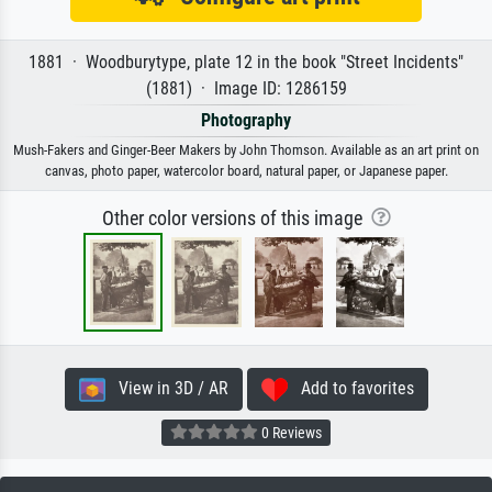
1881 · Woodburytype, plate 12 in the book "Street Incidents"
(1881) · Image ID: 1286159
Photography
Mush-Fakers and Ginger-Beer Makers by John Thomson. Available as an art print on
canvas, photo paper, watercolor board, natural paper, or Japanese paper.
Other color versions of this image
View in 3D / AR
Add to favorites
0 Reviews