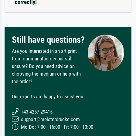
correctly!
Still have questions?
Are you interested in an art print
from our manufactory but still
unsure? Do you need advice on
choosing the medium or help with
the order?
Our experts are happy to assist you.
+43 4257 29415
support@meisterdrucke.com
Mo-Do: 7:00 - 16:00 | Fr: 7:00 - 13:00