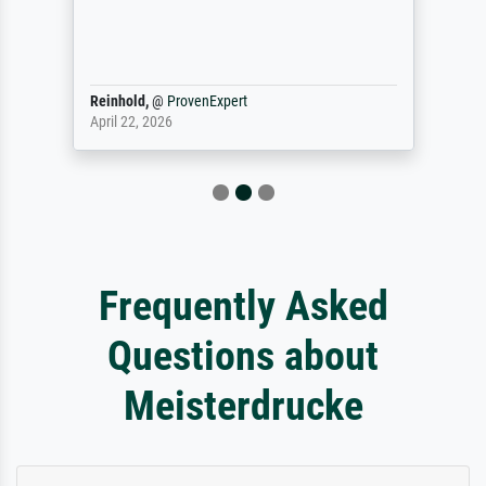
Reinhold,
@
ProvenExpert
April 22, 2026
Frequently Asked
Questions about
Meisterdrucke