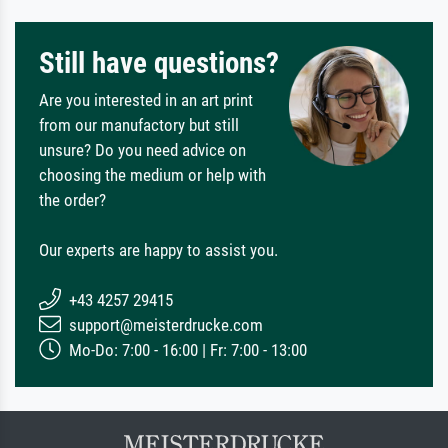
Still have questions?
Are you interested in an art print
from our manufactory but still
unsure? Do you need advice on
choosing the medium or help with
the order?
Our experts are happy to assist you.
+43 4257 29415
support@meisterdrucke.com
Mo-Do: 7:00 - 16:00 | Fr: 7:00 - 13:00