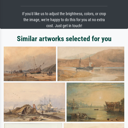
If you'd like us to adjust the brightness, colors, or crop
the image, we're happy to do this for you at no extra
cost. Just get in touch!
Similar artworks selected for you