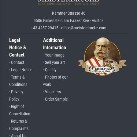
Kärntner Strasse 46
9586 Finkenstein am Faaker See · Austria
+43 4257 29415 · office@meisterdrucke.com
Legal
Additional
Notice &
Information
Contact
· Your Image
· Contact
· Sell your art
· Legal Notice
· Quality
· Terms &
· Photos of our
Conditions
work
· Privacy
· Vouchers
Policy
· Order Sample
· Right of
Cancellation
· Returns &
Complaints
· About Us