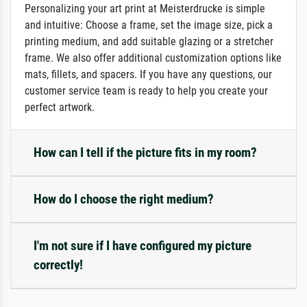
Personalizing your art print at Meisterdrucke is simple
and intuitive: Choose a frame, set the image size, pick a
printing medium, and add suitable glazing or a stretcher
frame. We also offer additional customization options like
mats, fillets, and spacers. If you have any questions, our
customer service team is ready to help you create your
perfect artwork.
How can I tell if the picture fits in my room?
How do I choose the right medium?
I'm not sure if I have configured my picture
correctly!