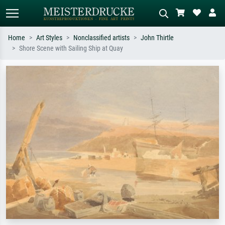
Home
Art Styles
Nonclassified artists
John Thirtle
Shore Scene with Sailing Ship at Quay
Standard search
AI image search
Search by artist, work title or style –
Describe the scene – e.g. green
e.g. Monet, Starry Night,
meadow, abstract with lots of red, dark
Impressionism, Hokusai wave, nude.
oil painting, standing nude next to a
tree.