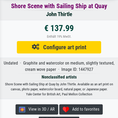
Shore Scene with Sailing Ship at Quay
John Thirtle
€ 137.99
Enthält 19% MwSt.
Configure art print
Undated · Graphite and watercolor on medium, slightly textured,
cream wove paper · Image ID: 1447927
Nonclassified artists
Shore Scene with Sailing Ship at Quay by John Thirtle. Available as an art print on
canvas, photo paper, watercolor board, natural paper, or Japanese paper.
Yale Center for British Art, Paul Mellon Collection
View in 3D / AR
Add to favorites