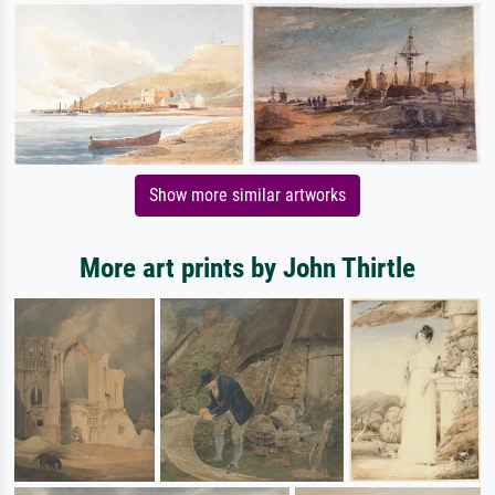
Show more similar artworks
More art prints by John Thirtle