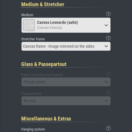
Medium & Stretcher
Medium
Canvas Leonardo (satin)
(Canvas Venezia)
Stretcher frame
Canvas frame - Image mirrored on the sides
Glass & Passepartout
Glass (including back panel)
Please select
Passepartout
No mat
Miscellaneous & Extras
Hanging system