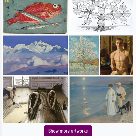
Show more artworks