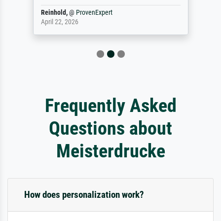
Reinhold,
@
ProvenExpert
April 22, 2026
Frequently Asked
Questions about
Meisterdrucke
How does personalization work?