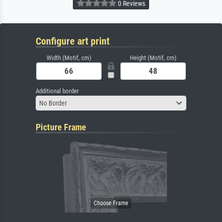
0 Reviews
Configure art print
Width (Motif, cm)
Height (Motif, cm)
Additional border
No Border
Picture Frame