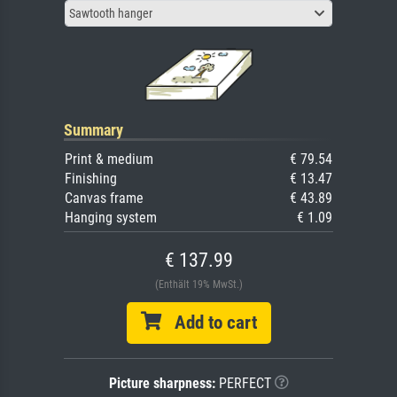
Sawtooth hanger
Summary
Print & medium
€ 79.54
Finishing
€ 13.47
Canvas frame
€ 43.89
Hanging system
€ 1.09
€ 137.99
(Enthält 19% MwSt.)
Add to cart
Picture sharpness:
PERFECT