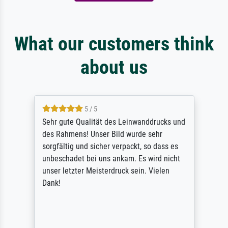
What our customers think
about us
5 / 5
Sehr gute Qualität des Leinwanddrucks und
des Rahmens! Unser Bild wurde sehr
sorgfältig und sicher verpackt, so dass es
unbeschadet bei uns ankam. Es wird nicht
unser letzter Meisterdruck sein. Vielen
Dank!