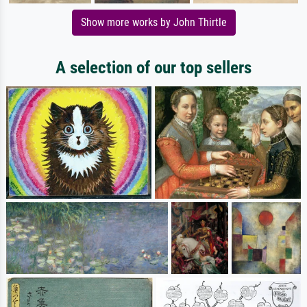
Show more works by John Thirtle
A selection of our top sellers