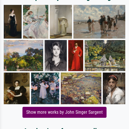
Show more works by John Singer Sargent