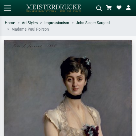
Home
Art Styles
Impressionism
John Singer Sargent
Madame Paul Poirson
Standard search
AI image search
Search by artist, work title or style –
Describe the scene – e.g. green
e.g. Monet, Starry Night,
meadow, abstract with lots of red, dark
Impressionism, Hokusai wave, nude.
oil painting, standing nude next to a
tree.