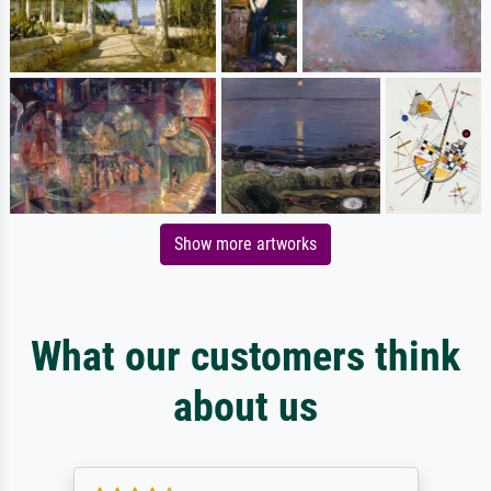
Show more artworks
What our customers think
about us