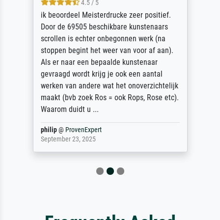
4.5 / 5
ik beoordeel Meisterdrucke zeer positief.
Door de 69505 beschikbare kunstenaars
scrollen is echter onbegonnen werk (na
stoppen begint het weer van voor af aan).
Als er naar een bepaalde kunstenaar
gevraagd wordt krijg je ook een aantal
werken van andere wat het onoverzichtelijk
maakt (bvb zoek Ros = ook Rops, Rose etc).
Waarom duidt u ...
philip
@
ProvenExpert
September 23, 2025