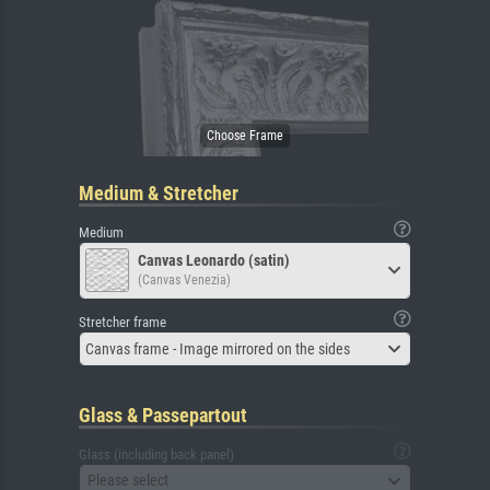
Medium & Stretcher
Medium
Canvas Leonardo (satin)
(Canvas Venezia)
Stretcher frame
Canvas frame - Image mirrored on the sides
Glass & Passepartout
Glass (including back panel)
Please select