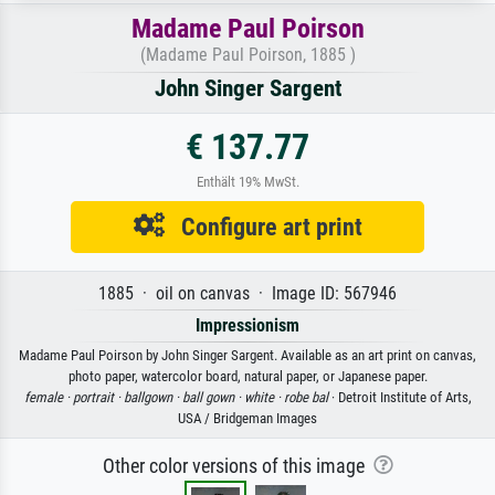
Madame Paul Poirson
(Madame Paul Poirson, 1885 )
John Singer Sargent
€ 137.77
Enthält 19% MwSt.
Configure art print
1885 · oil on canvas · Image ID: 567946
Impressionism
Madame Paul Poirson by John Singer Sargent. Available as an art print on canvas,
photo paper, watercolor board, natural paper, or Japanese paper.
female ·
portrait ·
ballgown ·
ball gown ·
white ·
robe bal
· Detroit Institute of Arts,
USA / Bridgeman Images
Other color versions of this image