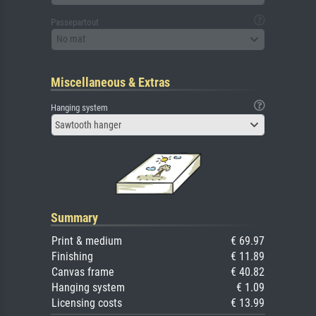
Passepartout
No mat
Miscellaneous & Extras
Hanging system
Sawtooth hanger
Summary
Print & medium
€ 69.97
Finishing
€ 11.89
Canvas frame
€ 40.82
Hanging system
€ 1.09
Licensing costs
€ 13.99