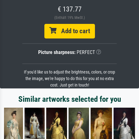
€ 137.77
(Enthält 19% MwSt.)
Add to cart
Picture sharpness:
PERFECT
If you'd like us to adjust the brightness, colors, or crop
the image, we're happy to do this for you at no extra
cost. Just get in touch!
Similar artworks selected for you