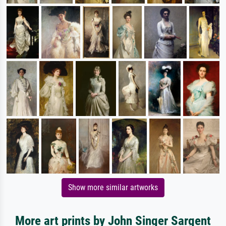
Show more similar artworks
More art prints by John Singer Sargent