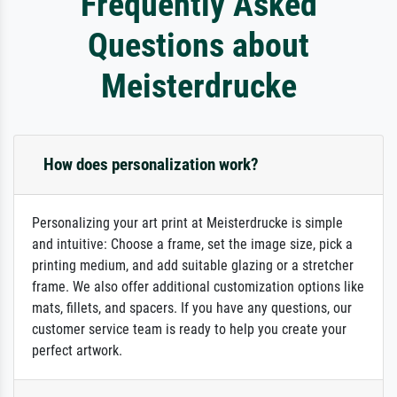
Frequently Asked
Questions about
Meisterdrucke
How does personalization work?
Personalizing your art print at Meisterdrucke is simple
and intuitive: Choose a frame, set the image size, pick a
printing medium, and add suitable glazing or a stretcher
frame. We also offer additional customization options like
mats, fillets, and spacers. If you have any questions, our
customer service team is ready to help you create your
perfect artwork.