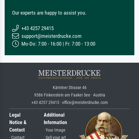
Our experts are happy to assist you.
+43 4257 29415
support@meisterdrucke.com
Mo-Do: 7:00 - 16:00 | Fr: 7:00 - 13:00
Kärntner Strasse 46
9586 Finkenstein am Faaker See · Austria
+43 4257 29415 · office@meisterdrucke.com
Legal
Additional
Notice &
Information
Contact
· Your Image
· Contact
· Sell your art