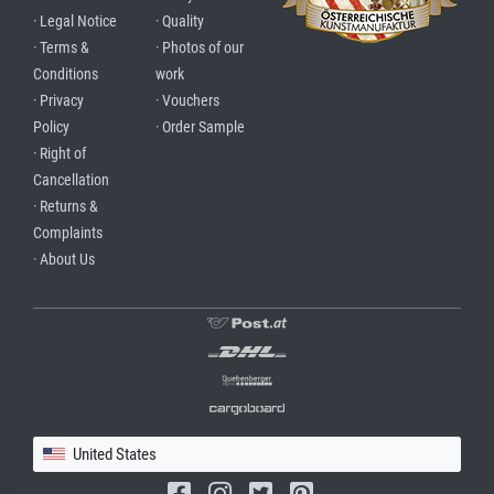
· Legal Notice
· Quality
· Terms &
· Photos of our
Conditions
work
· Privacy
· Vouchers
Policy
· Order Sample
· Right of
Cancellation
· Returns &
Complaints
· About Us
United States