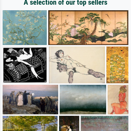
A selection of our top sellers