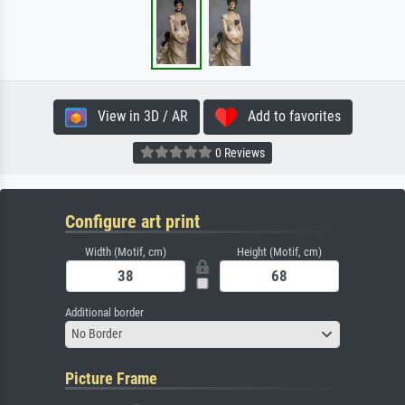
View in 3D / AR
Add to favorites
0 Reviews
Configure art print
Width (Motif, cm)
Height (Motif, cm)
Additional border
No Border
Picture Frame