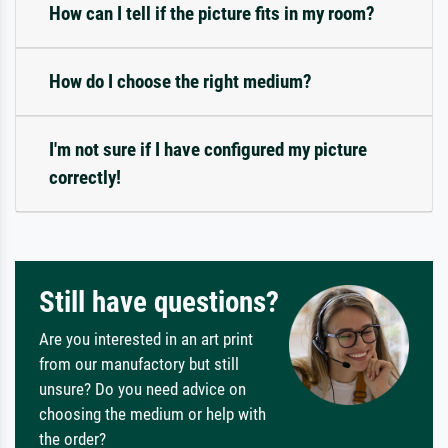
How can I tell if the picture fits in my room?
How do I choose the right medium?
I'm not sure if I have configured my picture
correctly!
Still have questions?
Are you interested in an art print
from our manufactory but still
unsure? Do you need advice on
choosing the medium or help with
the order?