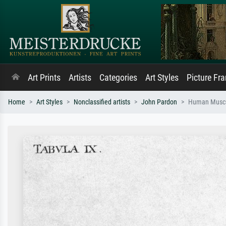
Art Prints
Artists
Categories
Art Styles
Picture Fr
Home
Art Styles
Nonclassified artists
John Pardon
Human Muscul