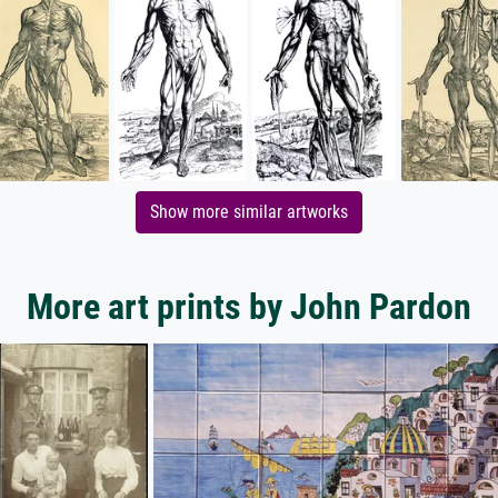
Show more similar artworks
More art prints by John Pardon