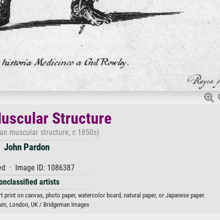
scular Structure
n muscular structure, c 1850s)
John Pardon
d · Image ID: 1086387
onclassified artists
 print on canvas, photo paper, watercolor board, natural paper, or Japanese paper.
m, London, UK / Bridgeman Images