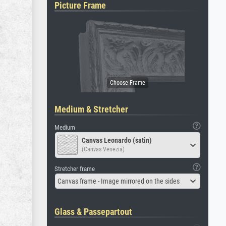
Picture Frame
Medium & Stretcher
Medium
Canvas Leonardo (satin)
(Canvas Venezia)
Stretcher frame
Canvas frame - Image mirrored on the sides
Glass & Passepartout