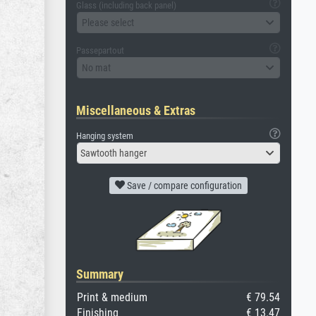
Glass (including back panel)
Please select
Passepartout
No mat
Miscellaneous & Extras
Hanging system
Sawtooth hanger
Save / compare configuration
Summary
Print & medium
€ 79.54
Finishing
€ 13.47