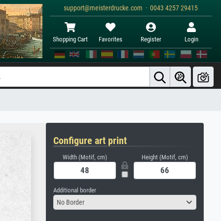
support@meisterdrucke.com · 0043 4257 29415
Shopping Cart
Favorites
Register
Login
Configure art print
Width (Motif, cm)
Height (Motif, cm)
Additional border
No Border