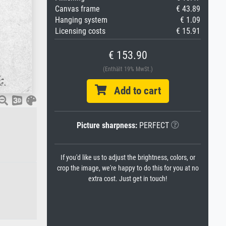
Canvas frame
€ 43.89
Hanging system
€ 1.09
Licensing costs
€ 15.91
€ 153.90
(Enthält 19% MwSt.)
Add to cart
Picture sharpness:
PERFECT
If you'd like us to adjust the brightness, colors, or
crop the image, we're happy to do this for you at no
extra cost. Just get in touch!