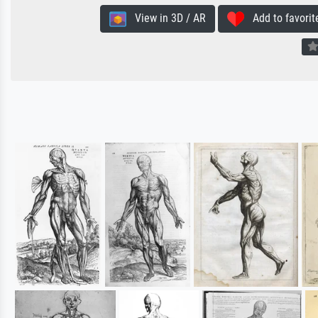
View in 3D / AR
Add to favorit