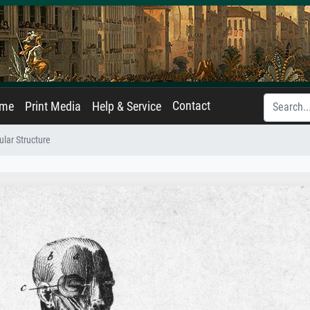
Contact
ame
Print Media
Help & Service
ar Structure