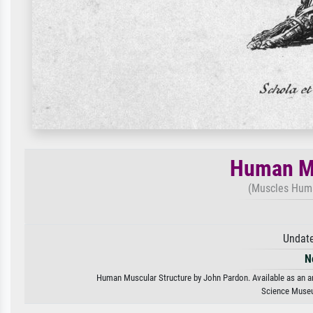
Human Mu
(Muscles Huma
Undate
N
Human Muscular Structure by John Pardon. Available as an art
Science Museu