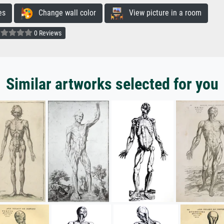
es
Change wall color
View picture in a room
0 Reviews
Similar artworks selected for you