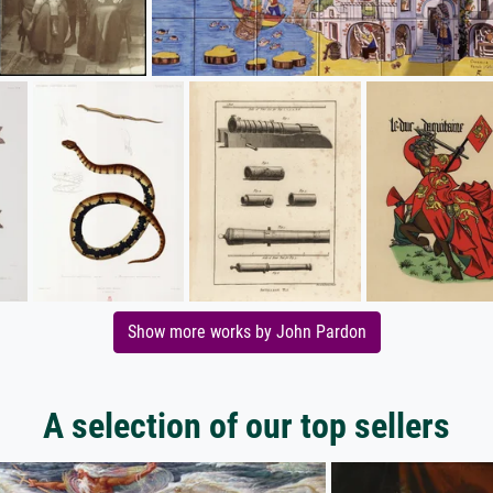
Show more works by John Pardon
A selection of our top sellers