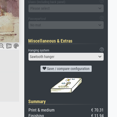
Glass (including back panel)
Please select
Passepartout
No mat
Miscellaneous & Extras
Hanging system
Sawtooth hanger
Save / compare configuration
Summary
Print & medium
€ 70.31
Finishing
€ 11.94