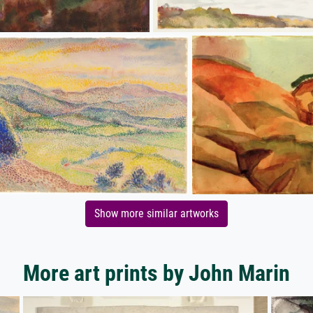
Show more similar artworks
More art prints by John Marin