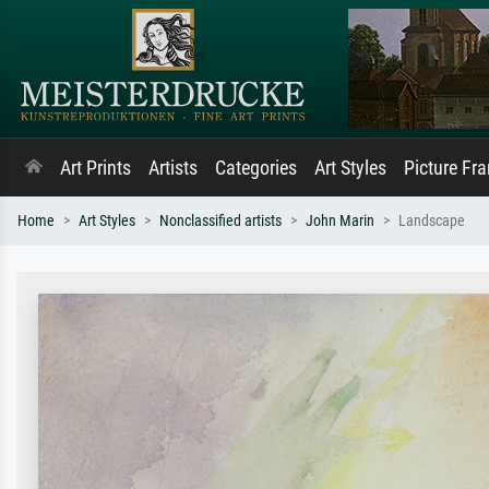
Art Prints
Artists
Categories
Art Styles
Picture Fr
Home
Art Styles
Nonclassified artists
John Marin
Landscape