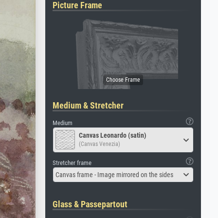
Picture Frame
Medium & Stretcher
Medium
Canvas Leonardo (satin)
(Canvas Venezia)
Stretcher frame
Canvas frame - Image mirrored on the sides
Glass & Passepartout