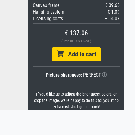
Canvas frame
€ 39.66
Hanging system
€ 1.09
Licensing costs
€ 14.07
€ 137.06
(Enthält 19% MwSt.)
Add to cart
Picture sharpness:
PERFECT
If you'd like us to adjust the brightness, colors, or
crop the image, we're happy to do this for you at no
extra cost. Just get in touch!