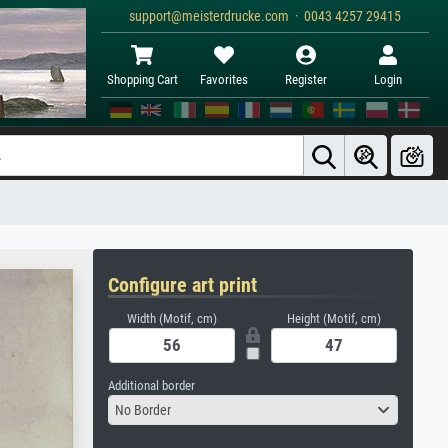
support@meisterdrucke.com · 0043 4257 29415
Shopping Cart
Favorites
Register
Login
Configure art print
Width (Motif, cm)
Height (Motif, cm)
Additional border
No Border