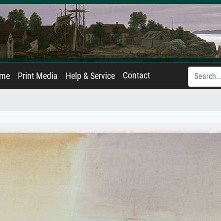
Contact
ame
Print Media
Help & Service