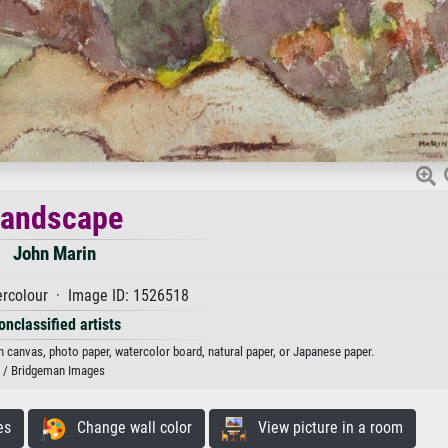
Landscape
John Marin
rcolour · Image ID: 1526518
onclassified artists
n canvas, photo paper, watercolor board, natural paper, or Japanese paper.
/ Bridgeman Images
es
Change wall color
View picture in a room