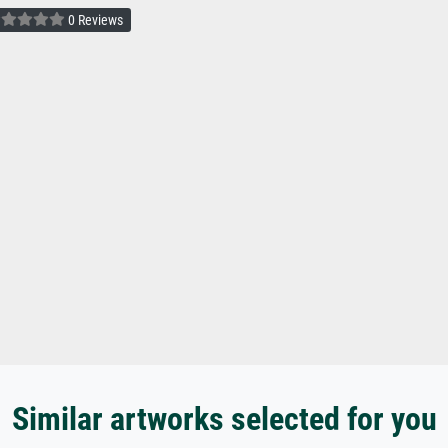
0 Reviews
Similar artworks selected for you