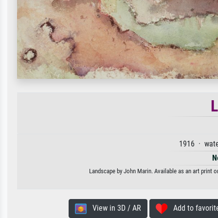
1916 · wate
N
Landscape by John Marin. Available as an art print o
View in 3D / AR
Add to favorit