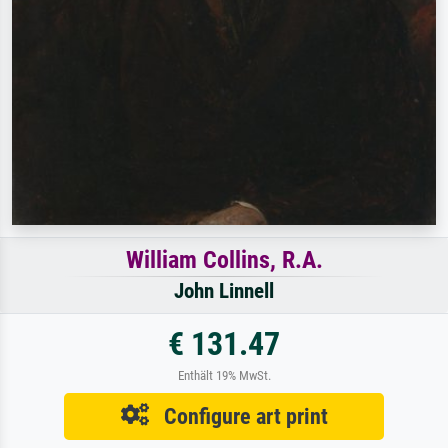
William Collins, R.A.
John Linnell
€ 131.47
Enthält 19% MwSt.
Configure art print