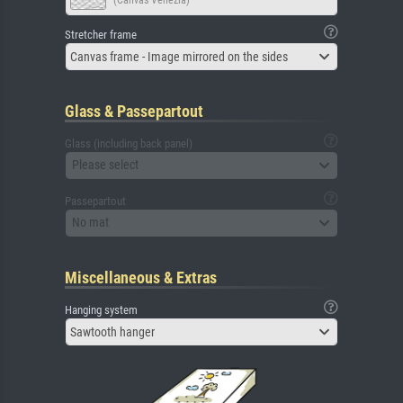
Stretcher frame
Canvas frame - Image mirrored on the sides
Glass & Passepartout
Glass (including back panel)
Please select
Passepartout
No mat
Miscellaneous & Extras
Hanging system
Sawtooth hanger