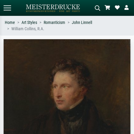
Home
Art Styles
Romanticism
John Linnell
William Collins, R.A.
Standard search
AI image search
Search by artist, work title or style –
Describe the scene – e.g. green
e.g. Monet, Starry Night,
meadow, abstract with lots of red, dark
Impressionism, Hokusai wave, nude.
oil painting, standing nude next to a
tree.