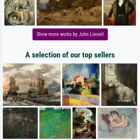
Show more works by John Linnell
A selection of our top sellers