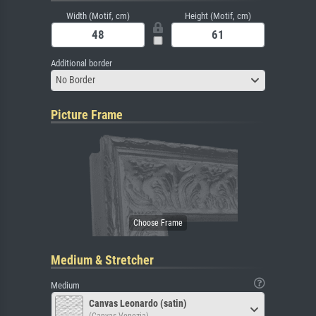
Width (Motif, cm)
Height (Motif, cm)
Additional border
No Border
Picture Frame
Medium & Stretcher
Medium
Canvas Leonardo (satin)
(Canvas Venezia)