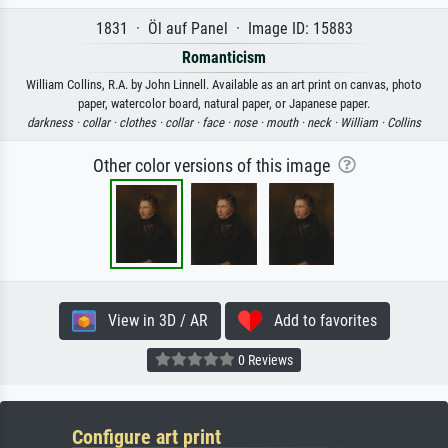
1831 · Öl auf Panel · Image ID: 15883
Romanticism
William Collins, R.A. by John Linnell. Available as an art print on canvas, photo
paper, watercolor board, natural paper, or Japanese paper.
darkness ·
collar ·
clothes ·
collar ·
face ·
nose ·
mouth ·
neck ·
William ·
Collins
Other color versions of this image
View in 3D / AR
Add to favorites
0 Reviews
Configure art print