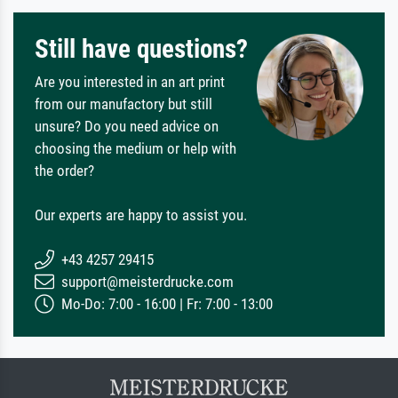
Still have questions?
Are you interested in an art print
from our manufactory but still
unsure? Do you need advice on
choosing the medium or help with
the order?
Our experts are happy to assist you.
+43 4257 29415
support@meisterdrucke.com
Mo-Do: 7:00 - 16:00 | Fr: 7:00 - 13:00