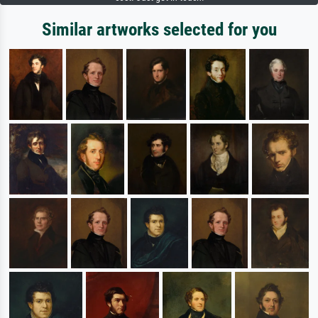
Similar artworks selected for you