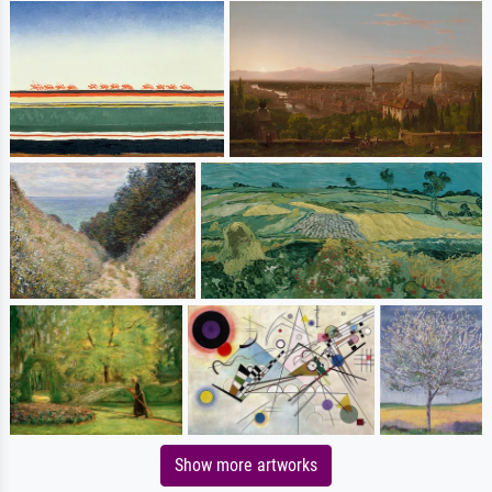
Show more artworks