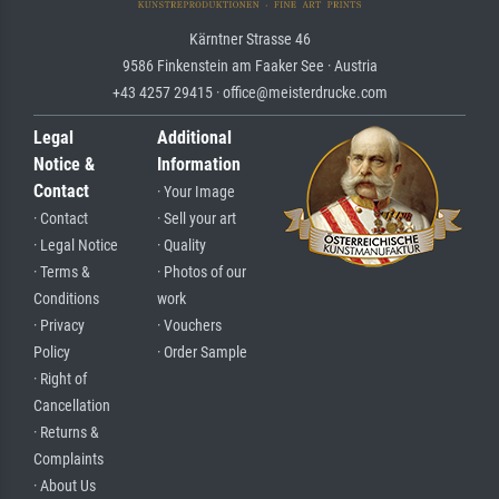
Kärntner Strasse 46
9586 Finkenstein am Faaker See · Austria
+43 4257 29415 · office@meisterdrucke.com
Legal
Additional
Notice &
Information
Contact
· Your Image
· Contact
· Sell your art
· Legal Notice
· Quality
· Terms &
· Photos of our
Conditions
work
· Privacy
· Vouchers
Policy
· Order Sample
· Right of
Cancellation
· Returns &
Complaints
· About Us