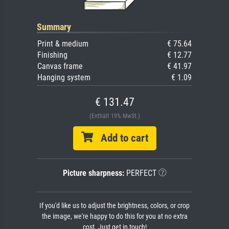
Summary
Print & medium
€ 75.64
Finishing
€ 12.77
Canvas frame
€ 41.97
Hanging system
€ 1.09
€ 131.47
(Enthält 19% MwSt.)
Add to cart
Picture sharpness:
PERFECT
If you'd like us to adjust the brightness, colors, or crop
the image, we're happy to do this for you at no extra
cost. Just get in touch!