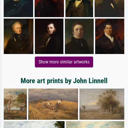
Show more similar artworks
More art prints by John Linnell