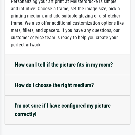
Personalizing your art print at Meisterdrucke is simple
and intuitive: Choose a frame, set the image size, pick a
printing medium, and add suitable glazing or a stretcher
frame. We also offer additional customization options like
mats, fillets, and spacers. If you have any questions, our
customer service team is ready to help you create your
perfect artwork.
How can I tell if the picture fits in my room?
How do I choose the right medium?
I'm not sure if I have configured my picture
correctly!