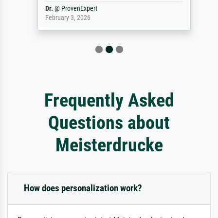
Dr.
@
ProvenExpert
February 3, 2026
Frequently Asked
Questions about
Meisterdrucke
How does personalization work?