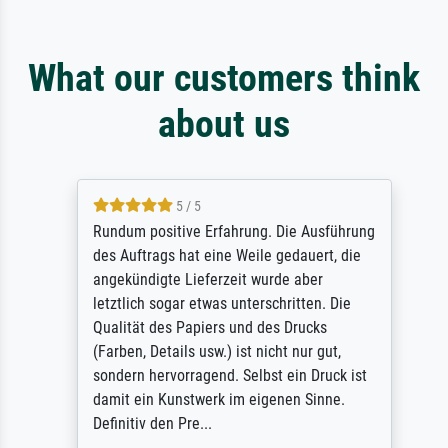
What our customers think
about us
5 / 5
Rundum positive Erfahrung. Die Ausführung
des Auftrags hat eine Weile gedauert, die
angekündigte Lieferzeit wurde aber
letztlich sogar etwas unterschritten. Die
Qualität des Papiers und des Drucks
(Farben, Details usw.) ist nicht nur gut,
sondern hervorragend. Selbst ein Druck ist
damit ein Kunstwerk im eigenen Sinne.
Definitiv den Pre...