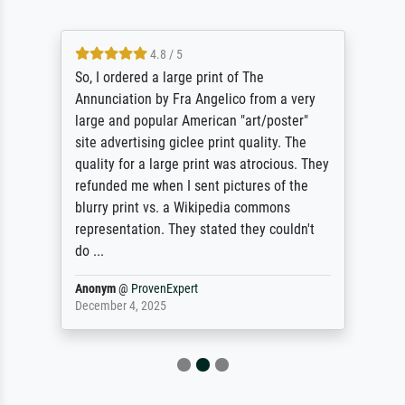
4.8 / 5
So, I ordered a large print of The
Annunciation by Fra Angelico from a very
large and popular American "art/poster"
site advertising giclee print quality. The
quality for a large print was atrocious. They
refunded me when I sent pictures of the
blurry print vs. a Wikipedia commons
representation. They stated they couldn't
do ...
Anonym
@
ProvenExpert
December 4, 2025