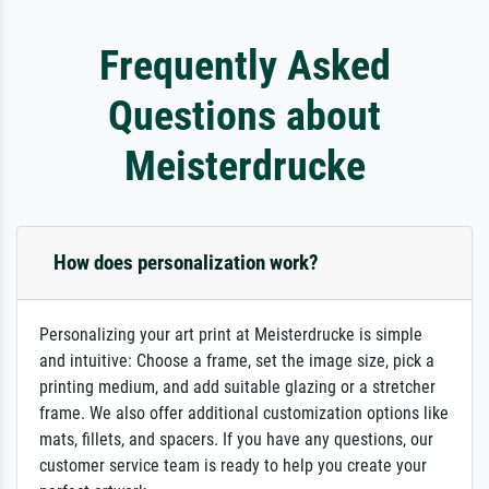
Frequently Asked
Questions about
Meisterdrucke
How does personalization work?
Personalizing your art print at Meisterdrucke is simple
and intuitive: Choose a frame, set the image size, pick a
printing medium, and add suitable glazing or a stretcher
frame. We also offer additional customization options like
mats, fillets, and spacers. If you have any questions, our
customer service team is ready to help you create your