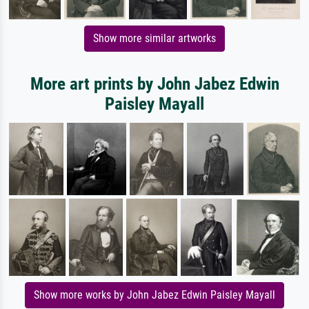
Show more similar artworks
More art prints by John Jabez Edwin
Paisley Mayall
Show more works by John Jabez Edwin Paisley Mayall