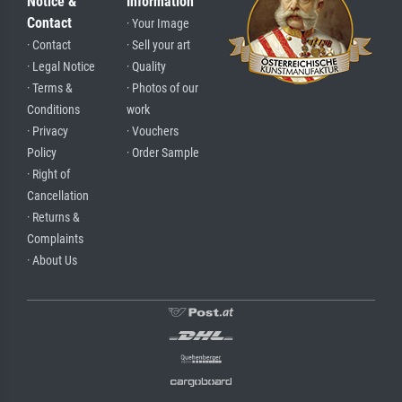
Notice &
Information
Contact
· Your Image
· Contact
· Sell your art
· Legal Notice
· Quality
· Terms &
· Photos of our
Conditions
work
· Privacy
· Vouchers
Policy
· Order Sample
· Right of
Cancellation
· Returns &
Complaints
· About Us