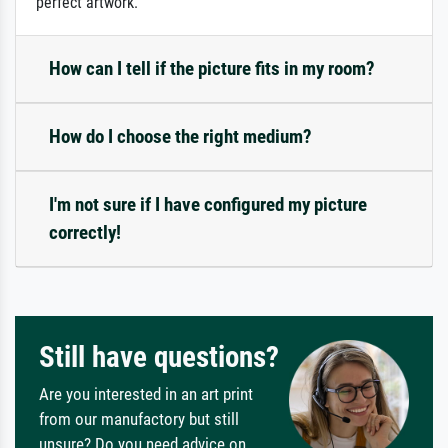
perfect artwork.
How can I tell if the picture fits in my room?
How do I choose the right medium?
I'm not sure if I have configured my picture
correctly!
Still have questions?
Are you interested in an art print
from our manufactory but still
unsure? Do you need advice on