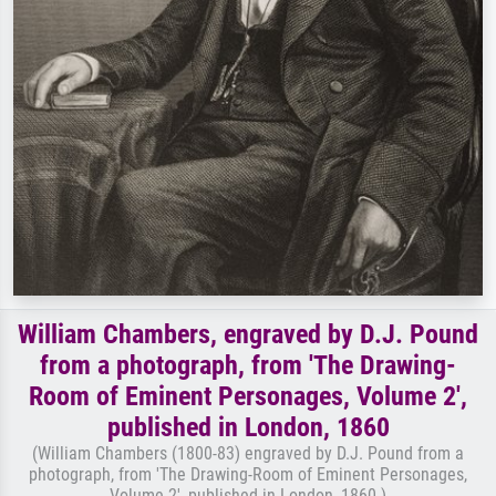
William Chambers, engraved by D.J. Pound
from a photograph, from 'The Drawing-
Room of Eminent Personages, Volume 2',
published in London, 1860
(William Chambers (1800-83) engraved by D.J. Pound from a
photograph, from 'The Drawing-Room of Eminent Personages,
Volume 2', published in London, 1860 )