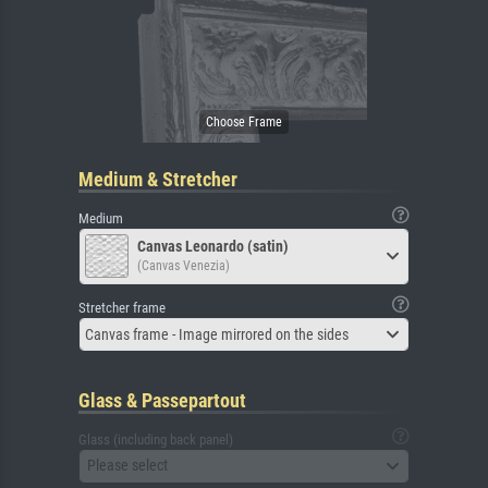
Medium & Stretcher
Medium
Canvas Leonardo (satin)
(Canvas Venezia)
Stretcher frame
Canvas frame - Image mirrored on the sides
Glass & Passepartout
Glass (including back panel)
Please select