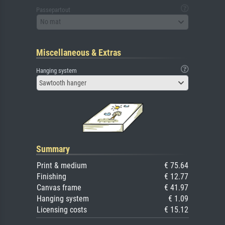
Passepartout
No mat
Miscellaneous & Extras
Hanging system
Sawtooth hanger
Summary
Print & medium
€ 75.64
Finishing
€ 12.77
Canvas frame
€ 41.97
Hanging system
€ 1.09
Licensing costs
€ 15.12