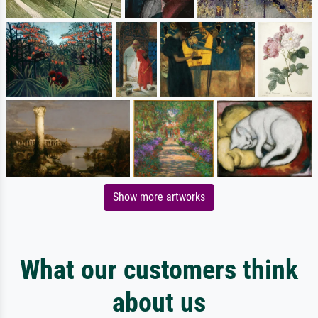
Show more artworks
What our customers think
about us