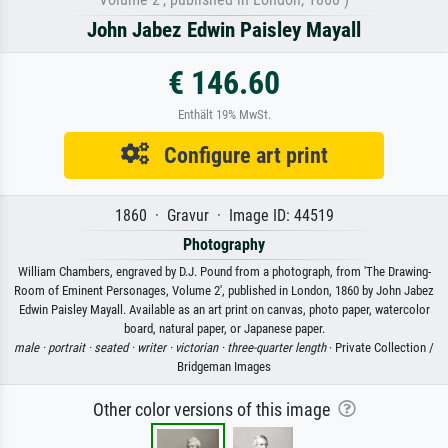
John Jabez Edwin Paisley Mayall
€ 146.60
Enthält 19% MwSt.
Configure art print
1860 · Gravur · Image ID: 44519
Photography
William Chambers, engraved by D.J. Pound from a photograph, from 'The Drawing-
Room of Eminent Personages, Volume 2', published in London, 1860 by John Jabez
Edwin Paisley Mayall. Available as an art print on canvas, photo paper, watercolor
board, natural paper, or Japanese paper.
male ·
portrait ·
seated ·
writer ·
victorian ·
three-quarter length
· Private Collection /
Bridgeman Images
Other color versions of this image