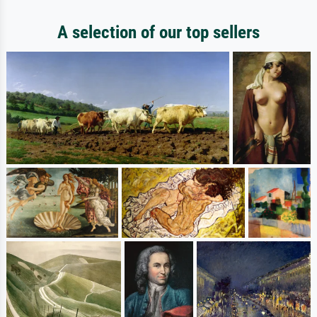
A selection of our top sellers