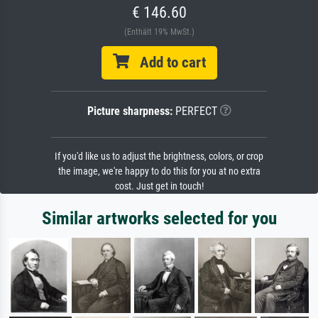
€ 146.60
(Enthält 19% MwSt.)
Add to cart
Picture sharpness:
PERFECT
If you'd like us to adjust the brightness, colors, or crop
the image, we're happy to do this for you at no extra
cost. Just get in touch!
Similar artworks selected for you