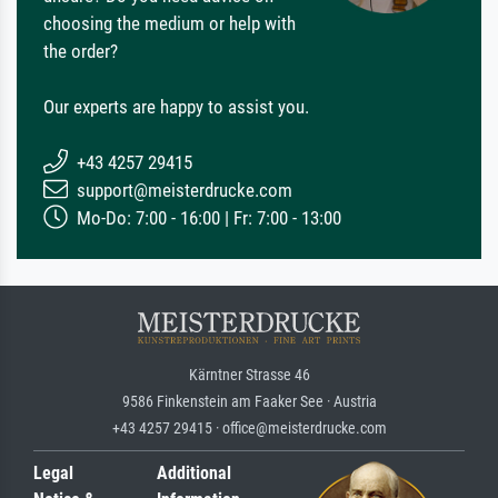
choosing the medium or help with
the order?
Our experts are happy to assist you.
+43 4257 29415
support@meisterdrucke.com
Mo-Do: 7:00 - 16:00 | Fr: 7:00 - 13:00
Kärntner Strasse 46
9586 Finkenstein am Faaker See · Austria
+43 4257 29415 · office@meisterdrucke.com
Legal
Additional