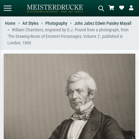
Home
Art Styles
Photography
John Jabez Edwin Paisley Mayall
William Chambers, engraved by D.J. Pound from a photograph, from
Standard search
AI image search
'The Drawing-Room of Eminent Personages, Volume 2', published in
London, 1860
Search by artist, work title or style –
Describe the scene – e.g. green
e.g. Monet, Starry Night,
meadow, abstract with lots of red, dark
Impressionism, Hokusai wave, nude.
oil painting, standing nude next to a
tree.