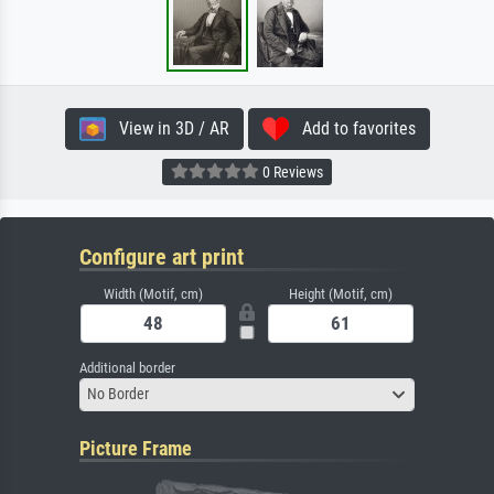
View in 3D / AR
Add to favorites
0 Reviews
Configure art print
Width (Motif, cm)
Height (Motif, cm)
Additional border
No Border
Picture Frame