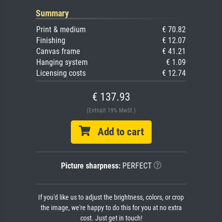
Summary
Print & medium
€ 70.82
Finishing
€ 12.07
Canvas frame
€ 41.21
Hanging system
€ 1.09
Licensing costs
€ 12.74
€ 137.93
(Enthält 19% MwSt.)
Add to cart
Picture sharpness:
PERFECT
If you'd like us to adjust the brightness, colors, or crop
the image, we're happy to do this for you at no extra
cost. Just get in touch!