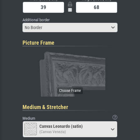
Additional border
No Border
Picture Frame
Medium & Stretcher
Medium
Canvas Leonardo (satin)
(Canvas Venezia)