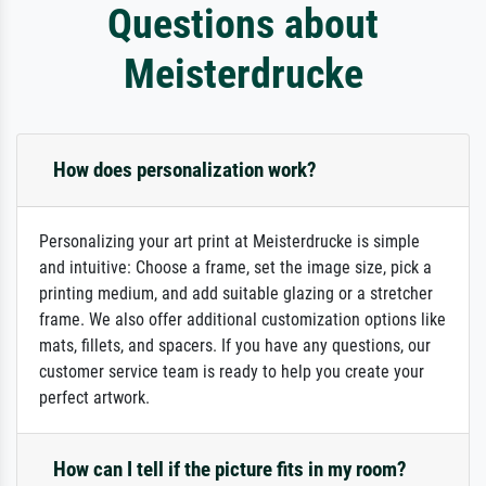
Questions about
Meisterdrucke
How does personalization work?
Personalizing your art print at Meisterdrucke is simple
and intuitive: Choose a frame, set the image size, pick a
printing medium, and add suitable glazing or a stretcher
frame. We also offer additional customization options like
mats, fillets, and spacers. If you have any questions, our
customer service team is ready to help you create your
perfect artwork.
How can I tell if the picture fits in my room?