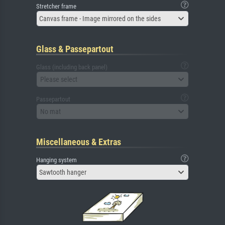
Stretcher frame
Canvas frame - Image mirrored on the sides
Glass & Passepartout
Glass (including back panel)
Please select
Passepartout
No mat
Miscellaneous & Extras
Hanging system
Sawtooth hanger