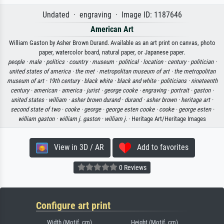
Undated · engraving · Image ID: 1187646
American Art
William Gaston by Asher Brown Durand. Available as an art print on canvas, photo
paper, watercolor board, natural paper, or Japanese paper.
people ·
male ·
politics ·
country ·
museum ·
political ·
location ·
century ·
politician ·
united states of america ·
the met ·
metropolitan museum of art ·
the metropolitan
museum of art ·
19th century ·
black white ·
black and white ·
politicians ·
nineteenth
century ·
american ·
america ·
jurist ·
george cooke ·
engraving ·
portrait ·
gaston ·
united states ·
william ·
asher brown durand ·
durand ·
asher brown ·
heritage art ·
second state of two ·
cooke ·
george ·
george esten cooke ·
cooke ·
george esten ·
william gaston ·
william j. gaston ·
william j.
· Heritage Art/Heritage Images
View in 3D / AR
Add to favorites
0 Reviews
Configure art print
Width (Motif, cm)
Height (Motif, cm)