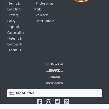
· Terms &
· Photos of our
Conditions
work
· Privacy
· Vouchers
Policy
· Order Sample
· Right of
Cancellation
· Returns &
Complaints
· About Us
United States