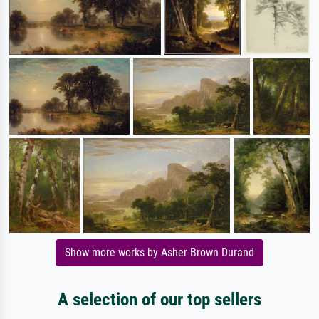
Show more works by Asher Brown Durand
A selection of our top sellers