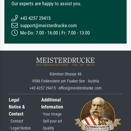
Our experts are happy to assist you.
+43 4257 29415
support@meisterdrucke.com
Mo-Do: 7:00 - 16:00 | Fr: 7:00 - 13:00
Kärntner Strasse 46
9586 Finkenstein am Faaker See · Austria
+43 4257 29415 · office@meisterdrucke.com
Legal
Additional
Notice &
Information
Contact
· Your Image
· Contact
· Sell your art
· Legal Notice
· Quality