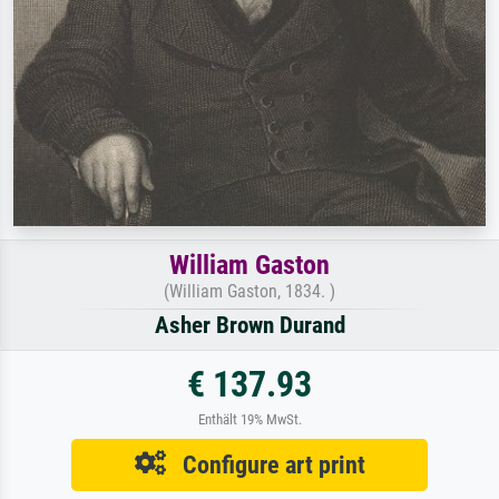
William Gaston
(William Gaston, 1834. )
Asher Brown Durand
€ 137.93
Enthält 19% MwSt.
Configure art print