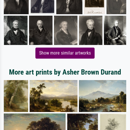
Show more similar artworks
More art prints by Asher Brown Durand