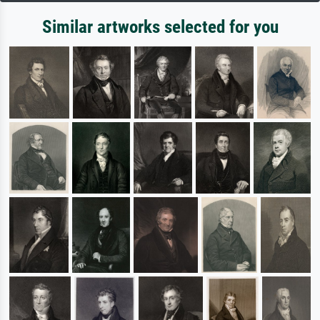
Similar artworks selected for you