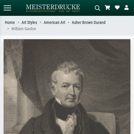
Home
Art Styles
American Art
Asher Brown Durand
William Gaston
Standard search
AI image search
Search by artist, work title or style –
Describe the scene – e.g. green
e.g. Monet, Starry Night,
meadow, abstract with lots of red, dark
Impressionism, Hokusai wave, nude.
oil painting, standing nude next to a
tree.