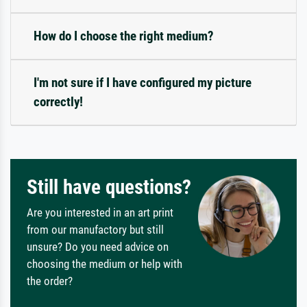
How do I choose the right medium?
I'm not sure if I have configured my picture
correctly!
Still have questions?
Are you interested in an art print
from our manufactory but still
unsure? Do you need advice on
choosing the medium or help with
the order?