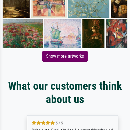
Show more artworks
What our customers think
about us
5 / 5