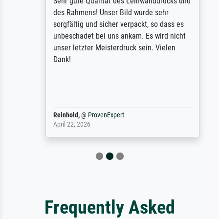
Sehr gute Qualität des Leinwanddrucks und
des Rahmens! Unser Bild wurde sehr
sorgfältig und sicher verpackt, so dass es
unbeschadet bei uns ankam. Es wird nicht
unser letzter Meisterdruck sein. Vielen
Dank!
Reinhold,
@
ProvenExpert
April 22, 2026
Frequently Asked