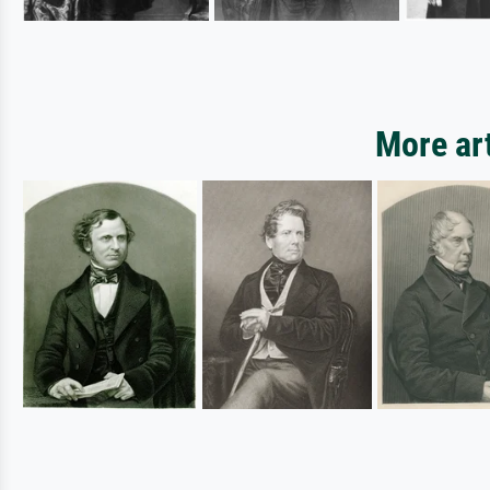
More ar