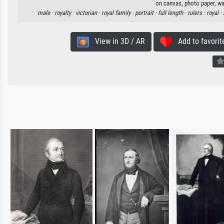
on canvas, photo paper, wa
male ·
royalty ·
victorian ·
royal family ·
portrait ·
full length ·
rulers ·
royal ·
View in 3D / AR
Add to favorit