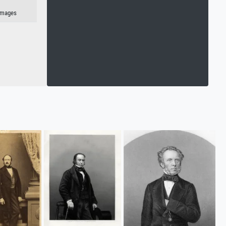
 Images