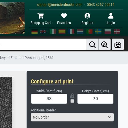
support@meisterdrucke.com · 0043 4257 29415
Shopping Cart
Favorites
Register
Login
llery of Eminent Personages', 1861
Configure art print
Width (Motif, cm)
Height (Motif, cm)
Additional border
No Border