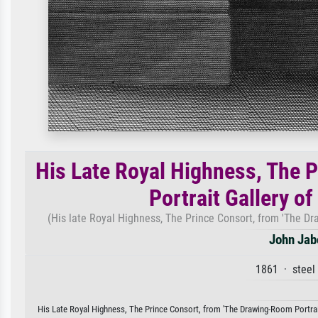
His Late Royal Highness, The 
Portrait Gallery o
(His late Royal Highness, The Prince Consort, from 'The Dr
John Jab
1861 · steel
His Late Royal Highness, The Prince Consort, from 'The Drawing-Room Portrait