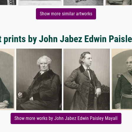
Show more similar artworks
t prints by John Jabez Edwin Paisle
Show more works by John Jabez Edwin Paisley Mayall