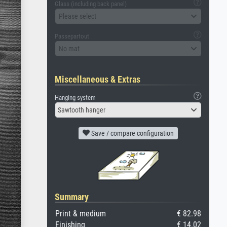
Glass (including back panel)
Please select
Passepartout
No mat
Miscellaneous & Extras
Hanging system
Sawtooth hanger
Save / compare configuration
Summary
Print & medium
€ 82.98
Finishing
€ 14.02