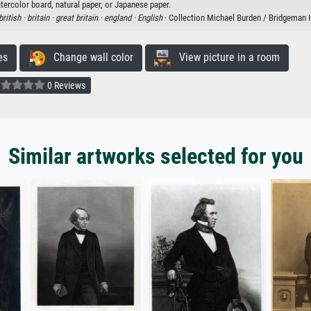
tercolor board, natural paper, or Japanese paper.
british ·
britain ·
great britain ·
england ·
English
· Collection Michael Burden / Bridgeman
es
Change wall color
View picture in a room
0 Reviews
Similar artworks selected for you