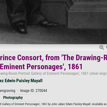
Prince Consort, from 'The Drawing
f Eminent Personages', 1861
awing-Room Portrait Gallery of Eminent Personages', 1861 (steel engr
ez Edwin Paisley Mayall
 engraving · Image ID: 270044
Photography
 Gallery of Eminent Personages', 1861 by John Jabez Edwin Paisley Mayall. Available as a