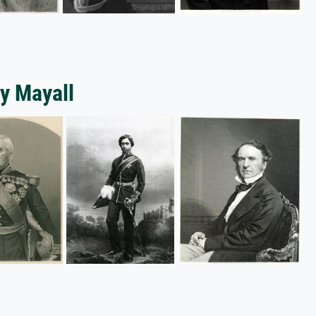
y Mayall