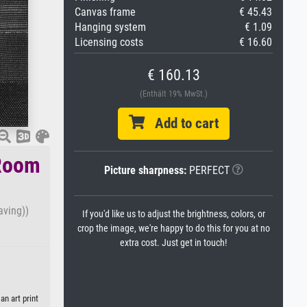
Canvas frame
€ 45.43
Hanging system
€ 1.09
Licensing costs
€ 16.60
€ 160.13
(Enthält 19% MwSt.)
Add to cart
-Room
Picture sharpness:
PERFECT
aving))
If you'd like us to adjust the brightness, colors, or
crop the image, we're happy to do this for you at no
extra cost. Just get in touch!
n art print