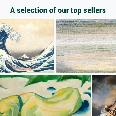
A selection of our top sellers