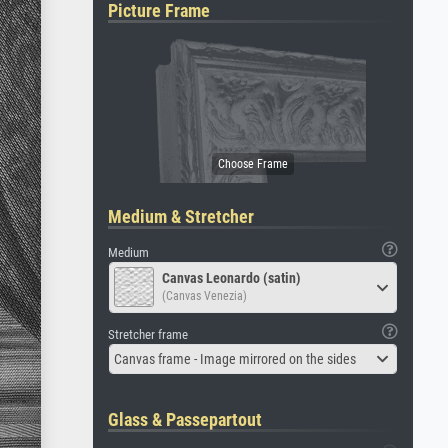
Picture Frame
Medium & Stretcher
Medium
Canvas Leonardo (satin)
(Canvas Venezia)
Stretcher frame
Canvas frame - Image mirrored on the sides
Glass & Passepartout