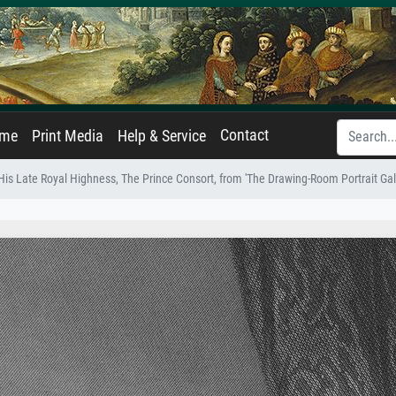
Contact
ame
Print Media
Help & Service
His Late Royal Highness, The Prince Consort, from 'The Drawing-Room Portrait Ga