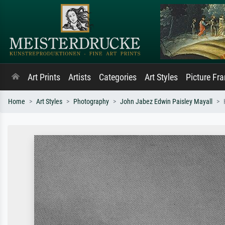
Art Prints
Artists
Categories
Art Styles
Picture Fr
Home
Art Styles
Photography
John Jabez Edwin Paisley Mayall