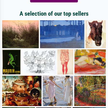
A selection of our top sellers