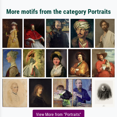
More motifs from the category Portraits
View More from "Portraits"