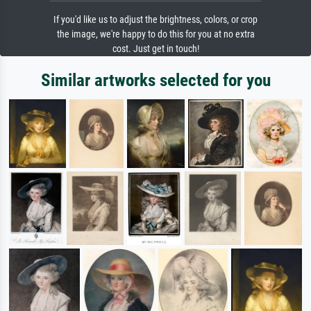
If you'd like us to adjust the brightness, colors, or crop
the image, we're happy to do this for you at no extra
cost. Just get in touch!
Similar artworks selected for you