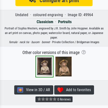
Configure art print
Undated · coloured engraving · Image ID: 49964
Classicism
·
Portraits
Portrait of Sophia Western, engraved by J.R. Smith by John Hoppner. Available as
an art print on canvas, photo paper, watercolor board, natural paper, or Japanese
paper.
female ·
neck tie ·
buxom ·
bonnet
· Private Collection / Bridgeman Images
Other color versions of this image
View in 3D / AR
Add to favorites
0 Reviews