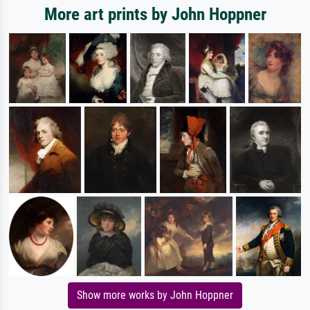
More art prints by John Hoppner
Show more works by John Hoppner