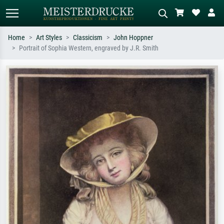
Home
Art Styles
Classicism
John Hoppner
Portrait of Sophia Western, engraved by J.R. Smith
Standard search
AI image search
Search by artist, work title or style –
Describe the scene – e.g. green
e.g. Monet, Starry Night,
meadow, abstract with lots of red, dark
Impressionism, Hokusai wave, nude.
oil painting, standing nude next to a
tree.