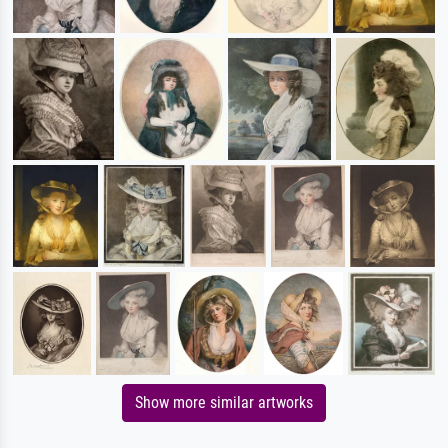
Show more similar artworks