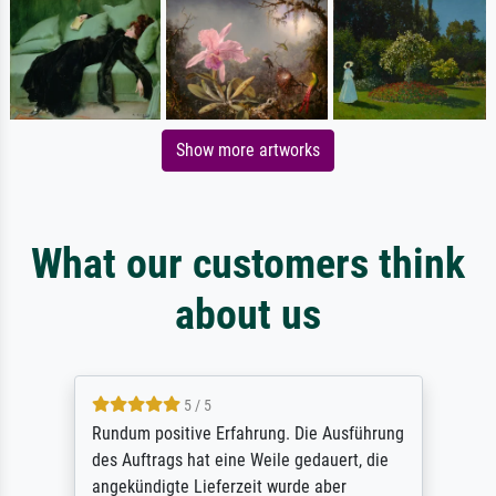
Show more artworks
What our customers think
about us
5 / 5
Rundum positive Erfahrung. Die Ausführung
des Auftrags hat eine Weile gedauert, die
angekündigte Lieferzeit wurde aber