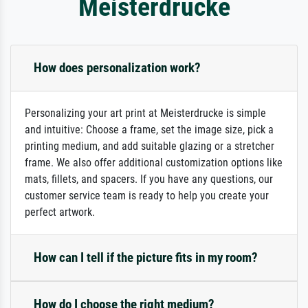
Meisterdrucke
How does personalization work?
Personalizing your art print at Meisterdrucke is simple
and intuitive: Choose a frame, set the image size, pick a
printing medium, and add suitable glazing or a stretcher
frame. We also offer additional customization options like
mats, fillets, and spacers. If you have any questions, our
customer service team is ready to help you create your
perfect artwork.
How can I tell if the picture fits in my room?
How do I choose the right medium?