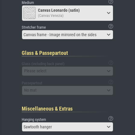
Medium
Canvas Leonardo (satin)
(Canvas Venezia)
Stretcher frame
Canvas frame - Image mirrored on the sides
Glass & Passepartout
Glass (including back panel)
Please select
Passepartout
No mat
Miscellaneous & Extras
Hanging system
Sawtooth hanger