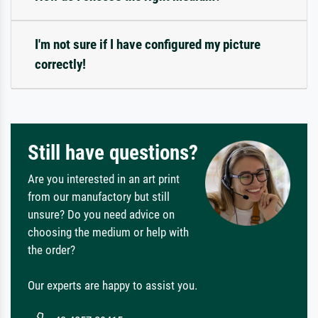
I'm not sure if I have configured my picture
correctly!
Still have questions?
Are you interested in an art print
from our manufactory but still
unsure? Do you need advice on
choosing the medium or help with
the order?
Our experts are happy to assist you.