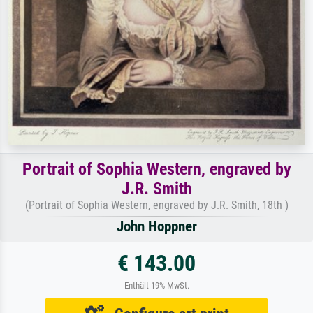
Portrait of Sophia Western, engraved by
J.R. Smith
(Portrait of Sophia Western, engraved by J.R. Smith, 18th )
John Hoppner
€ 143.00
Enthält 19% MwSt.