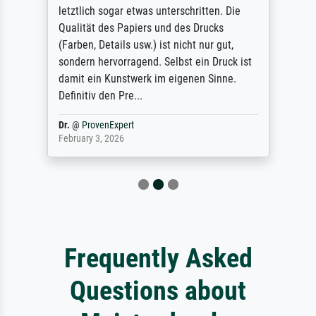
letztlich sogar etwas unterschritten. Die
Qualität des Papiers und des Drucks
(Farben, Details usw.) ist nicht nur gut,
sondern hervorragend. Selbst ein Druck ist
damit ein Kunstwerk im eigenen Sinne.
Definitiv den Pre...
Dr.
@
ProvenExpert
February 3, 2026
Frequently Asked
Questions about