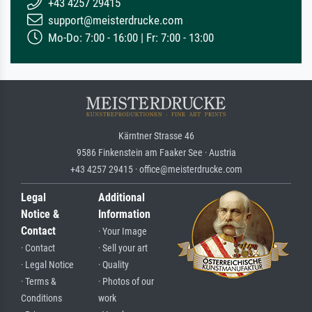
+43 4257 29415
support@meisterdrucke.com
Mo-Do: 7:00 - 16:00 | Fr: 7:00 - 13:00
Kärntner Strasse 46
9586 Finkenstein am Faaker See · Austria
+43 4257 29415 · office@meisterdrucke.com
Legal
Additional
Notice &
Information
Contact
· Your Image
· Contact
· Sell your art
· Legal Notice
· Quality
· Terms &
· Photos of our
Conditions
work