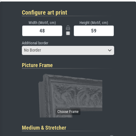
Configure art print
Width (Motif, cm)
Height (Motif, cm)
Additional border
No Border
Picture Frame
Medium & Stretcher