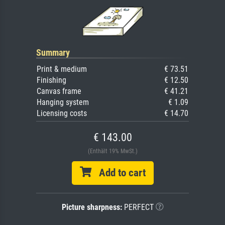
Summary
Print & medium
€ 73.51
Finishing
€ 12.50
Canvas frame
€ 41.21
Hanging system
€ 1.09
Licensing costs
€ 14.70
€ 143.00
(Enthält 19% MwSt.)
Add to cart
Picture sharpness:
PERFECT