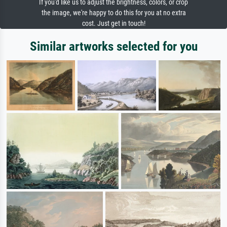
If you'd like us to adjust the brightness, colors, or crop
the image, we're happy to do this for you at no extra
cost. Just get in touch!
Similar artworks selected for you