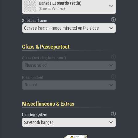
Canvas Leonardo (satin)
(Canvas Venezia)
Stretcher frame
Canvas frame - Image mirrored on the sides
Glass & Passepartout
Glass (including back panel)
Please select
Passepartout
No mat
Miscellaneous & Extras
Hanging system
Sawtooth hanger