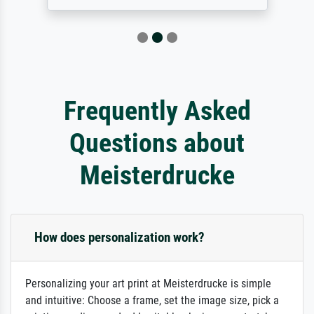
Frequently Asked
Questions about
Meisterdrucke
How does personalization work?
Personalizing your art print at Meisterdrucke is simple
and intuitive: Choose a frame, set the image size, pick a