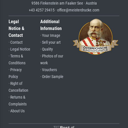
9586 Finkenstein am Faaker See · Austria
+43 4257 29415 · office@meisterdrucke.com
Legal
Additional
Notice &
Information
Contact
· Your Image
· Contact
· Sell your art
· Legal Notice
· Quality
· Terms &
· Photos of our
Conditions
work
· Privacy
· Vouchers
Policy
· Order Sample
· Right of
Cancellation
· Returns &
Complaints
· About Us