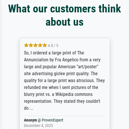
What our customers think
about us
4.8 / 5
So, I ordered a large print of The
Annunciation by Fra Angelico from a very
large and popular American "art/poster"
site advertising giclee print quality. The
quality for a large print was atrocious. They
refunded me when I sent pictures of the
blurry print vs. a Wikipedia commons
representation. They stated they couldn't
do ...
Anonym
@
ProvenExpert
December 4, 2025