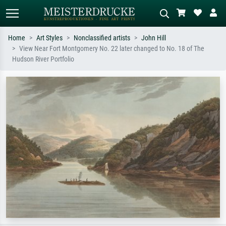
Home
Art Styles
Nonclassified artists
John Hill
View Near Fort Montgomery No. 22 later changed to No. 18 of The
Standard search
AI image search
Hudson River Portfolio
Search by artist, work title or style –
Describe the scene – e.g. green
e.g. Monet, Starry Night,
meadow, abstract with lots of red, dark
Impressionism, Hokusai wave, nude.
oil painting, standing nude next to a
tree.