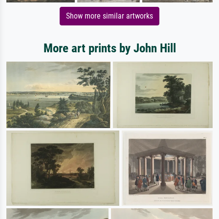
Show more similar artworks
More art prints by John Hill