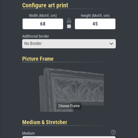
Configure art print
Width (Motif, cm)
Height (Motif, cm)
Additional border
No Border
Picture Frame
Medium & Stretcher
Medium