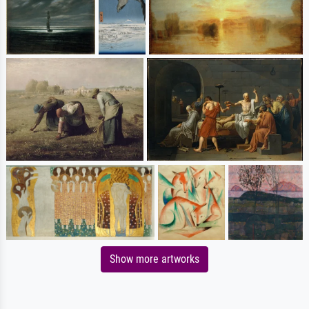
Show more artworks