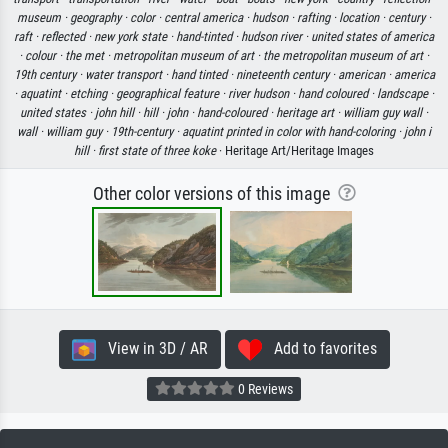
museum ·
geography ·
color ·
central america ·
hudson ·
rafting ·
location ·
century ·
raft ·
reflected ·
new york state ·
hand-tinted ·
hudson river ·
united states of america
·
colour ·
the met ·
metropolitan museum of art ·
the metropolitan museum of art ·
19th century ·
water transport ·
hand tinted ·
nineteenth century ·
american ·
america
·
aquatint ·
etching ·
geographical feature ·
river hudson ·
hand coloured ·
landscape ·
united states ·
john hill ·
hill ·
john ·
hand-coloured ·
heritage art ·
william guy wall ·
wall ·
william guy ·
19th-century ·
aquatint printed in color with hand-coloring ·
john i
hill ·
first state of three koke
· Heritage Art/Heritage Images
Other color versions of this image
View in 3D / AR
Add to favorites
0 Reviews