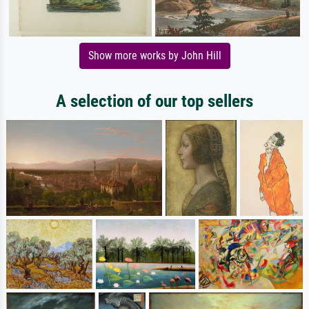
Show more works by John Hill
A selection of our top sellers