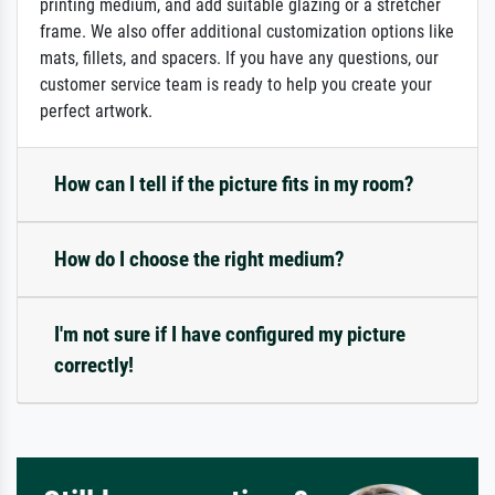
printing medium, and add suitable glazing or a stretcher
frame. We also offer additional customization options like
mats, fillets, and spacers. If you have any questions, our
customer service team is ready to help you create your
perfect artwork.
How can I tell if the picture fits in my room?
How do I choose the right medium?
I'm not sure if I have configured my picture
correctly!