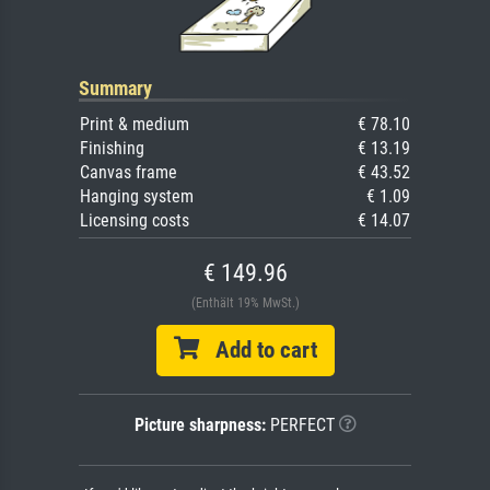
Summary
Print & medium
€ 78.10
Finishing
€ 13.19
Canvas frame
€ 43.52
Hanging system
€ 1.09
Licensing costs
€ 14.07
€ 149.96
(Enthält 19% MwSt.)
Add to cart
Picture sharpness:
PERFECT