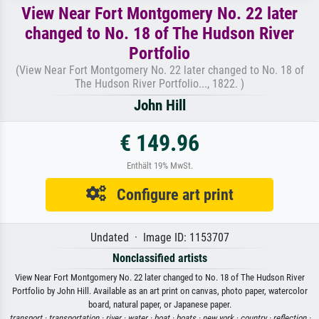
View Near Fort Montgomery No. 22 later
changed to No. 18 of The Hudson River
Portfolio
(View Near Fort Montgomery No. 22 later changed to No. 18 of
The Hudson River Portfolio..., 1822. )
John Hill
€ 149.96
Enthält 19% MwSt.
Configure art print
Undated · Image ID: 1153707
Nonclassified artists
View Near Fort Montgomery No. 22 later changed to No. 18 of The Hudson River
Portfolio by John Hill. Available as an art print on canvas, photo paper, watercolor
board, natural paper, or Japanese paper.
transport ·
transportation ·
river ·
water ·
boat ·
boats ·
new york ·
country ·
reflection ·