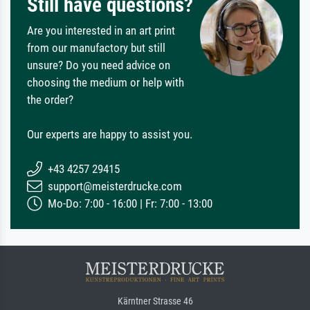
Still have questions?
Are you interested in an art print
from our manufactory but still
unsure? Do you need advice on
choosing the medium or help with
the order?
Our experts are happy to assist you.
+43 4257 29415
support@meisterdrucke.com
Mo-Do: 7:00 - 16:00 | Fr: 7:00 - 13:00
Kärntner Strasse 46