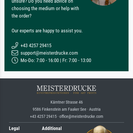
unsure? Do you need advice on
choosing the medium or help with
the order?
Our experts are happy to assist you.
+43 4257 29415
support@meisterdrucke.com
Mo-Do: 7:00 - 16:00 | Fr: 7:00 - 13:00
Kärntner Strasse 46
9586 Finkenstein am Faaker See · Austria
+43 4257 29415 · office@meisterdrucke.com
Legal
Additional