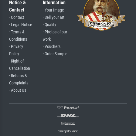
Notice &
Information
Contact
· Your Image
· Contact
· Sell your art
· Legal Notice
· Quality
· Terms &
· Photos of our
Conditions
work
· Privacy
· Vouchers
Policy
· Order Sample
· Right of
Cancellation
· Returns &
Complaints
· About Us