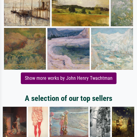
Show more works by John Henry Twachtman
A selection of our top sellers