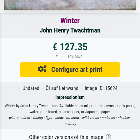
Winter
John Henry Twachtman
€ 127.35
Enthält 19% MwSt.
Configure art print
Undated · Öl auf Leinwand · Image ID: 15624
Impressionism
Winter by John Henry Twachtman. Available as an art print on canvas, photo paper,
watercolor board, natural paper, or Japanese paper.
winter ·
silent ·
fading ·
light ·
snow ·
meadow ·
wilderness ·
sadness ·
shadow ·
solitary
Other color versions of this image