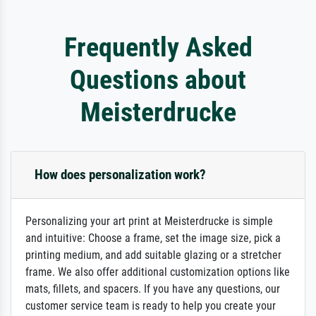
Frequently Asked
Questions about
Meisterdrucke
How does personalization work?
Personalizing your art print at Meisterdrucke is simple
and intuitive: Choose a frame, set the image size, pick a
printing medium, and add suitable glazing or a stretcher
frame. We also offer additional customization options like
mats, fillets, and spacers. If you have any questions, our
customer service team is ready to help you create your