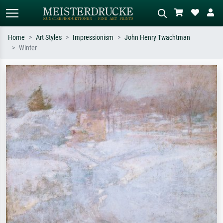
Home
Art Styles
Impressionism
John Henry Twachtman
Winter
Standard search
AI image search
Search by artist, work title or style –
Describe the scene – e.g. green
e.g. Monet, Starry Night,
meadow, abstract with lots of red, dark
Impressionism, Hokusai wave, nude.
oil painting, standing nude next to a
tree.