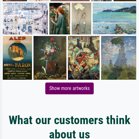
Show more artworks
What our customers think
about us