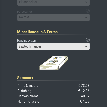
Please select
Passepartout
No mat
Miscellaneous & Extras
Hanging system
Sawtooth hanger
Summary
Print & medium
€ 73.08
Finishing
€ 12.36
Canvas frame
€ 40.82
Hanging system
€ 1.09