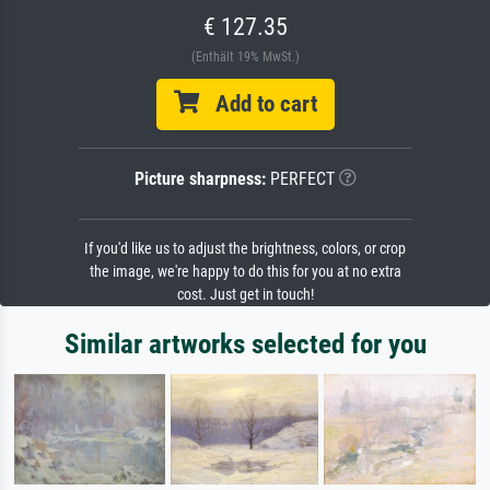
€ 127.35
(Enthält 19% MwSt.)
Add to cart
Picture sharpness:
PERFECT
If you'd like us to adjust the brightness, colors, or crop
the image, we're happy to do this for you at no extra
cost. Just get in touch!
Similar artworks selected for you