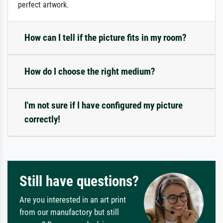
perfect artwork.
How can I tell if the picture fits in my room?
How do I choose the right medium?
I'm not sure if I have configured my picture
correctly!
Still have questions?
Are you interested in an art print
from our manufactory but still