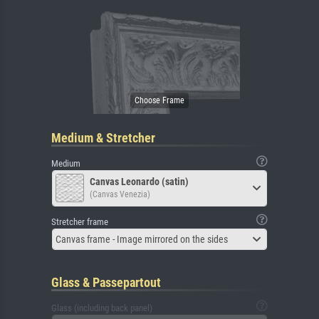
Medium & Stretcher
Medium
Canvas Leonardo (satin)
(Canvas Venezia)
Stretcher frame
Canvas frame - Image mirrored on the sides
Glass & Passepartout
Glass (including back panel)