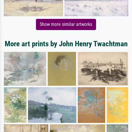
Show more similar artworks
More art prints by John Henry Twachtman