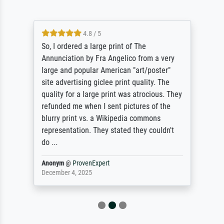
4.8 / 5
So, I ordered a large print of The
Annunciation by Fra Angelico from a very
large and popular American "art/poster"
site advertising giclee print quality. The
quality for a large print was atrocious. They
refunded me when I sent pictures of the
blurry print vs. a Wikipedia commons
representation. They stated they couldn't
do ...
Anonym
@
ProvenExpert
December 4, 2025