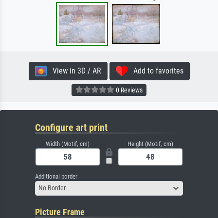
View in 3D / AR
Add to favorites
0 Reviews
Configure art print
Width (Motif, cm)
Height (Motif, cm)
Additional border
No Border
Picture Frame