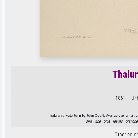
Thalur
1861 · Unb
Thalurania watertonii by John Gould. Available as an art p
bird ·
vine ·
blue ·
leaves ·
branche
Other colo