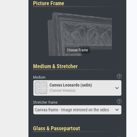
Picture Frame
Medium & Stretcher
Medium
Canvas Leonardo (satin)
(Canvas Venezia)
Stretcher frame
Canvas frame - Image mirrored on the sides
Glass & Passepartout