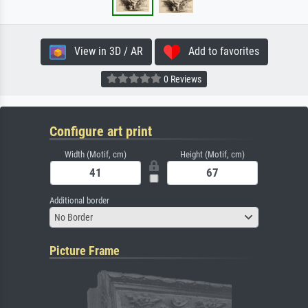
View in 3D / AR
Add to favorites
0 Reviews
Configure art print
Width (Motif, cm)
Height (Motif, cm)
Additional border
No Border
Picture Frame