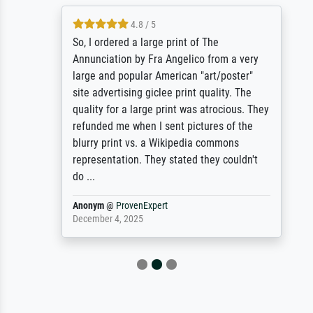
4.8 / 5
So, I ordered a large print of The
Annunciation by Fra Angelico from a very
large and popular American "art/poster"
site advertising giclee print quality. The
quality for a large print was atrocious. They
refunded me when I sent pictures of the
blurry print vs. a Wikipedia commons
representation. They stated they couldn't
do ...
Anonym
@
ProvenExpert
December 4, 2025