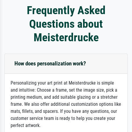
Frequently Asked
Questions about
Meisterdrucke
How does personalization work?
Personalizing your art print at Meisterdrucke is simple
and intuitive: Choose a frame, set the image size, pick a
printing medium, and add suitable glazing or a stretcher
frame. We also offer additional customization options like
mats, fillets, and spacers. If you have any questions, our
customer service team is ready to help you create your
perfect artwork.