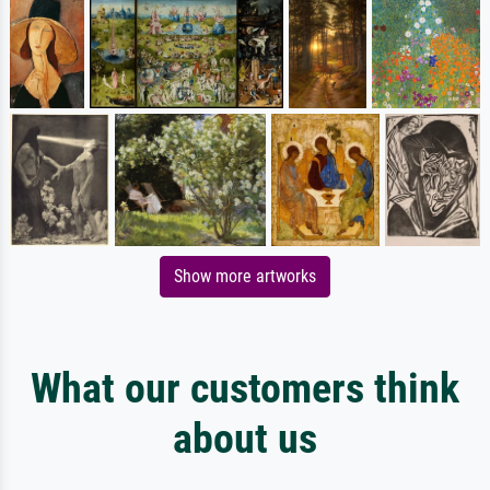
Show more artworks
What our customers think
about us