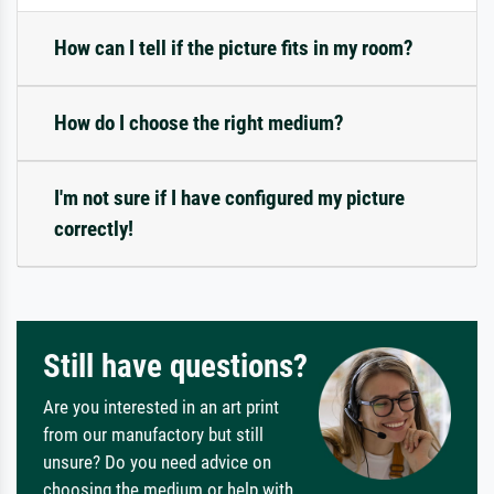
How can I tell if the picture fits in my room?
How do I choose the right medium?
I'm not sure if I have configured my picture
correctly!
Still have questions?
Are you interested in an art print
from our manufactory but still
unsure? Do you need advice on
choosing the medium or help with