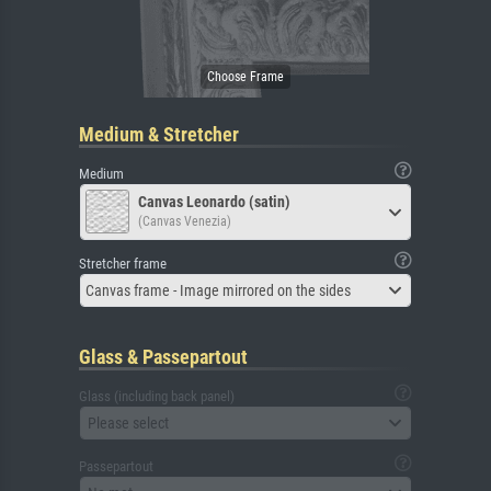
Medium & Stretcher
Medium
Canvas Leonardo (satin)
(Canvas Venezia)
Stretcher frame
Canvas frame - Image mirrored on the sides
Glass & Passepartout
Glass (including back panel)
Please select
Passepartout