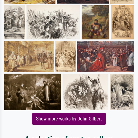
Show more works by John Gilbert