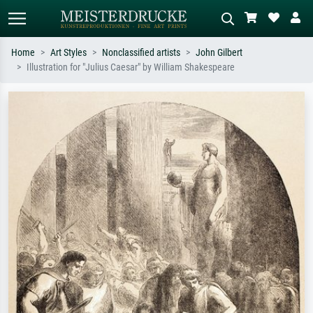
Home
Art Styles
Nonclassified artists
John Gilbert
Illustration for "Julius Caesar" by William Shakespeare
Standard search
AI image search
Search by artist, work title or style –
Describe the scene – e.g. green
e.g. Monet, Starry Night,
meadow, abstract with lots of red, dark
Impressionism, Hokusai wave, nude.
oil painting, standing nude next to a
tree.