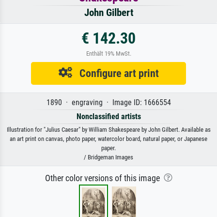
John Gilbert
€ 142.30
Enthält 19% MwSt.
Configure art print
1890 · engraving · Image ID: 1666554
Nonclassified artists
Illustration for "Julius Caesar" by William Shakespeare by John Gilbert. Available as
an art print on canvas, photo paper, watercolor board, natural paper, or Japanese
paper.
/ Bridgeman Images
Other color versions of this image