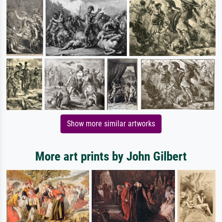
Show more similar artworks
More art prints by John Gilbert