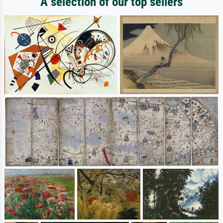
A selection of our top sellers