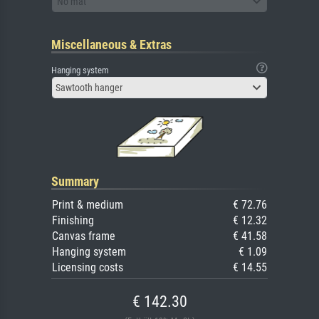
No mat
Miscellaneous & Extras
Hanging system
Sawtooth hanger
Summary
Print & medium
€ 72.76
Finishing
€ 12.32
Canvas frame
€ 41.58
Hanging system
€ 1.09
Licensing costs
€ 14.55
€ 142.30