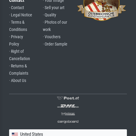
Contact
· Your Image
· Contact
· Sell your art
· Legal Notice
· Quality
· Terms &
· Photos of our
Conditions
work
· Privacy
· Vouchers
Policy
· Order Sample
· Right of
Cancellation
· Returns &
Complaints
· About Us
United States