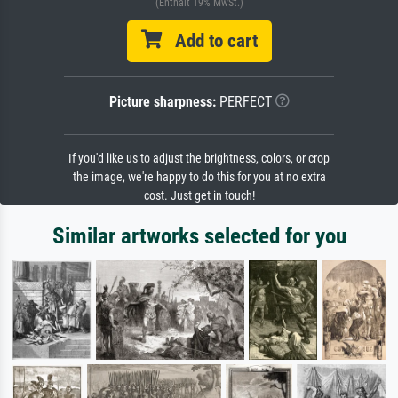
(Enthält 19% MwSt.)
Add to cart
Picture sharpness:
PERFECT
If you'd like us to adjust the brightness, colors, or crop
the image, we're happy to do this for you at no extra
cost. Just get in touch!
Similar artworks selected for you