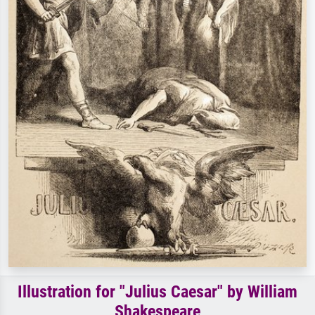
Illustration for "Julius Caesar" by William
Shakespeare