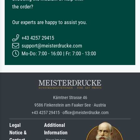
the order?
Our experts are happy to assist you.
+43 4257 29415
support@meisterdrucke.com
Mo-Do: 7:00 - 16:00 | Fr: 7:00 - 13:00
Kärntner Strasse 46
9586 Finkenstein am Faaker See · Austria
+43 4257 29415 · office@meisterdrucke.com
Legal
Additional
Notice &
Information