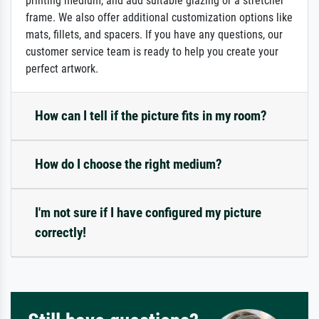
printing medium, and add suitable glazing or a stretcher
frame. We also offer additional customization options like
mats, fillets, and spacers. If you have any questions, our
customer service team is ready to help you create your
perfect artwork.
How can I tell if the picture fits in my room?
How do I choose the right medium?
I'm not sure if I have configured my picture
correctly!