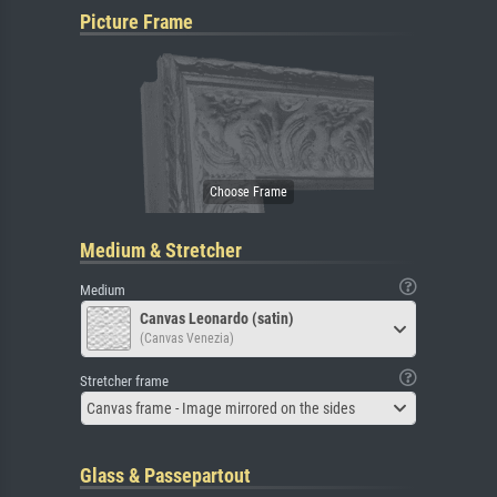
Picture Frame
Medium & Stretcher
Medium
Canvas Leonardo (satin)
(Canvas Venezia)
Stretcher frame
Canvas frame - Image mirrored on the sides
Glass & Passepartout