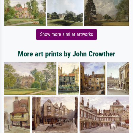
Show more similar artworks
More art prints by John Crowther