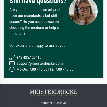
Still have questions?
Are you interested in an art print
from our manufactory but still
unsure? Do you need advice on
choosing the medium or help with
the order?
Our experts are happy to assist you.
+43 4257 29415
support@meisterdrucke.com
Mo-Do: 7:00 - 16:00 | Fr: 7:00 - 13:00
Kärntner Strasse 46