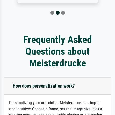
Frequently Asked
Questions about
Meisterdrucke
How does personalization work?
Personalizing your art print at Meisterdrucke is simple
and intuitive: Choose a frame, set the image size, pick a