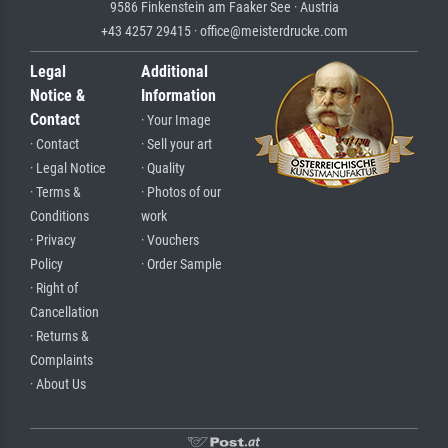
9586 Finkenstein am Faaker See · Austria
+43 4257 29415 · office@meisterdrucke.com
Legal
Additional
Notice &
Information
Contact
· Your Image
· Contact
· Sell your art
· Legal Notice
· Quality
· Terms &
· Photos of our
Conditions
work
· Privacy
· Vouchers
Policy
· Order Sample
· Right of
Cancellation
· Returns &
Complaints
· About Us