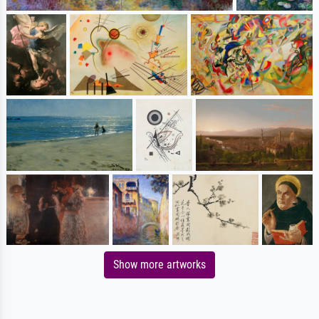
Show more artworks