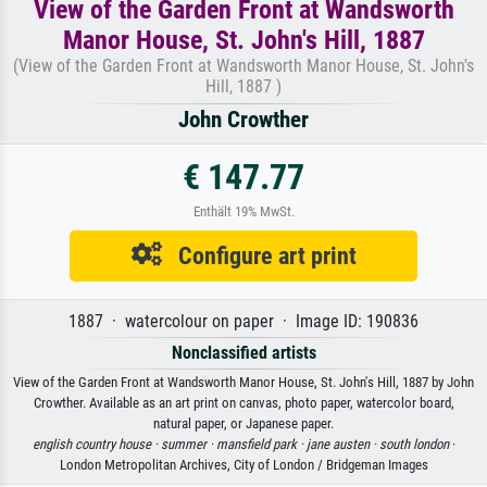
View of the Garden Front at Wandsworth
Manor House, St. John's Hill, 1887
(View of the Garden Front at Wandsworth Manor House, St. John's
Hill, 1887 )
John Crowther
€ 147.77
Enthält 19% MwSt.
Configure art print
1887 · watercolour on paper · Image ID: 190836
Nonclassified artists
View of the Garden Front at Wandsworth Manor House, St. John's Hill, 1887 by John
Crowther. Available as an art print on canvas, photo paper, watercolor board,
natural paper, or Japanese paper.
english country house ·
summer ·
mansfield park ·
jane austen ·
south london
·
London Metropolitan Archives, City of London / Bridgeman Images