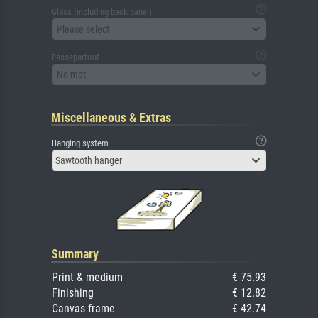
Glass (including back panel)
Please select
Passepartout
No mat
Miscellaneous & Extras
Hanging system
Sawtooth hanger
Summary
Print & medium
€ 75.93
Finishing
€ 12.82
Canvas frame
€ 42.74