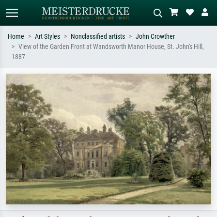
Home
Art Styles
Nonclassified artists
John Crowther
View of the Garden Front at Wandsworth Manor House, St. John's Hill,
Standard search
AI image search
1887
Search by artist, work title or style –
Describe the scene – e.g. green
e.g. Monet, Starry Night,
meadow, abstract with lots of red, dark
Impressionism, Hokusai wave, nude.
oil painting, standing nude next to a
tree.