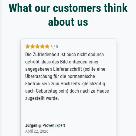
What our customers think
about us
5 / 5
Die Zufriedenheit ist auch nicht dadurch
getrübt, dass das Bild entgegen einer
angegebenen Lieferanschrift (sollte eine
Überraschung für die normannische
Ehefrau sein zum Hochzeits- gleichzeitig
auch Geburtstag sein) doch nach zu Hause
zugestellt wurde.
Jürgen
@
ProvenExpert
April 22, 2026