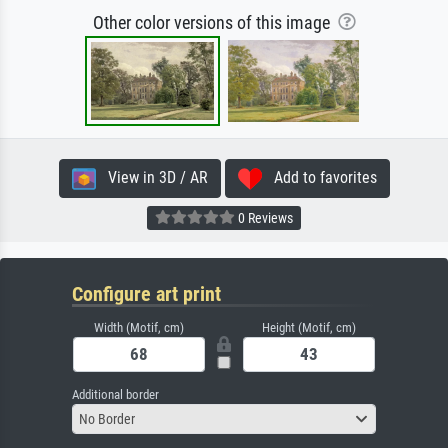
Other color versions of this image
View in 3D / AR
Add to favorites
0 Reviews
Configure art print
Width (Motif, cm)
Height (Motif, cm)
Additional border
No Border