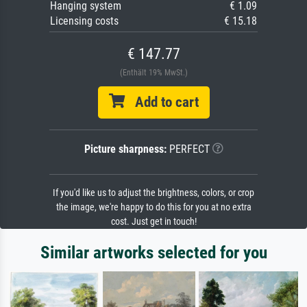
Hanging system
€ 1.09
Licensing costs
€ 15.18
€ 147.77
(Enthält 19% MwSt.)
Add to cart
Picture sharpness:
PERFECT
If you'd like us to adjust the brightness, colors, or crop
the image, we're happy to do this for you at no extra
cost. Just get in touch!
Similar artworks selected for you