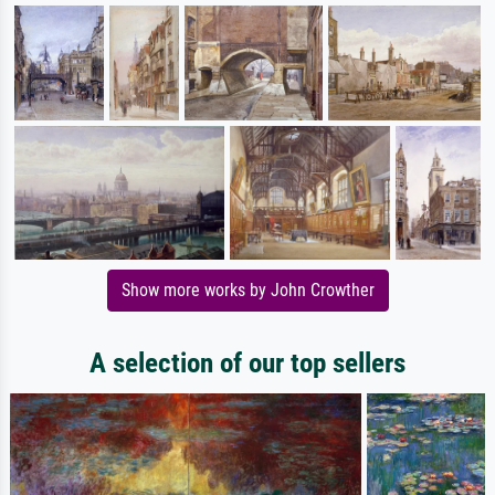
Show more works by John Crowther
A selection of our top sellers