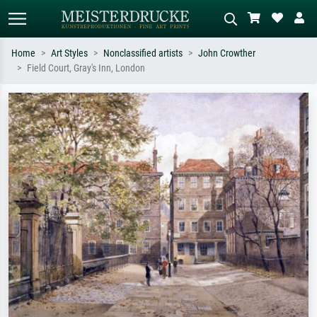
Home
Art Styles
Nonclassified artists
John Crowther
Field Court, Gray's Inn, London
Standard search
AI image search
Search by artist, work title or style –
Describe the scene – e.g. green
e.g. Monet, Starry Night,
meadow, abstract with lots of red, dark
Impressionism, Hokusai wave, nude.
oil painting, standing nude next to a
tree.