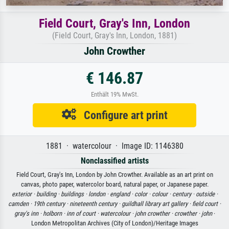
Field Court, Gray's Inn, London
(Field Court, Gray's Inn, London, 1881)
John Crowther
€ 146.87
Enthält 19% MwSt.
Configure art print
1881 · watercolour · Image ID: 1146380
Nonclassified artists
Field Court, Gray's Inn, London by John Crowther. Available as an art print on
canvas, photo paper, watercolor board, natural paper, or Japanese paper.
exterior ·
building ·
buildings ·
london ·
england ·
color ·
colour ·
century ·
outside ·
camden ·
19th century ·
nineteenth century ·
guildhall library art gallery ·
field court ·
gray's inn ·
holborn ·
inn of court ·
watercolour ·
john crowther ·
crowther ·
john
·
London Metropolitan Archives (City of London)/Heritage Images