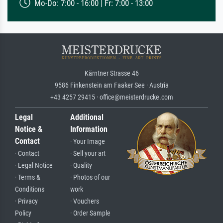
Mo-Do: 7:00 - 16:00 | Fr: 7:00 - 13:00
Kärntner Strasse 46
9586 Finkenstein am Faaker See · Austria
+43 4257 29415 · office@meisterdrucke.com
Legal
Additional
Notice &
Information
Contact
· Your Image
· Contact
· Sell your art
· Legal Notice
· Quality
· Terms &
· Photos of our
Conditions
work
· Privacy
· Vouchers
Policy
· Order Sample