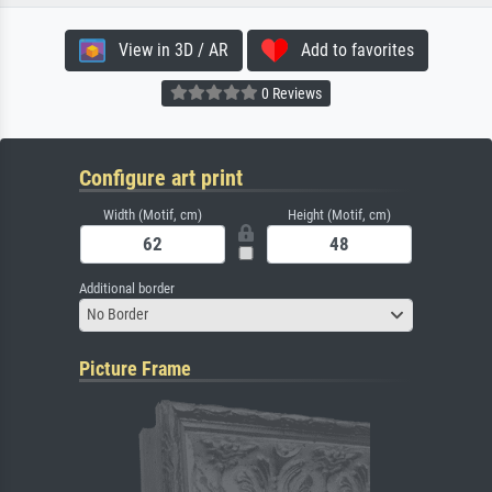
View in 3D / AR
Add to favorites
0 Reviews
Configure art print
Width (Motif, cm)
Height (Motif, cm)
Additional border
No Border
Picture Frame