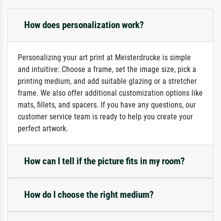
How does personalization work?
Personalizing your art print at Meisterdrucke is simple
and intuitive: Choose a frame, set the image size, pick a
printing medium, and add suitable glazing or a stretcher
frame. We also offer additional customization options like
mats, fillets, and spacers. If you have any questions, our
customer service team is ready to help you create your
perfect artwork.
How can I tell if the picture fits in my room?
How do I choose the right medium?