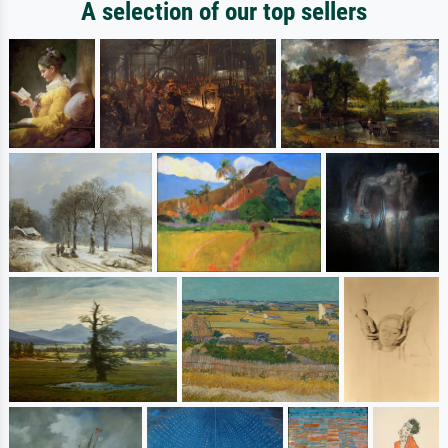
A selection of our top sellers