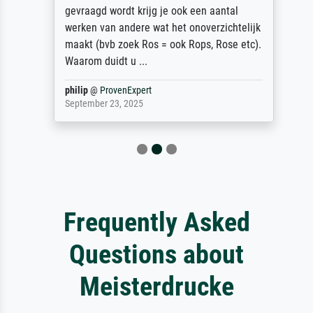
gevraagd wordt krijg je ook een aantal
werken van andere wat het onoverzichtelijk
maakt (bvb zoek Ros = ook Rops, Rose etc).
Waarom duidt u ...
philip
@
ProvenExpert
September 23, 2025
Frequently Asked
Questions about
Meisterdrucke