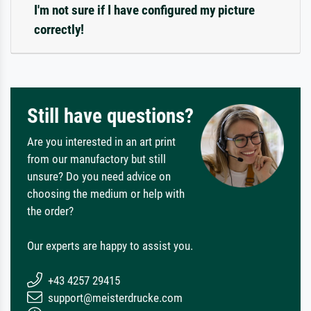
I'm not sure if I have configured my picture
correctly!
Still have questions?
Are you interested in an art print
from our manufactory but still
unsure? Do you need advice on
choosing the medium or help with
the order?
Our experts are happy to assist you.
+43 4257 29415
support@meisterdrucke.com