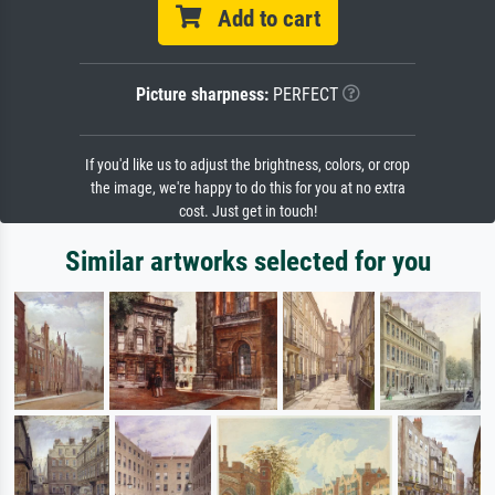
Add to cart
Picture sharpness:
PERFECT
If you'd like us to adjust the brightness, colors, or crop
the image, we're happy to do this for you at no extra
cost. Just get in touch!
Similar artworks selected for you