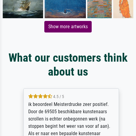
Show more artworks
What our customers think
about us
4.5 / 5
ik beoordeel Meisterdrucke zeer positief.
Door de 69505 beschikbare kunstenaars
scrollen is echter onbegonnen werk (na
stoppen begint het weer van voor af aan).
Als er naar een bepaalde kunstenaar