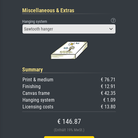
Miscellaneous & Extras
Hanging system
Sawtooth hanger
Summary
Print & medium
€ 76.71
Finishing
€ 12.91
Canvas frame
€ 42.35
Hanging system
€ 1.09
Licensing costs
€ 13.80
€ 146.87
(Enthält 19% MwSt.)