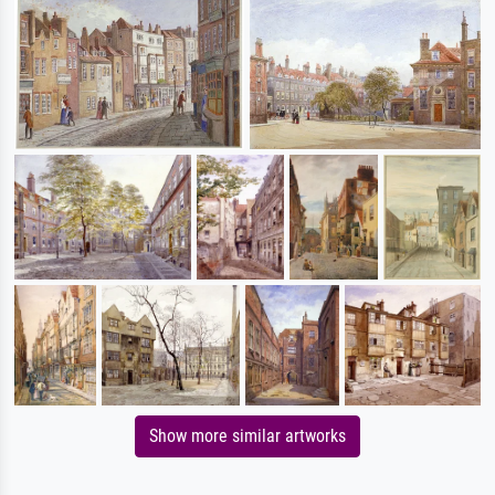
Show more similar artworks