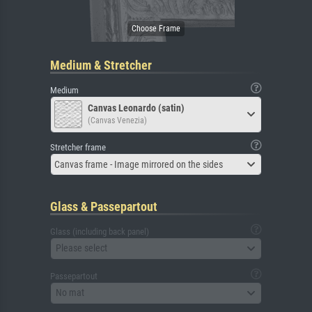
Medium & Stretcher
Medium
Canvas Leonardo (satin)
(Canvas Venezia)
Stretcher frame
Canvas frame - Image mirrored on the sides
Glass & Passepartout
Glass (including back panel)
Please select
Passepartout
No mat