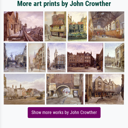
More art prints by John Crowther
Show more works by John Crowther