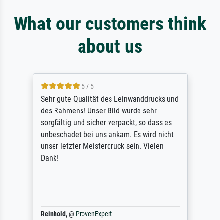
What our customers think
about us
5 / 5
Sehr gute Qualität des Leinwanddrucks und
des Rahmens! Unser Bild wurde sehr
sorgfältig und sicher verpackt, so dass es
unbeschadet bei uns ankam. Es wird nicht
unser letzter Meisterdruck sein. Vielen
Dank!
Reinhold,
@
ProvenExpert