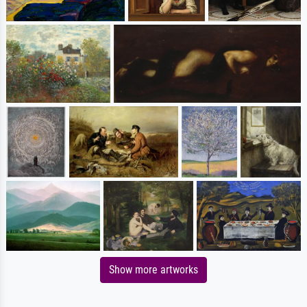
Show more artworks