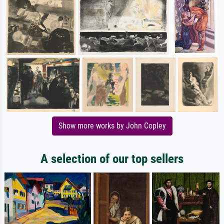
Show more works by John Copley
A selection of our top sellers