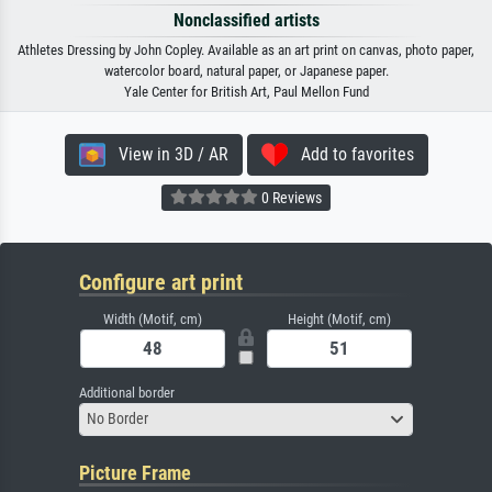
Nonclassified artists
Athletes Dressing by John Copley. Available as an art print on canvas, photo paper,
watercolor board, natural paper, or Japanese paper.
Yale Center for British Art, Paul Mellon Fund
View in 3D / AR
Add to favorites
0 Reviews
Configure art print
Width (Motif, cm)
Height (Motif, cm)
Additional border
No Border
Picture Frame