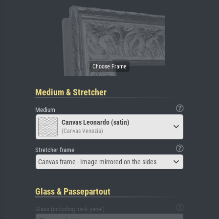
Medium & Stretcher
Medium
Canvas Leonardo (satin)
(Canvas Venezia)
Stretcher frame
Canvas frame - Image mirrored on the sides
Glass & Passepartout
Glass (including back panel)