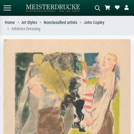
Home
Art Styles
Nonclassified artists
John Copley
Athletes Dressing
Standard search
AI image search
Search by artist, work title or style –
Describe the scene – e.g. green
e.g. Monet, Starry Night,
meadow, abstract with lots of red, dark
Impressionism, Hokusai wave, nude.
oil painting, standing nude next to a
tree.