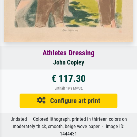
Athletes Dressing
John Copley
€ 117.30
Enthält 19% MwSt.
Configure art print
Undated · Colored lithograph, printed in thirteen colors on
moderately thick, smooth, beige wove paper · Image ID:
1444431