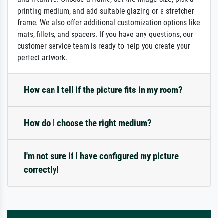
printing medium, and add suitable glazing or a stretcher
frame. We also offer additional customization options like
mats, fillets, and spacers. If you have any questions, our
customer service team is ready to help you create your
perfect artwork.
How can I tell if the picture fits in my room?
How do I choose the right medium?
I'm not sure if I have configured my picture
correctly!