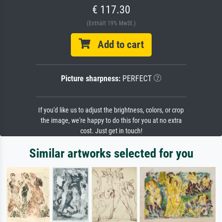
€ 117.30
(Enthält 19% MwSt.)
Add to cart
Picture sharpness:
PERFECT
If you'd like us to adjust the brightness, colors, or crop
the image, we're happy to do this for you at no extra
cost. Just get in touch!
Similar artworks selected for you