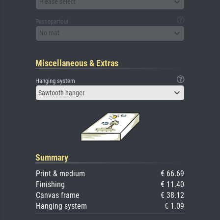
Please select
Passepartout
No mat
Miscellaneous & Extras
Hanging system
Sawtooth hanger
Summary
Print & medium
€ 66.69
Finishing
€ 11.40
Canvas frame
€ 38.12
Hanging system
€ 1.09