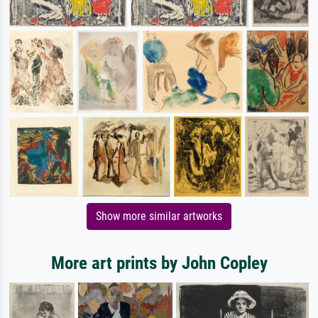
Show more similar artworks
More art prints by John Copley