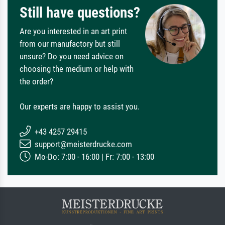
Still have questions?
Are you interested in an art print
from our manufactory but still
unsure? Do you need advice on
choosing the medium or help with
the order?
Our experts are happy to assist you.
+43 4257 29415
support@meisterdrucke.com
Mo-Do: 7:00 - 16:00 | Fr: 7:00 - 13:00