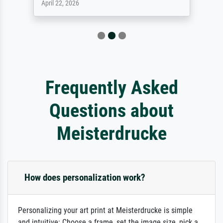
April 22, 2026
Frequently Asked
Questions about
Meisterdrucke
How does personalization work?
Personalizing your art print at Meisterdrucke is simple
and intuitive: Choose a frame, set the image size, pick a