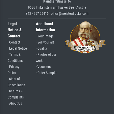
Kärntner Strasse 46
9586 Finkenstein am Faaker See · Austria
+43 4257 29415 · office@meisterdrucke.com
Legal
Additional
Notice &
Information
Contact
· Your Image
· Contact
· Sell your art
· Legal Notice
· Quality
· Terms &
· Photos of our
Conditions
work
· Privacy
· Vouchers
Policy
· Order Sample
· Right of
Cancellation
· Returns &
Complaints
· About Us