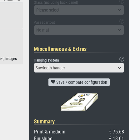
Glass (including back panel)
Please select
Passepartout
No mat
Miscellaneous & Extras
akg-images
Hanging system
Sawtooth hanger
Save / compare configuration
Summary
Print & medium
€ 76.68
Finishing
€ 13.01