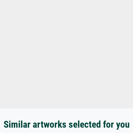
Similar artworks selected for you