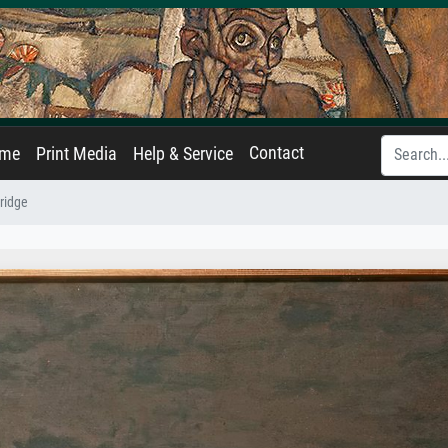
Contact
ame
Print Media
Help & Service
ridge