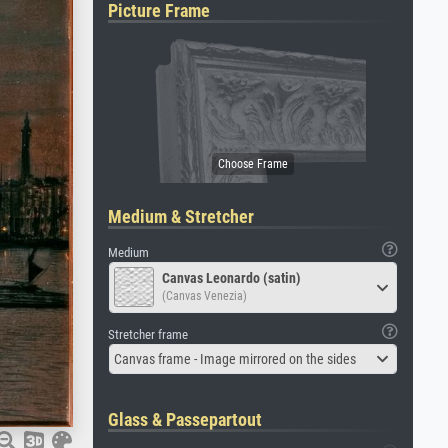
Picture Frame
Medium & Stretcher
Medium
Canvas Leonardo (satin)
(Canvas Venezia)
Stretcher frame
Canvas frame - Image mirrored on the sides
Glass & Passepartout