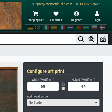
support@meisterdrucke.com · 0043 4257 29415
Shopping Cart
Favorites
Register
Login
Configure art print
Width (Motif, cm)
Height (Motif, cm)
Additional border
No Border