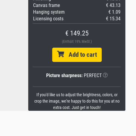
Canvas frame
€ 43.13
Hanging system
€ 1.09
Licensing costs
€ 15.34
€ 149.25
(Enthält 19% MwSt.)
Add to cart
Picture sharpness:
PERFECT
If you'd like us to adjust the brightness, colors, or
crop the image, we're happy to do this for you at no
extra cost. Just get in touch!