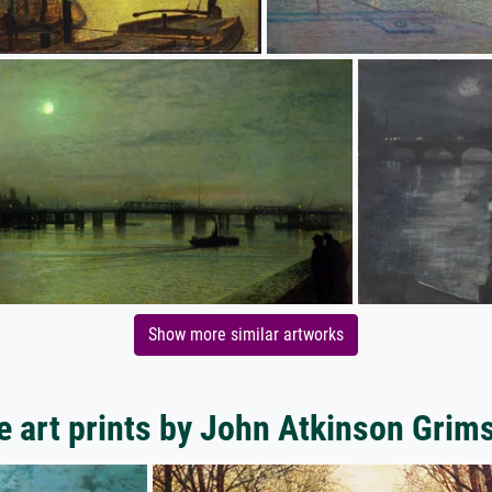
Show more similar artworks
 art prints by John Atkinson Gri