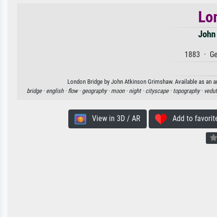
Lo
John
1883 · Ge
London Bridge by John Atkinson Grimshaw. Available as an art
bridge ·
english ·
flow ·
geography ·
moon ·
night ·
cityscape ·
topography ·
vedut
View in 3D / AR
Add to favorit