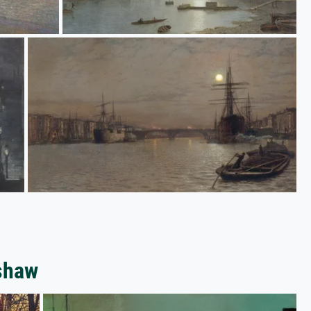
mshaw