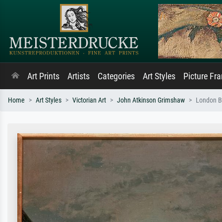
Art Prints
Artists
Categories
Art Styles
Picture Fr
Home
Art Styles
Victorian Art
John Atkinson Grimshaw
London B