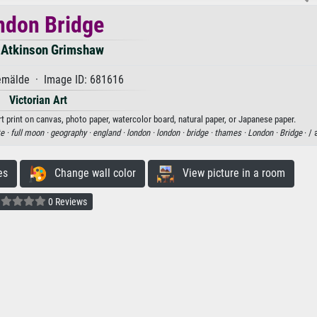
ndon Bridge
 Atkinson Grimshaw
mälde · Image ID: 681616
Victorian Art
 print on canvas, photo paper, watercolor board, natural paper, or Japanese paper.
e ·
full moon ·
geography ·
england ·
london ·
london ·
bridge ·
thames ·
London ·
Bridge
· / 
es
Change wall color
View picture in a room
0 Reviews