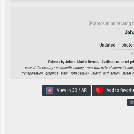
(Patmos in an etching by
Joh
Undated · photom
L
Patmos by Johann Martin Bernatz. Available as an art pri
view of the country ·
nineteenth century ·
view with natural elements an
transportation ·
graphics ·
view ·
19th century ·
island ·
with action ·
street 
View in 3D / AR
Add to favorit