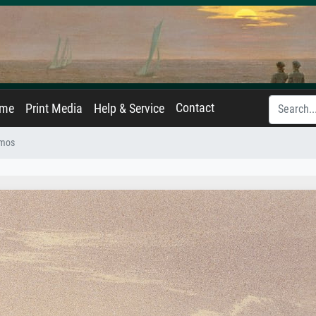
Contact
ame
Print Media
Help & Service
mos