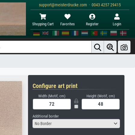
support@meisterdrucke.com · 0043 4257 29415
Shopping Cart
Favorites
Register
Login
Configure art print
Width (Motif, cm)
Height (Motif, cm)
Additional border
No Border