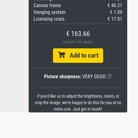
Canvas frame
€ 46.21
Hanging system
€ 1.09
Licensing costs
€ 17.01
€ 163.66
(Enthält 19% MwSt.)
Add to cart
Picture sharpness:
VERY GOOD
If you'd like us to adjust the brightness, colors, or
crop the image, we're happy to do this for you at no
extra cost. Just get in touch!