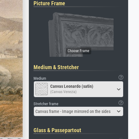
Picture Frame
Medium & Stretcher
Medium
Canvas Leonardo (satin)
(Canvas Venezia)
Stretcher frame
Canvas frame - Image mirrored on the sides
Glass & Passepartout