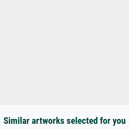
Similar artworks selected for you