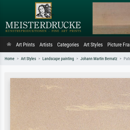
Art Prints
Artists
Categories
Art Styles
Picture Fr
Home
Art Styles
Landscape painting
Johann Martin Bernatz
Pat