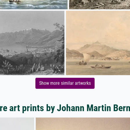
Show more similar artworks
e art prints by Johann Martin Ber