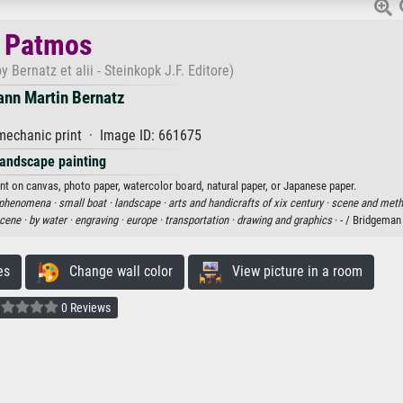
Patmos
 Bernatz et alii - Steinkopk J.F. Editore)
ann Martin Bernatz
echanic print · Image ID: 661675
andscape painting
nt on canvas, photo paper, watercolor board, natural paper, or Japanese paper.
d phenomena ·
small boat ·
landscape ·
arts and handicrafts of xix century ·
scene and meth
scene ·
by water ·
engraving ·
europe ·
transportation ·
drawing and graphics
· - / Bridgema
es
Change wall color
View picture in a room
0 Reviews