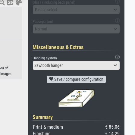
Glass (including back panel)
Please select
Passepartout
No mat
Miscellaneous & Extras
Hanging system
Sawtooth hanger
od of
n Images
Save / compare configuration
Summary
Print & medium
€ 85.06
Finishing
€ 14.29