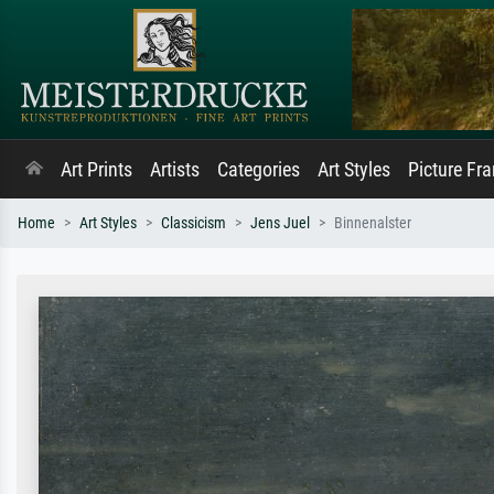
Art Prints
Artists
Categories
Art Styles
Picture Fr
Home
Art Styles
Classicism
Jens Juel
Binnenalster