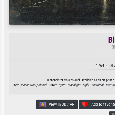
Bi
(B
1764 · Öl 
Binnenalster by Jens Juel. Available as an art print 
weir ·
jacobs trinity church ·
tower ·
spire ·
moonlight ·
night ·
nocturnal ·
noctur
View in 3D / AR
Add to favorit