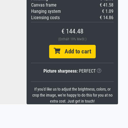
Canvas frame
€ 41.58
Hanging system
€ 1.09
Licensing costs
€ 14.86
€ 144.48
(Enthält 19% MwSt.)
Add to cart
Picture sharpness:
PERFECT
If you'd like us to adjust the brightness, colors, or
crop the image, we're happy to do this for you at no
extra cost. Just get in touch!