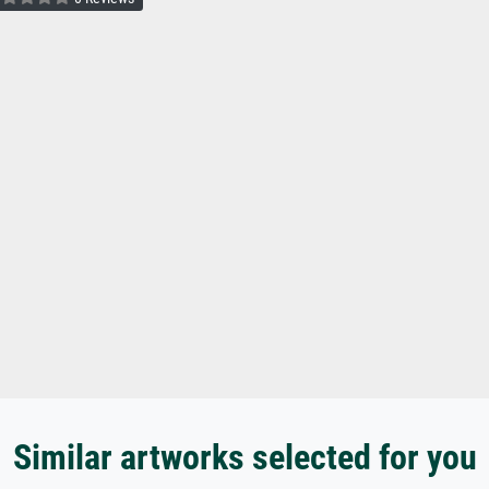
Similar artworks selected for you