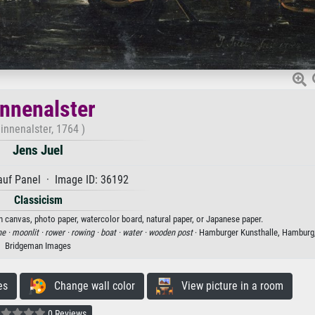
nnenalster
innenalster, 1764 )
Jens Juel
auf Panel · Image ID: 36192
Classicism
on canvas, photo paper, watercolor board, natural paper, or Japanese paper.
ne ·
moonlit ·
rower ·
rowing ·
boat ·
water ·
wooden post
· Hamburger Kunsthalle, Hamburg
Bridgeman Images
es
Change wall color
View picture in a room
0 Reviews