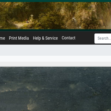
Contact
ame
Print Media
Help & Service