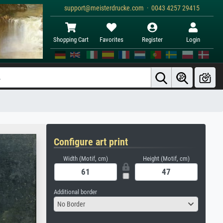
support@meisterdrucke.com · 0043 4257 29415
Shopping Cart
Favorites
Register
Login
Configure art print
Width (Motif, cm)
Height (Motif, cm)
Additional border
No Border