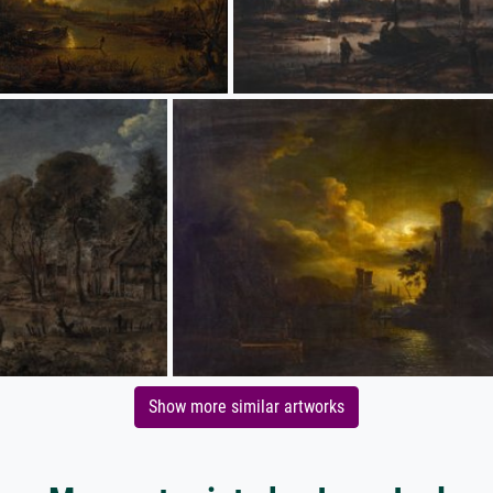
Show more similar artworks