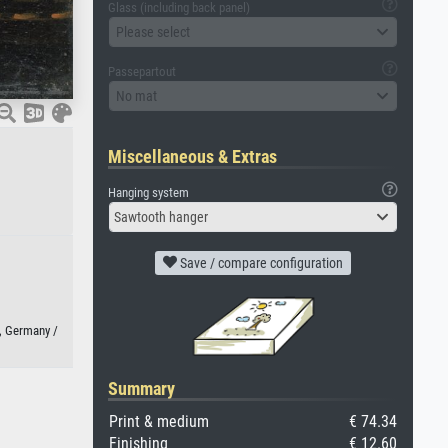
Glass (including back panel)
Please select
Passepartout
No mat
Miscellaneous & Extras
Hanging system
Sawtooth hanger
Save / compare configuration
, Germany /
Summary
Print & medium
€ 74.34
Finishing
€ 12.60