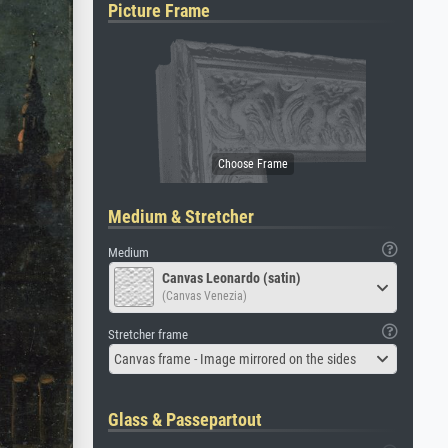
Picture Frame
Medium & Stretcher
Medium
Canvas Leonardo (satin)
(Canvas Venezia)
Stretcher frame
Canvas frame - Image mirrored on the sides
Glass & Passepartout