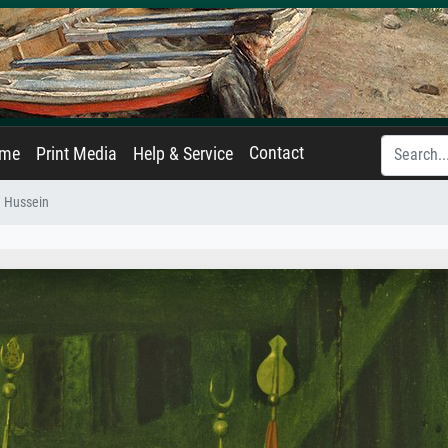
Contact
ame
Print Media
Help & Service
m Hussein