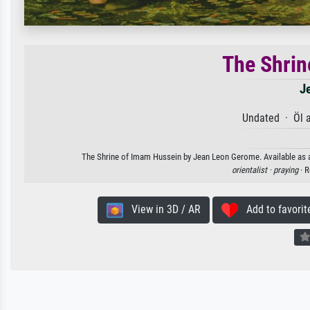
The Shrin
J
Undated · Öl 
The Shrine of Imam Hussein by Jean Leon Gerome. Available as an 
orientalist ·
praying
· R
View in 3D / AR
Add to favorit