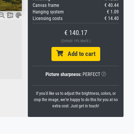
Canvas frame
€ 40.44
Hanging system
€ 1.09
Licensing costs
€ 14.40
€ 140.17
(Enthält 19% MwSt.)
Add to cart
Picture sharpness:
PERFECT
If you'd like us to adjust the brightness, colors, or
crop the image, we're happy to do this for you at no
extra cost. Just get in touch!