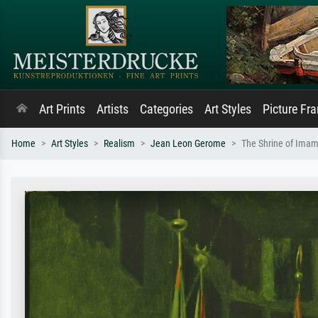
Art Prints
Artists
Categories
Art Styles
Picture Fr
Home
Art Styles
Realism
Jean Leon Gerome
The Shrine of Ima