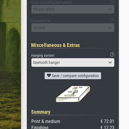
Glass (including back panel)
Please select
Passepartout
No mat
Miscellaneous & Extras
Hanging system
Sawtooth hanger
Save / compare configuration
Summary
Print & medium
€ 72.01
Finishing
€ 12.23