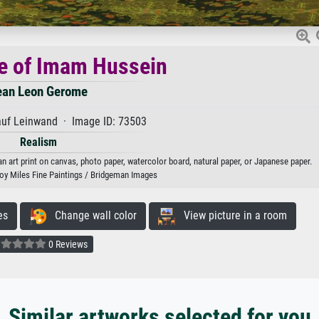
e of Imam Hussein
ean Leon Gerome
auf Leinwand · Image ID: 73503
Realism
art print on canvas, photo paper, watercolor board, natural paper, or Japanese paper.
oy Miles Fine Paintings / Bridgeman Images
es
Change wall color
View picture in a room
0 Reviews
Similar artworks selected for you