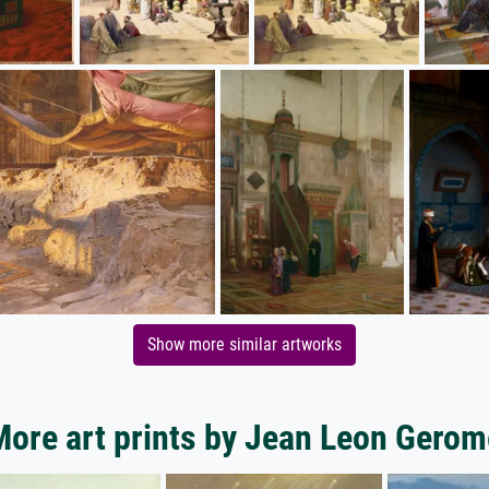
Show more similar artworks
More art prints by Jean Leon Gerom