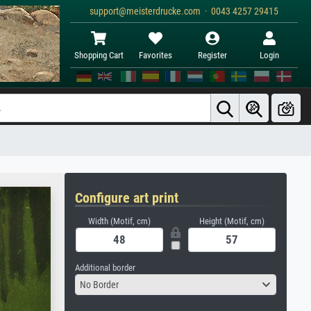
support@meisterdrucke.com · 0043 4257 29415
Shopping Cart
Favorites
Register
Login
Configure art print
Width (Motif, cm)
Height (Motif, cm)
Additional border
No Border