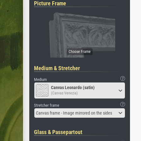
Picture Frame
Medium & Stretcher
Medium
Canvas Leonardo (satin)
(Canvas Venezia)
Stretcher frame
Canvas frame - Image mirrored on the sides
Glass & Passepartout