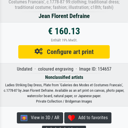
Costumes Francais', c.1778-87 99:clothing; traditional dress;
traditional costume; fashion; illustration; c18th; fashi)
Jean Florent Defraine
€ 160.13
Enthält 19% MwSt.
Configure art print
Undated · coloured engraving · Image ID: 154657
Nonclassified artists
Ladies Striking Day Dress, Plate from 'Galeries des Modes et Costumes Francais',
c.1778-87 by Jean Florent Defraine. Available as an art print on canvas, photo paper,
watercolor board, natural paper, or Japanese paper.
Private Collection / Bridgeman Images
View in 3D / AR
Add to favorites