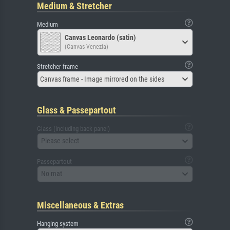
Medium & Stretcher
Medium
Canvas Leonardo (satin)
(Canvas Venezia)
Stretcher frame
Canvas frame - Image mirrored on the sides
Glass & Passepartout
Glass (including back panel)
Please select
Passepartout
No mat
Miscellaneous & Extras
Hanging system