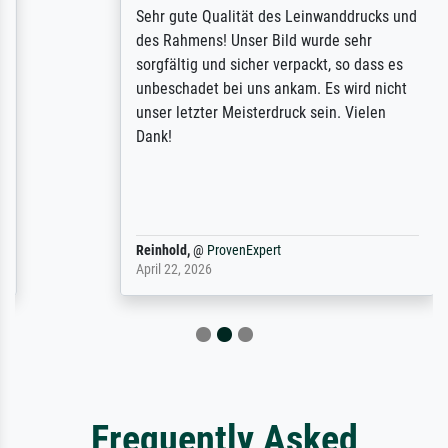
Sehr gute Qualität des Leinwanddrucks und
des Rahmens! Unser Bild wurde sehr
sorgfältig und sicher verpackt, so dass es
unbeschadet bei uns ankam. Es wird nicht
unser letzter Meisterdruck sein. Vielen
Dank!
Reinhold,
@
ProvenExpert
April 22, 2026
Frequently Asked