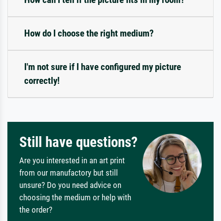
How do I choose the right medium?
I'm not sure if I have configured my picture
correctly!
Still have questions?
Are you interested in an art print
from our manufactory but still
unsure? Do you need advice on
choosing the medium or help with
the order?