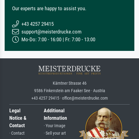
Our experts are happy to assist you.
+43 4257 29415
support@meisterdrucke.com
Mo-Do: 7:00 - 16:00 | Fr: 7:00 - 13:00
Kärntner Strasse 46
9586 Finkenstein am Faaker See · Austria
+43 4257 29415 · office@meisterdrucke.com
Legal
Additional
Notice &
Information
Contact
· Your Image
· Contact
· Sell your art