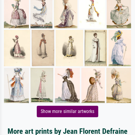
Show more similar artworks
More art prints by Jean Florent Defraine