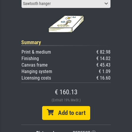
Sawtooth hanger
Summary
Print & medium
€ 82.98
Finishing
€ 14.02
Canvas frame
€ 45.43
Hanging system
€ 1.09
Licensing costs
€ 16.60
€ 160.13
(Enthält 19% MwSt.)
Add to cart