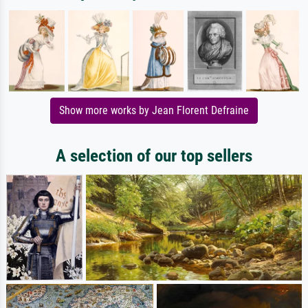
Show more works by Jean Florent Defraine
A selection of our top sellers