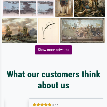
Show more artworks
What our customers think
about us
5 / 5