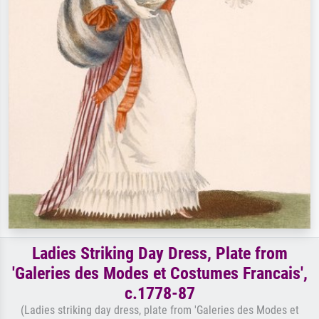
Ladies Striking Day Dress, Plate from
'Galeries des Modes et Costumes Francais',
c.1778-87
(Ladies striking day dress, plate from 'Galeries des Modes et