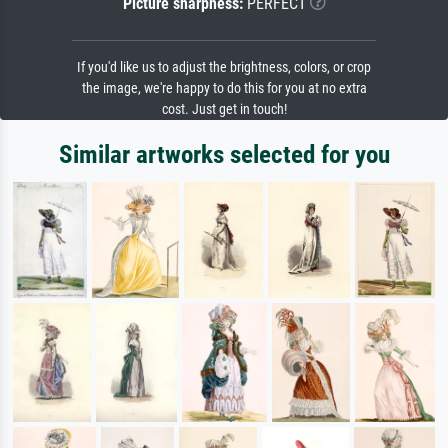
Picture sharpness:
PERFECT
If you'd like us to adjust the brightness, colors, or crop
the image, we're happy to do this for you at no extra
cost. Just get in touch!
Similar artworks selected for you