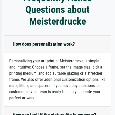
Questions about
Meisterdrucke
How does personalization work?
Personalizing your art print at Meisterdrucke is simple
and intuitive: Choose a frame, set the image size, pick a
printing medium, and add suitable glazing or a stretcher
frame. We also offer additional customization options like
mats, fillets, and spacers. If you have any questions, our
customer service team is ready to help you create your
perfect artwork.
How can I tell if the picture fits in my room?