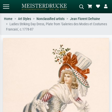
Home
Art Styles
Nonclassified artists
Jean Florent Defraine
Ladies Striking Day Dress, Plate from 'Galeries des Modes et Costumes
Standard search
AI image search
Francais', c.1778-87
Search by artist, work title or style –
Describe the scene – e.g. green
e.g. Monet, Starry Night,
meadow, abstract with lots of red, dark
Impressionism, Hokusai wave, nude.
oil painting, standing nude next to a
tree.