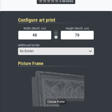
0 Reviews
Configure art print
Width (Motif, cm)
Height (Motif, cm)
Additional border
No Border
Picture Frame