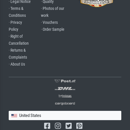
· Legal Notice
· Quality
· Terms &
· Photos of our
Conditions
work
· Privacy
· Vouchers
Policy
· Order Sample
· Right of
Cancellation
· Returns &
Complaints
· About Us
United States