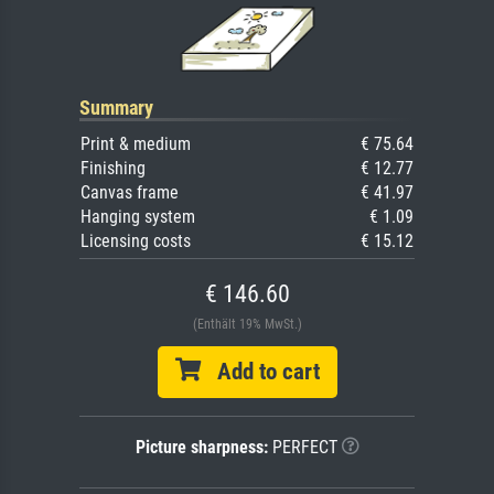
Summary
Print & medium
€ 75.64
Finishing
€ 12.77
Canvas frame
€ 41.97
Hanging system
€ 1.09
Licensing costs
€ 15.12
€ 146.60
(Enthält 19% MwSt.)
Add to cart
Picture sharpness:
PERFECT