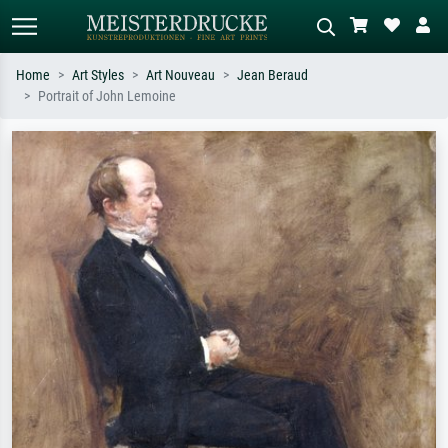
Home
Art Styles
Art Nouveau
Jean Beraud
Portrait of John Lemoine
Standard search
AI image search
Search by artist, work title or style –
Describe the scene – e.g. green
e.g. Monet, Starry Night,
meadow, abstract with lots of red, dark
Impressionism, Hokusai wave, nude.
oil painting, standing nude next to a
tree.