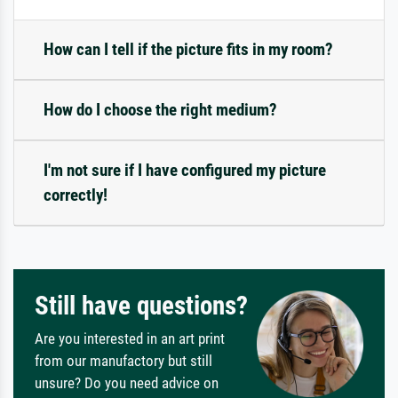
How can I tell if the picture fits in my room?
How do I choose the right medium?
I'm not sure if I have configured my picture
correctly!
Still have questions?
Are you interested in an art print
from our manufactory but still
unsure? Do you need advice on