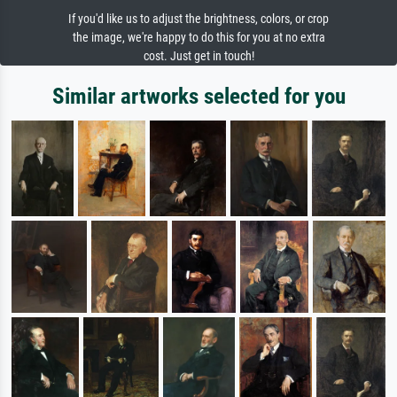
If you'd like us to adjust the brightness, colors, or crop
the image, we're happy to do this for you at no extra
cost. Just get in touch!
Similar artworks selected for you