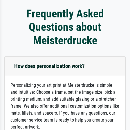
Frequently Asked
Questions about
Meisterdrucke
How does personalization work?
Personalizing your art print at Meisterdrucke is simple
and intuitive: Choose a frame, set the image size, pick a
printing medium, and add suitable glazing or a stretcher
frame. We also offer additional customization options like
mats, fillets, and spacers. If you have any questions, our
customer service team is ready to help you create your
perfect artwork.