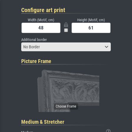
Configure art print
Width (Motif, cm)
Height (Motif, cm)
Additional border
No Border
Picture Frame
Medium & Stretcher