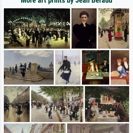
More art prints by Jean Beraud