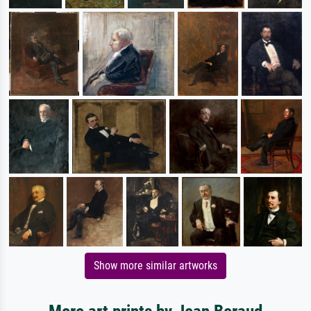
Show more similar artworks