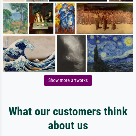
Show more artworks
What our customers think
about us