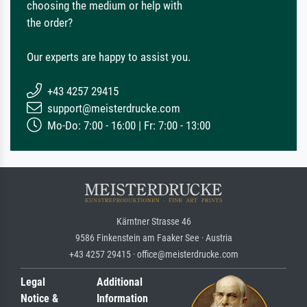
choosing the medium or help with
the order?
Our experts are happy to assist you.
+43 4257 29415
support@meisterdrucke.com
Mo-Do: 7:00 - 16:00 | Fr: 7:00 - 13:00
Kärntner Strasse 46
9586 Finkenstein am Faaker See · Austria
+43 4257 29415 · office@meisterdrucke.com
Legal
Additional
Notice &
Information