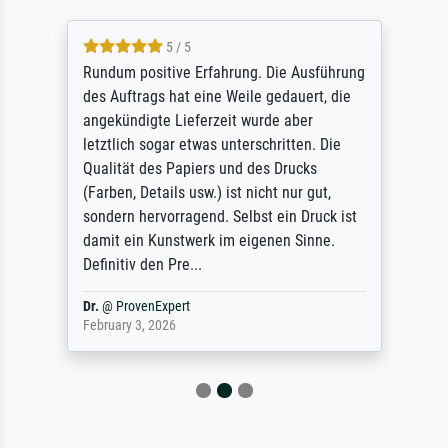
5 / 5
Rundum positive Erfahrung. Die Ausführung
des Auftrags hat eine Weile gedauert, die
angekündigte Lieferzeit wurde aber
letztlich sogar etwas unterschritten. Die
Qualität des Papiers und des Drucks
(Farben, Details usw.) ist nicht nur gut,
sondern hervorragend. Selbst ein Druck ist
damit ein Kunstwerk im eigenen Sinne.
Definitiv den Pre...
Dr.
@
ProvenExpert
February 3, 2026