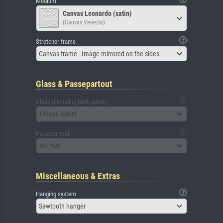
Medium
Canvas Leonardo (satin)
(Canvas Venezia)
Stretcher frame
Canvas frame - Image mirrored on the sides
Glass & Passepartout
Glass (including back panel)
Please select
Passepartout
No mat
Miscellaneous & Extras
Hanging system
Sawtooth hanger