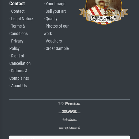
Contact
· Your Image
· Contact
· Sell your art
· Legal Notice
· Quality
· Terms &
· Photos of our
Conditions
work
· Privacy
· Vouchers
Policy
· Order Sample
· Right of
Cancellation
· Returns &
Complaints
· About Us