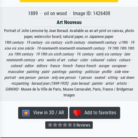
1889 · oil on wood · Image ID: 1426408
Art Nouveau
Portrait of John Lemoine by Jean Beraud. Available as an art print on canvas, photo
paper, watercolor board, natural paper, or Japanese paper.
19th century ·
19 century ·
xix century ·
xixth century ·
nineteenth century ·
c19th ·
19
xixe xix xixe siècle ·
19 nineteenth nineteenth nineteenth century ·
19 19th 19th 19th
xix 19th century ·
19 19th xix xixth century ·
19. century ·
early xix century ·
late
nineteenth century ·
arts ·
works of art ·
colour ·
color ·
coloured ·
colors ·
colours ·
colored ·
editor ·
éditors ·
france ·
french ·
france french ·
europe ·
european ·
masculine ·
painting ·
paint ·
paintings ·
painting: ·
politician ·
profile ·
side view ·
portrait ·
one person ·
person ·
only one person ·
1 person ·
seated ·
sitting ·
sat down
·
mzpainting ·
beraud jean (1849-1935) ·
jean beraud ·
painter ·
artist ·
artists ·
GIRKWD
· Musee de la Ville de Paris, Musee Carnavalet, Paris, France / Bridgeman
Images
View in 3D / AR
Add to favorites
0 Reviews