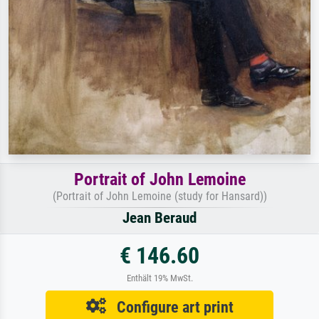
Portrait of John Lemoine
(Portrait of John Lemoine (study for Hansard))
Jean Beraud
€ 146.60
Enthält 19% MwSt.
Configure art print