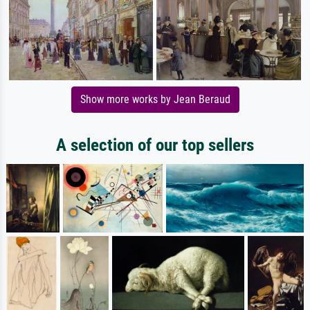
Show more works by Jean Beraud
A selection of our top sellers