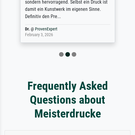
sondern hervorragend. Selbst ein Druck ist
damit ein Kunstwerk im eigenen Sinne.
Definitiv den Pre...
Dr.
@
ProvenExpert
February 3, 2026
Frequently Asked
Questions about
Meisterdrucke