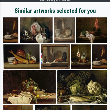
Similar artworks selected for you