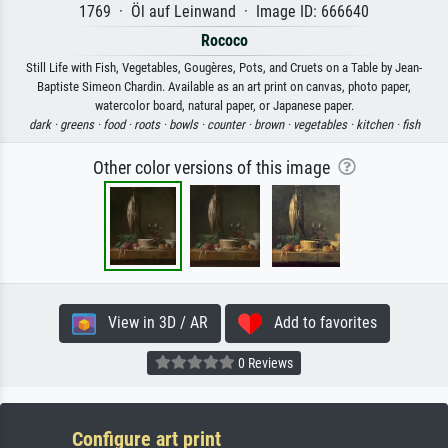
1769 · Öl auf Leinwand · Image ID: 666640
Rococo
Still Life with Fish, Vegetables, Gougères, Pots, and Cruets on a Table by Jean-
Baptiste Simeon Chardin. Available as an art print on canvas, photo paper,
watercolor board, natural paper, or Japanese paper.
dark ·
greens ·
food ·
roots ·
bowls ·
counter ·
brown ·
vegetables ·
kitchen ·
fish
Other color versions of this image
View in 3D / AR
Add to favorites
0 Reviews
Configure art print