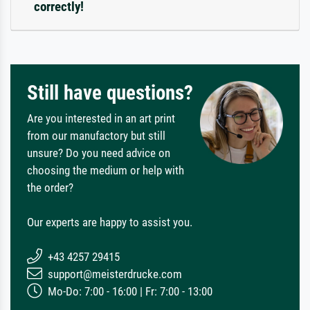
correctly!
Still have questions?
Are you interested in an art print
from our manufactory but still
unsure? Do you need advice on
choosing the medium or help with
the order?
Our experts are happy to assist you.
+43 4257 29415
support@meisterdrucke.com
Mo-Do: 7:00 - 16:00 | Fr: 7:00 - 13:00