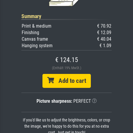
Summary
Print & medium
€ 70.92
Finishing
€ 12.09
Canvas frame
€ 40.04
Hanging system
€ 1.09
€ 124.15
(Enthält 19% MwSt.)
Add to cart
Picture sharpness:
PERFECT
If you'd like us to adjust the brightness, colors, or crop
the image, we're happy to do this for you at no extra
cost. Just get in touch!