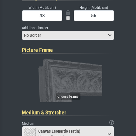
Width (Motif, cm)
Height (Motif, cm)
Additional border
No Border
Picture Frame
Medium & Stretcher
Medium
Canvas Leonardo (satin)