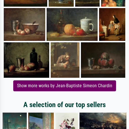
Show more works by Jean-Baptiste Simeon Chardin
A selection of our top sellers