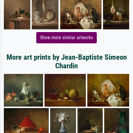
Show more similar artworks
More art prints by Jean-Baptiste Simeon
Chardin