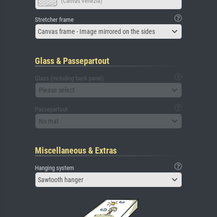
(Canvas Venezia)
Stretcher frame
Canvas frame - Image mirrored on the sides
Glass & Passepartout
Glass (including back panel)
Please select
Passepartout
No mat
Miscellaneous & Extras
Hanging system
Sawtooth hanger