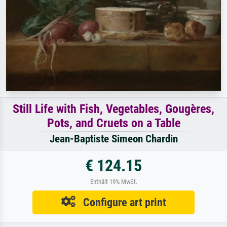
Still Life with Fish, Vegetables, Gougères,
Pots, and Cruets on a Table
Jean-Baptiste Simeon Chardin
€ 124.15
Enthält 19% MwSt.
Configure art print