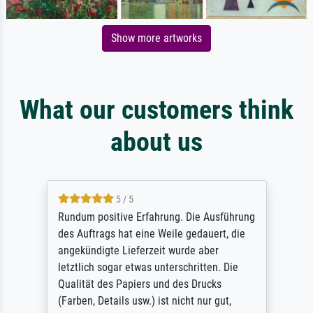
Show more artworks
What our customers think
about us
5 / 5
Rundum positive Erfahrung. Die Ausführung
des Auftrags hat eine Weile gedauert, die
angekündigte Lieferzeit wurde aber
letztlich sogar etwas unterschritten. Die
Qualität des Papiers und des Drucks
(Farben, Details usw.) ist nicht nur gut,