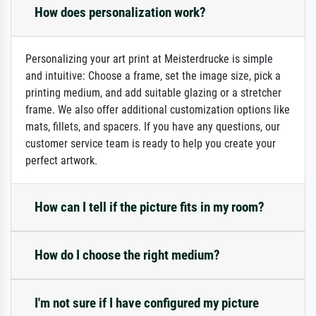
How does personalization work?
Personalizing your art print at Meisterdrucke is simple
and intuitive: Choose a frame, set the image size, pick a
printing medium, and add suitable glazing or a stretcher
frame. We also offer additional customization options like
mats, fillets, and spacers. If you have any questions, our
customer service team is ready to help you create your
perfect artwork.
How can I tell if the picture fits in my room?
How do I choose the right medium?
I'm not sure if I have configured my picture