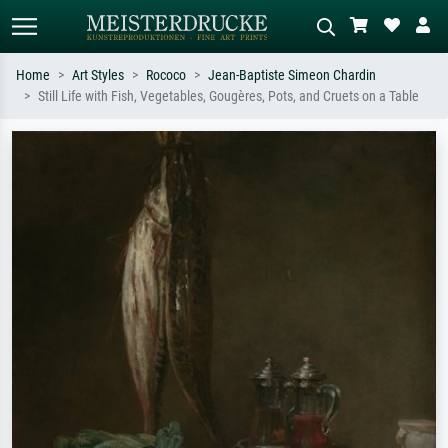
Home
Art Styles
Rococo
Jean-Baptiste Simeon Chardin
Still Life with Fish, Vegetables, Gougères, Pots, and Cruets on a Table
Standard search
AI image search
Search by artist, work title or style –
Describe the scene – e.g. green
e.g. Monet, Starry Night,
meadow, abstract with lots of red, dark
Impressionism, Hokusai wave, nude.
oil painting, standing nude next to a
tree.