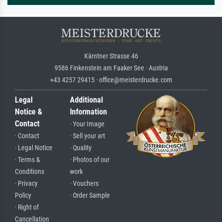
Kärntner Strasse 46
9586 Finkenstein am Faaker See · Austria
+43 4257 29415 · office@meisterdrucke.com
Legal
Additional
Notice &
Information
Contact
· Your Image
· Contact
· Sell your art
· Legal Notice
· Quality
· Terms &
· Photos of our
Conditions
work
· Privacy
· Vouchers
Policy
· Order Sample
· Right of
Cancellation