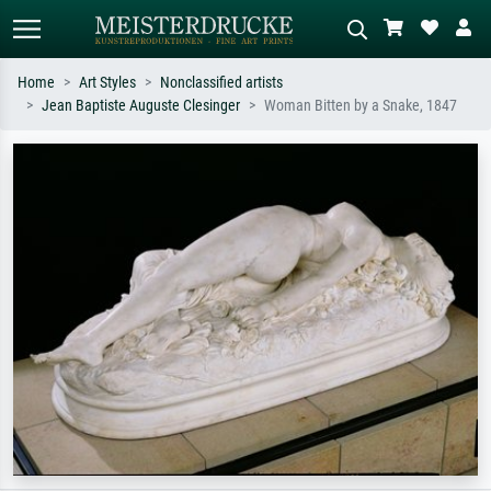
Home
Art Styles
Nonclassified artists
Jean Baptiste Auguste Clesinger
Woman Bitten by a Snake, 1847
Standard search
AI image search
Search by artist, work title or style –
Describe the scene – e.g. green
e.g. Monet, Starry Night,
meadow, abstract with lots of red, dark
Impressionism, Hokusai wave, nude.
oil painting, standing nude next to a
tree.