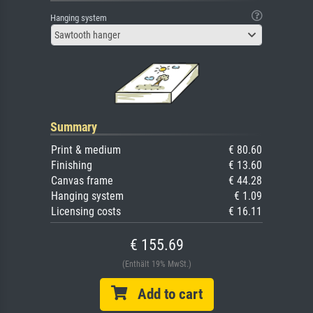
Hanging system
Sawtooth hanger
Summary
Print & medium
€ 80.60
Finishing
€ 13.60
Canvas frame
€ 44.28
Hanging system
€ 1.09
Licensing costs
€ 16.11
€ 155.69
(Enthält 19% MwSt.)
Add to cart