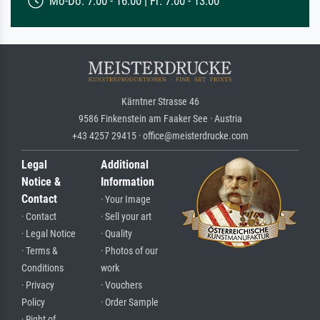
Mo-Do: 7:00 - 16:00 | Fr: 7:00 - 13:00
Kärntner Strasse 46
9586 Finkenstein am Faaker See · Austria
+43 4257 29415 · office@meisterdrucke.com
Legal
Additional
Notice &
Information
Contact
· Your Image
· Contact
· Sell your art
· Legal Notice
· Quality
· Terms &
· Photos of our
Conditions
work
· Privacy
· Vouchers
Policy
· Order Sample
· Right of