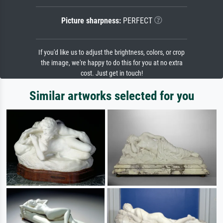
Picture sharpness:
PERFECT
If you'd like us to adjust the brightness, colors, or crop
the image, we're happy to do this for you at no extra
cost. Just get in touch!
Similar artworks selected for you