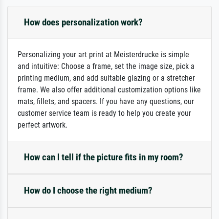
How does personalization work?
Personalizing your art print at Meisterdrucke is simple
and intuitive: Choose a frame, set the image size, pick a
printing medium, and add suitable glazing or a stretcher
frame. We also offer additional customization options like
mats, fillets, and spacers. If you have any questions, our
customer service team is ready to help you create your
perfect artwork.
How can I tell if the picture fits in my room?
How do I choose the right medium?