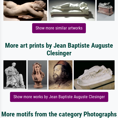
Show more similar artworks
More art prints by Jean Baptiste Auguste
Clesinger
Show more works by Jean Baptiste Auguste Clesinger
More motifs from the category Photographs