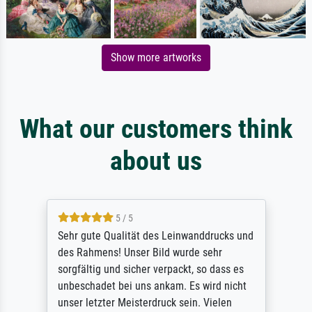
Show more artworks
What our customers think
about us
5 / 5
Sehr gute Qualität des Leinwanddrucks und
des Rahmens! Unser Bild wurde sehr
sorgfältig und sicher verpackt, so dass es
unbeschadet bei uns ankam. Es wird nicht
unser letzter Meisterdruck sein. Vielen