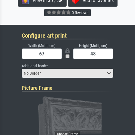
View in 3D / AR
Add to favorites
0 Reviews
Configure art print
Width (Motif, cm)
Height (Motif, cm)
Additional border
No Border
Picture Frame