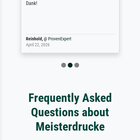
Dank!
Reinhold,
@
ProvenExpert
April 22, 2026
Frequently Asked
Questions about
Meisterdrucke