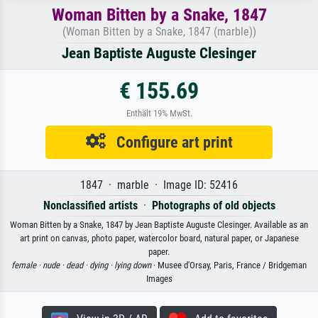
Woman Bitten by a Snake, 1847
(Woman Bitten by a Snake, 1847 (marble))
Jean Baptiste Auguste Clesinger
€ 155.69
Enthält 19% MwSt.
Configure art print
1847 · marble · Image ID: 52416
Nonclassified artists
·
Photographs of old objects
Woman Bitten by a Snake, 1847 by Jean Baptiste Auguste Clesinger. Available as an
art print on canvas, photo paper, watercolor board, natural paper, or Japanese
paper.
female ·
nude ·
dead ·
dying ·
lying down
· Musee d'Orsay, Paris, France / Bridgeman
Images