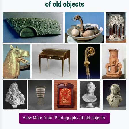
of old objects
View More from "Photographs of old objects"