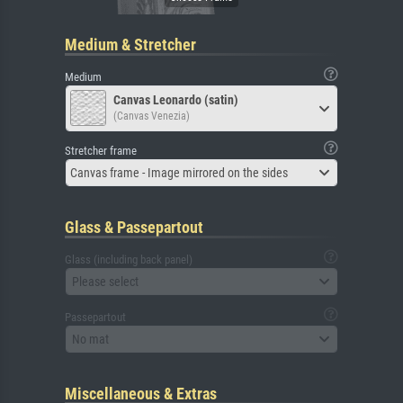
Medium & Stretcher
Medium
Canvas Leonardo (satin)
(Canvas Venezia)
Stretcher frame
Canvas frame - Image mirrored on the sides
Glass & Passepartout
Glass (including back panel)
Please select
Passepartout
No mat
Miscellaneous & Extras