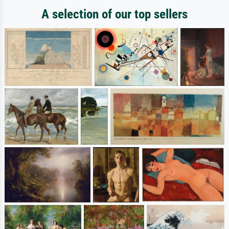
A selection of our top sellers