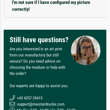
I'm not sure if I have configured my picture
correctly!
Still have questions?
Are you interested in an art print
from our manufactory but still
unsure? Do you need advice on
choosing the medium or help with
the order?
Our experts are happy to assist you.
+43 4257 29415
support@meisterdrucke.com