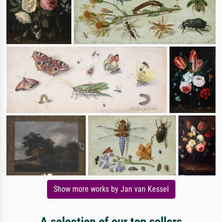
Show more works by Jan van Kessel
A selection of our top sellers