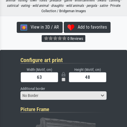
animal ·
fishing ·
town ·
foxes ·
predator ·
game ·
entertainment ·
swans ·
cunning ·
satirical ·
eating ·
wild animal ·
draughts ·
wild animals ·
pergola ·
satire
· Private
Collection / Bridgeman Images
View in 3D / AR
Add to favorites
0 Reviews
Configure art print
Width (Motif, cm)
Height (Motif, cm)
Additional border
No Border
Picture Frame