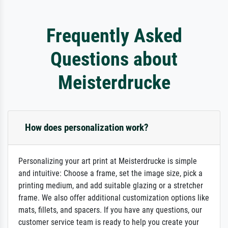
Frequently Asked
Questions about
Meisterdrucke
How does personalization work?
Personalizing your art print at Meisterdrucke is simple
and intuitive: Choose a frame, set the image size, pick a
printing medium, and add suitable glazing or a stretcher
frame. We also offer additional customization options like
mats, fillets, and spacers. If you have any questions, our
customer service team is ready to help you create your