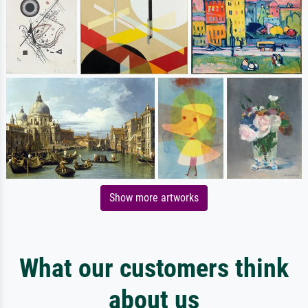
Show more artworks
What our customers think
about us