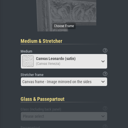
Medium & Stretcher
Medium
Canvas Leonardo (satin)
(Canvas Venezia)
Stretcher frame
Canvas frame - Image mirrored on the sides
Glass & Passepartout
Glass (including back panel)
Please select
Passepartout