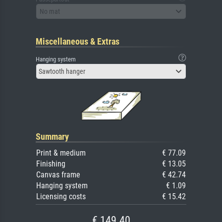
No mat
Miscellaneous & Extras
Hanging system
Sawtooth hanger
Summary
Print & medium
€ 77.09
Finishing
€ 13.05
Canvas frame
€ 42.74
Hanging system
€ 1.09
Licensing costs
€ 15.42
€ 149.40