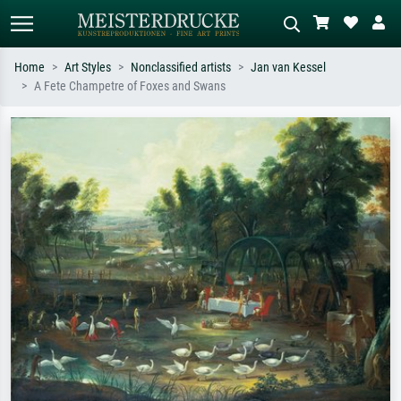
Home
Art Styles
Nonclassified artists
Jan van Kessel
A Fete Champetre of Foxes and Swans
Standard search
AI image search
Search by artist, work title or style –
Describe the scene – e.g. green
e.g. Monet, Starry Night,
meadow, abstract with lots of red, dark
Impressionism, Hokusai wave, nude.
oil painting, standing nude next to a
tree.