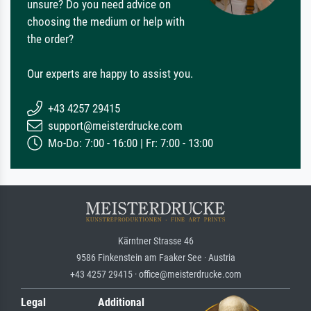
unsure? Do you need advice on
choosing the medium or help with
the order?
Our experts are happy to assist you.
+43 4257 29415
support@meisterdrucke.com
Mo-Do: 7:00 - 16:00 | Fr: 7:00 - 13:00
Kärntner Strasse 46
9586 Finkenstein am Faaker See · Austria
+43 4257 29415 · office@meisterdrucke.com
Legal
Additional