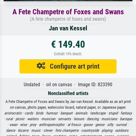
A Fete Champetre of Foxes and Swans
(A fete champetre of foxes and swans)
Jan van Kessel
€ 149.40
Enthält 19% MwSt.
Configure art print
Undated · oil on canvas · Image ID: 823390
Nonclassified artists
A Fete Champetre of Foxes and Swans by Jan van Kessel. Available as an art print
on canvas, photo paper, watercolor board, natural paper, or Japanese paper.
aristocratic ·
cards ·
birds ·
humour ·
banquet ·
animals ·
landscape ·
stupid ·
fantasy
·
rural ·
picnic ·
waiters ·
musician ·
servants ·
leisure ·
dancing ·
musicians ·
baroque
·
swan ·
wise ·
prey ·
anthropomorphic ·
al fresco ·
goose ·
geese ·
silly ·
surreal ·
dance ·
bizarre ·
music ·
clever ·
fete champetre ·
countryside ·
playing ·
outdoors ·