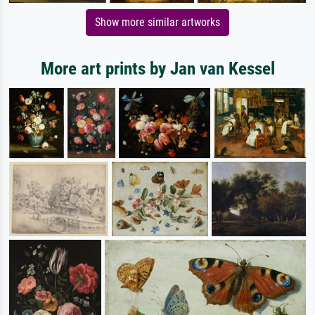
Show more similar artworks
More art prints by Jan van Kessel