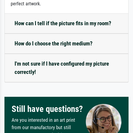
perfect artwork.
How can I tell if the picture fits in my room?
How do I choose the right medium?
I'm not sure if I have configured my picture
correctly!
Still have questions?
Are you interested in an art print
from our manufactory but still