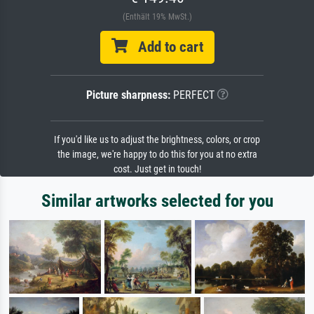
(Enthält 19% MwSt.)
Add to cart
Picture sharpness:
PERFECT
If you'd like us to adjust the brightness, colors, or crop
the image, we're happy to do this for you at no extra
cost. Just get in touch!
Similar artworks selected for you