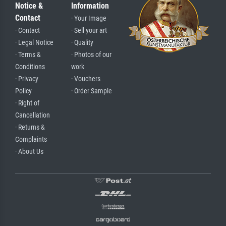
Notice &
Information
Contact
· Your Image
· Contact
· Sell your art
· Legal Notice
· Quality
· Terms &
· Photos of our
Conditions
work
· Privacy
· Vouchers
Policy
· Order Sample
· Right of
Cancellation
· Returns &
Complaints
· About Us