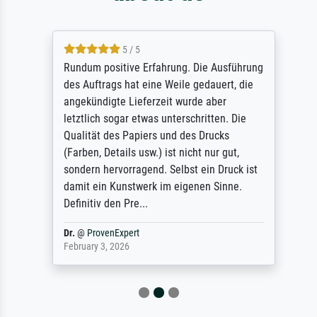
5 / 5
Rundum positive Erfahrung. Die Ausführung
des Auftrags hat eine Weile gedauert, die
angekündigte Lieferzeit wurde aber
letztlich sogar etwas unterschritten. Die
Qualität des Papiers und des Drucks
(Farben, Details usw.) ist nicht nur gut,
sondern hervorragend. Selbst ein Druck ist
damit ein Kunstwerk im eigenen Sinne.
Definitiv den Pre...
Dr.
@
ProvenExpert
February 3, 2026