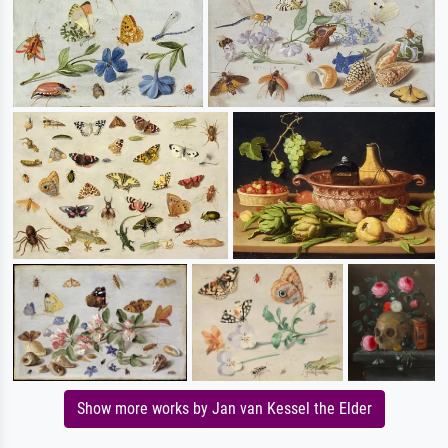
Show more works by Jan van Kessel the Elder