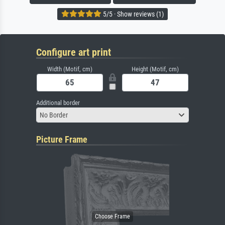
5/5 · Show reviews (1)
Configure art print
Width (Motif, cm)
Height (Motif, cm)
Additional border
No Border
Picture Frame