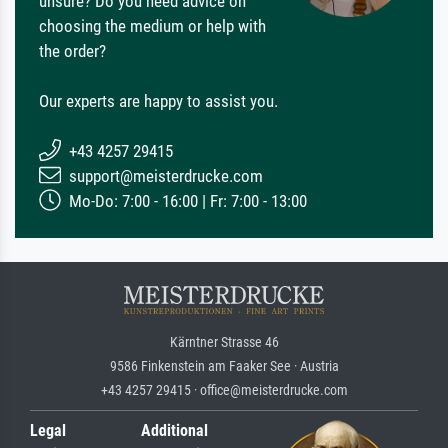
unsure? Do you need advice on
choosing the medium or help with
the order?
Our experts are happy to assist you.
+43 4257 29415
support@meisterdrucke.com
Mo-Do: 7:00 - 16:00 | Fr: 7:00 - 13:00
Kärntner Strasse 46
9586 Finkenstein am Faaker See · Austria
+43 4257 29415 · office@meisterdrucke.com
Legal
Additional