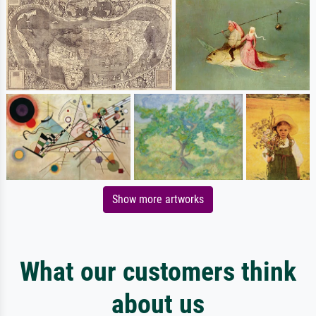
Show more artworks
What our customers think
about us