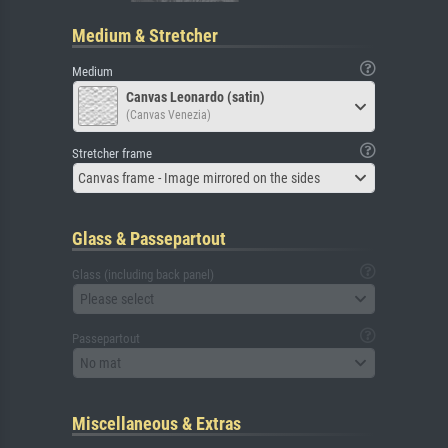
Medium & Stretcher
Medium
Canvas Leonardo (satin)
(Canvas Venezia)
Stretcher frame
Canvas frame - Image mirrored on the sides
Glass & Passepartout
Glass (including back panel)
Please select
Passepartout
No mat
Miscellaneous & Extras