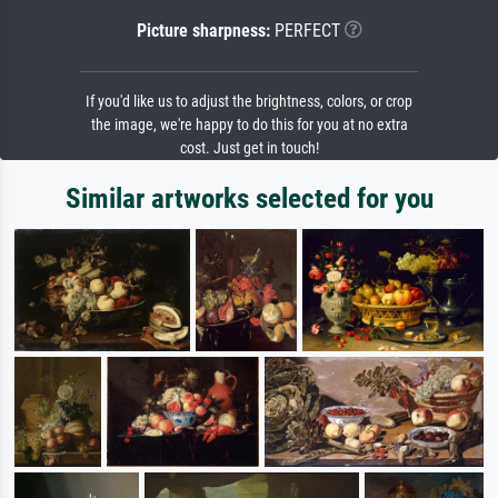
Picture sharpness:
PERFECT
If you'd like us to adjust the brightness, colors, or crop
the image, we're happy to do this for you at no extra
cost. Just get in touch!
Similar artworks selected for you