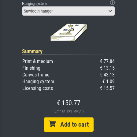
Hanging system
Sawtooth hanger
Summary
Print & medium
€ 77.84
Finishing
€ 13.15
Canvas frame
€ 43.13
Hanging system
€ 1.09
Licensing costs
€ 15.57
€ 150.77
(Enthält 19% MwSt.)
Add to cart