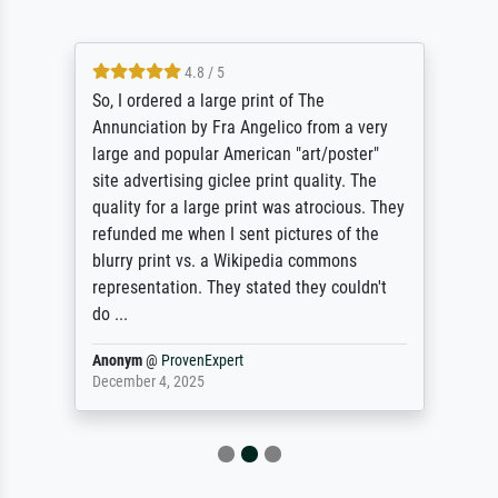
4.8 / 5
So, I ordered a large print of The
Annunciation by Fra Angelico from a very
large and popular American "art/poster"
site advertising giclee print quality. The
quality for a large print was atrocious. They
refunded me when I sent pictures of the
blurry print vs. a Wikipedia commons
representation. They stated they couldn't
do ...
Anonym
@
ProvenExpert
December 4, 2025