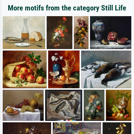
More motifs from the category Still Life