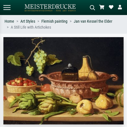
Home
Art Styles
Flemish painting
Jan van Kessel the Elder
A Still Life with Artichokes
Standard search
AI image search
Search by artist, work title or style –
Describe the scene – e.g. green
e.g. Monet, Starry Night,
meadow, abstract with lots of red, dark
Impressionism, Hokusai wave, nude.
oil painting, standing nude next to a
tree.