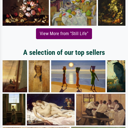
View More from "Still Life"
A selection of our top sellers