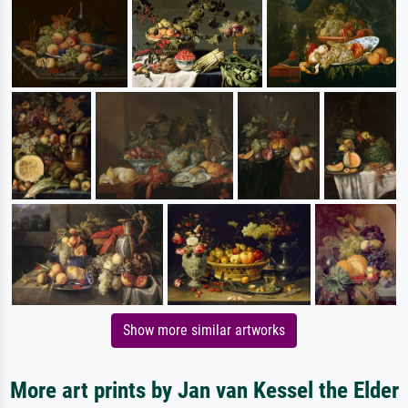
Show more similar artworks
More art prints by Jan van Kessel the Elder