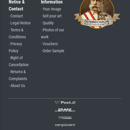
Notice &
Information
Contact
· Your Image
· Contact
· Sell your art
· Legal Notice
· Quality
· Terms &
· Photos of our
Conditions
work
· Privacy
· Vouchers
Policy
· Order Sample
· Right of
Cancellation
· Returns &
Complaints
· About Us