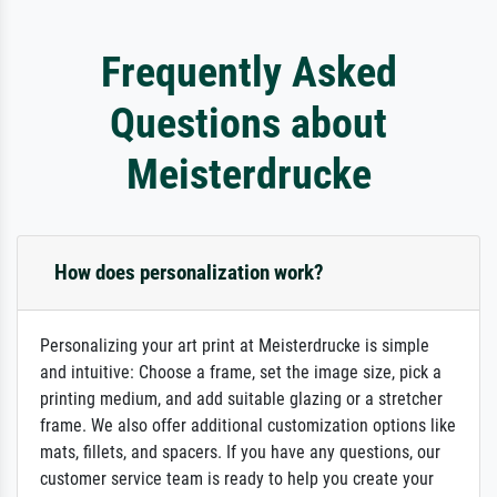
Frequently Asked
Questions about
Meisterdrucke
How does personalization work?
Personalizing your art print at Meisterdrucke is simple
and intuitive: Choose a frame, set the image size, pick a
printing medium, and add suitable glazing or a stretcher
frame. We also offer additional customization options like
mats, fillets, and spacers. If you have any questions, our
customer service team is ready to help you create your