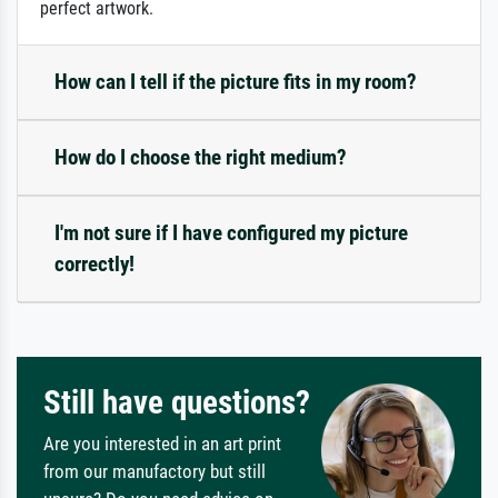
perfect artwork.
How can I tell if the picture fits in my room?
How do I choose the right medium?
I'm not sure if I have configured my picture
correctly!
Still have questions?
Are you interested in an art print
from our manufactory but still