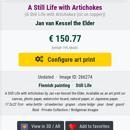
A Still Life with Artichokes
(A Still Life with Artichokes (oil on copper))
Jan van Kessel the Elder
€ 150.77
Enthält 19% MwSt.
Configure art print
Undated · Image ID: 266274
Flemish painting
·
Still Life
A Still Life with Artichokes by Jan van Kessel the Elder. Available as an art print on
canvas, photo paper, watercolor board, natural paper, or Japanese paper.
17 2x22 7cm ·
wine bottle ·
strawberries ·
grapes ·
stone ledge ·
pear ·
bowl ·
gourd ·
flask
· Private Collection / Bridgeman Images
View in 3D / AR
Add to favorites