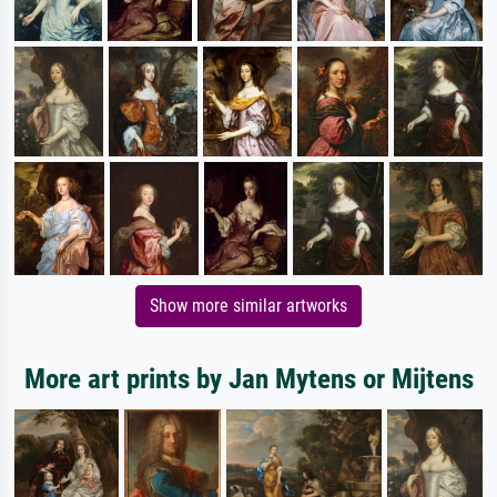
Show more similar artworks
More art prints by Jan Mytens or Mijtens