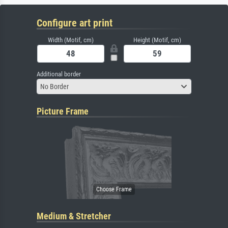
Configure art print
Width (Motif, cm)
Height (Motif, cm)
Additional border
No Border
Picture Frame
Medium & Stretcher