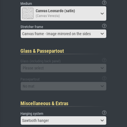
Medium
Canvas Leonardo (satin)
(Canvas Venezia)
Stretcher frame
Canvas frame - Image mirrored on the sides
Glass & Passepartout
Glass (including back panel)
Please select
Passepartout
No mat
Miscellaneous & Extras
Hanging system
Sawtooth hanger