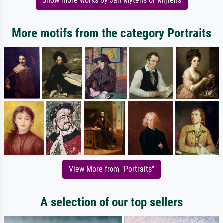
Show more works by Jan Mytens or Mijtens
More motifs from the category Portraits
View More from "Portraits"
A selection of our top sellers