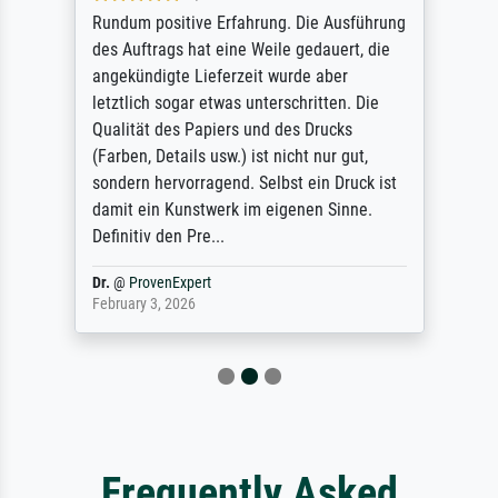
Rundum positive Erfahrung. Die Ausführung
des Auftrags hat eine Weile gedauert, die
angekündigte Lieferzeit wurde aber
letztlich sogar etwas unterschritten. Die
Qualität des Papiers und des Drucks
(Farben, Details usw.) ist nicht nur gut,
sondern hervorragend. Selbst ein Druck ist
damit ein Kunstwerk im eigenen Sinne.
Definitiv den Pre...
Dr.
@
ProvenExpert
February 3, 2026
Frequently Asked