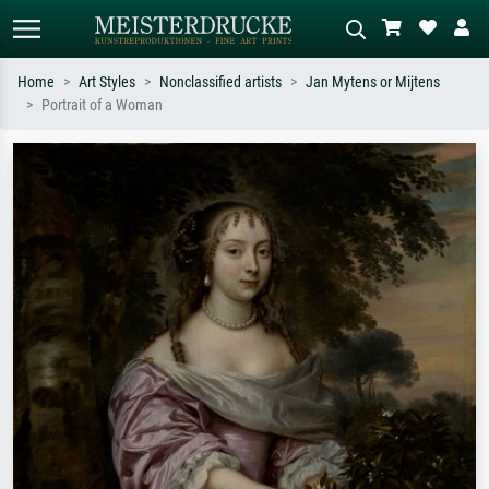
Home
Art Styles
Nonclassified artists
Jan Mytens or Mijtens
Portrait of a Woman
Standard search
AI image search
Search by artist, work title or style –
Describe the scene – e.g. green
e.g. Monet, Starry Night,
meadow, abstract with lots of red, dark
Impressionism, Hokusai wave, nude.
oil painting, standing nude next to a
tree.