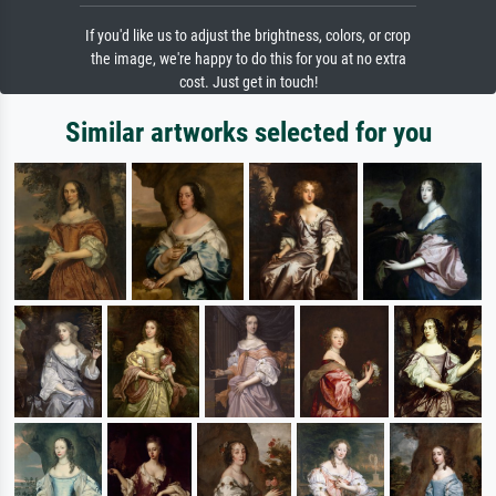
If you'd like us to adjust the brightness, colors, or crop
the image, we're happy to do this for you at no extra
cost. Just get in touch!
Similar artworks selected for you