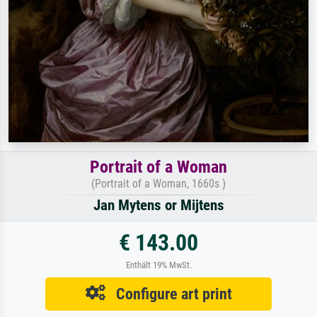
Portrait of a Woman
(Portrait of a Woman, 1660s )
Jan Mytens or Mijtens
€ 143.00
Enthält 19% MwSt.
Configure art print