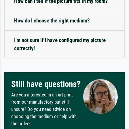
How can I tell if the picture fits in my room?
How do I choose the right medium?
I'm not sure if I have configured my picture
correctly!
Still have questions?
Are you interested in an art print
from our manufactory but still
unsure? Do you need advice on
choosing the medium or help with
the order?