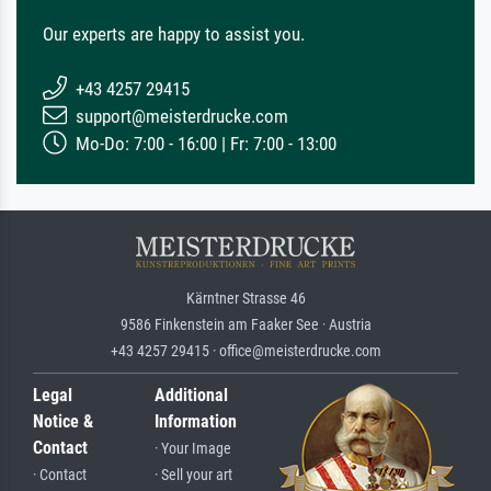
Our experts are happy to assist you.
+43 4257 29415
support@meisterdrucke.com
Mo-Do: 7:00 - 16:00 | Fr: 7:00 - 13:00
Kärntner Strasse 46
9586 Finkenstein am Faaker See · Austria
+43 4257 29415 · office@meisterdrucke.com
Legal
Additional
Notice &
Information
Contact
· Your Image
· Contact
· Sell your art