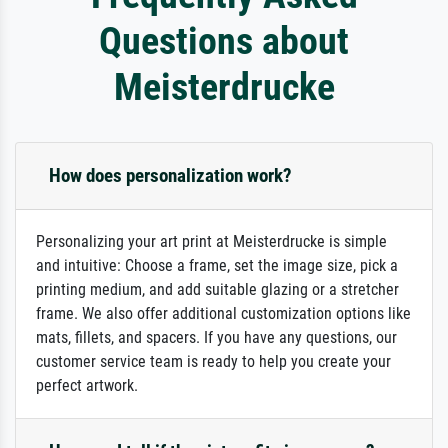
Questions about
Meisterdrucke
How does personalization work?
Personalizing your art print at Meisterdrucke is simple
and intuitive: Choose a frame, set the image size, pick a
printing medium, and add suitable glazing or a stretcher
frame. We also offer additional customization options like
mats, fillets, and spacers. If you have any questions, our
customer service team is ready to help you create your
perfect artwork.