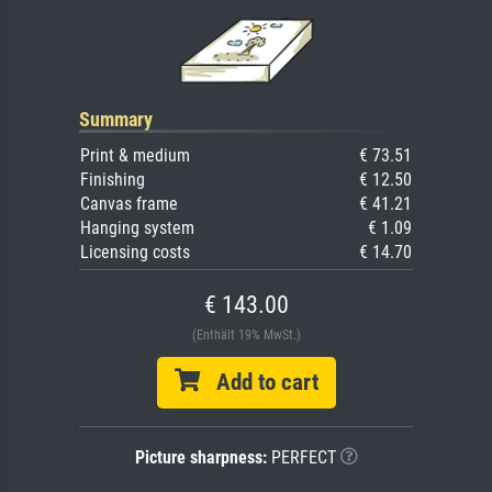
Summary
Print & medium
€ 73.51
Finishing
€ 12.50
Canvas frame
€ 41.21
Hanging system
€ 1.09
Licensing costs
€ 14.70
€ 143.00
(Enthält 19% MwSt.)
Add to cart
Picture sharpness:
PERFECT