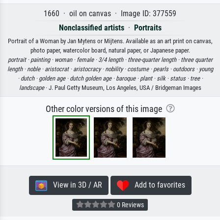
1660 · oil on canvas · Image ID: 377559
Nonclassified artists
·
Portraits
Portrait of a Woman by Jan Mytens or Mijtens. Available as an art print on canvas,
photo paper, watercolor board, natural paper, or Japanese paper.
portrait ·
painting ·
woman ·
female ·
3/4 length ·
three-quarter length ·
three quarter
length ·
noble ·
aristocrat ·
aristocracy ·
nobility ·
costume ·
pearls ·
outdoors ·
young
·
dutch ·
golden age ·
dutch golden age ·
baroque ·
plant ·
silk ·
status ·
tree ·
landscape
· J. Paul Getty Museum, Los Angeles, USA / Bridgeman Images
Other color versions of this image
View in 3D / AR
Add to favorites
0 Reviews