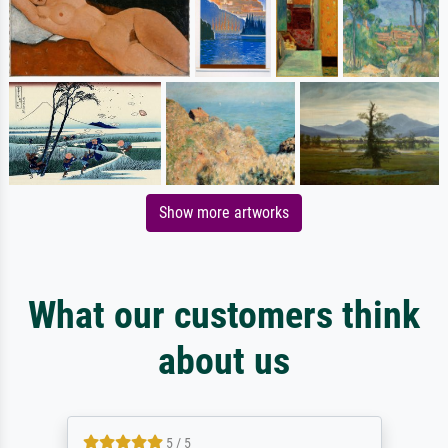
Show more artworks
What our customers think
about us
5 / 5