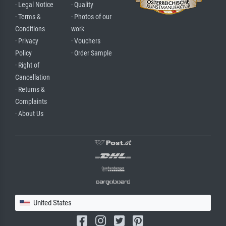
· Legal Notice
· Quality
· Terms &
· Photos of our
Conditions
work
· Privacy
· Vouchers
Policy
· Order Sample
· Right of
Cancellation
· Returns &
Complaints
· About Us
United States