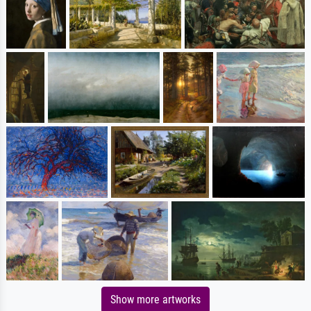
Show more artworks