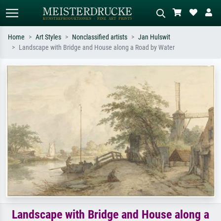
Home
Art Styles
Nonclassified artists
Jan Hulswit
Landscape with Bridge and House along a Road by Water
Standard search
AI image search
Search by artist, work title or style –
Describe the scene – e.g. green
e.g. Monet, Starry Night,
meadow, abstract with lots of red, dark
Impressionism, Hokusai wave, nude.
oil painting, standing nude next to a
tree.
Landscape with Bridge and House along a