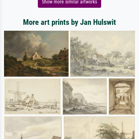
Show more similar artworks
More art prints by Jan Hulswit