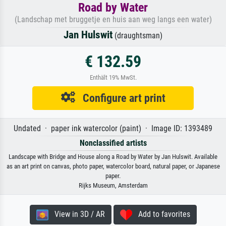
Road by Water
(Landschap met bruggetje en huis aan weg langs een water)
Jan Hulswit
(draughtsman)
€ 132.59
Enthält 19% MwSt.
Configure art print
Undated · paper ink watercolor (paint) · Image ID: 1393489
Nonclassified artists
Landscape with Bridge and House along a Road by Water by Jan Hulswit. Available
as an art print on canvas, photo paper, watercolor board, natural paper, or Japanese
paper.
Rijks Museum, Amsterdam
View in 3D / AR
Add to favorites