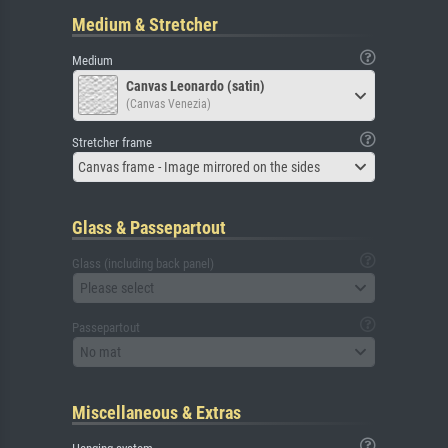
Medium & Stretcher
Medium
Canvas Leonardo (satin)
(Canvas Venezia)
Stretcher frame
Canvas frame - Image mirrored on the sides
Glass & Passepartout
Glass (including back panel)
Please select
Passepartout
No mat
Miscellaneous & Extras