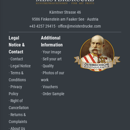
Kärntner Strasse 46
9586 Finkenstein am Faaker See · Austria
+43 4257 29415 · office@meisterdrucke.com
Legal
Additional
Notice &
Information
Contact
· Your Image
· Contact
· Sell your art
· Legal Notice
· Quality
· Terms &
· Photos of our
Conditions
work
· Privacy
· Vouchers
Policy
· Order Sample
· Right of
Cancellation
· Returns &
Complaints
· About Us