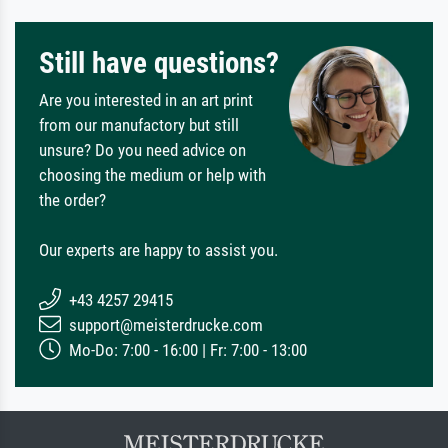
Still have questions?
Are you interested in an art print
from our manufactory but still
unsure? Do you need advice on
choosing the medium or help with
the order?
Our experts are happy to assist you.
+43 4257 29415
support@meisterdrucke.com
Mo-Do: 7:00 - 16:00 | Fr: 7:00 - 13:00