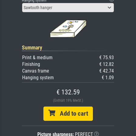
Hanging system
Sawtooth hanger
Summary
Print & medium
€ 75.93
Finishing
€ 12.82
Canvas frame
€ 42.74
Hanging system
€ 1.09
€ 132.59
(Enthält 19% MwSt.)
Add to cart
Picture sharpness:
PERFECT