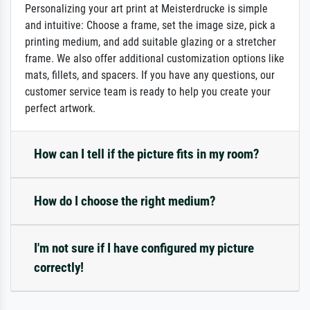
Personalizing your art print at Meisterdrucke is simple
and intuitive: Choose a frame, set the image size, pick a
printing medium, and add suitable glazing or a stretcher
frame. We also offer additional customization options like
mats, fillets, and spacers. If you have any questions, our
customer service team is ready to help you create your
perfect artwork.
How can I tell if the picture fits in my room?
How do I choose the right medium?
I'm not sure if I have configured my picture
correctly!