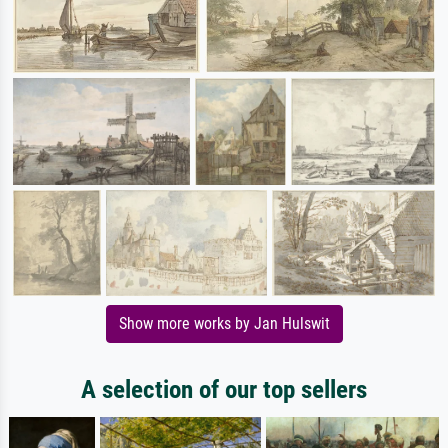
Show more works by Jan Hulswit
A selection of our top sellers