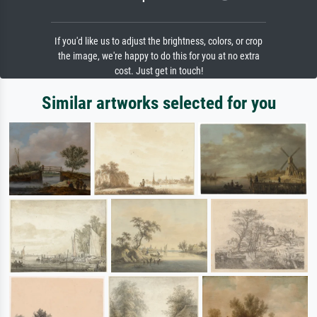
If you'd like us to adjust the brightness, colors, or crop
the image, we're happy to do this for you at no extra
cost. Just get in touch!
Similar artworks selected for you