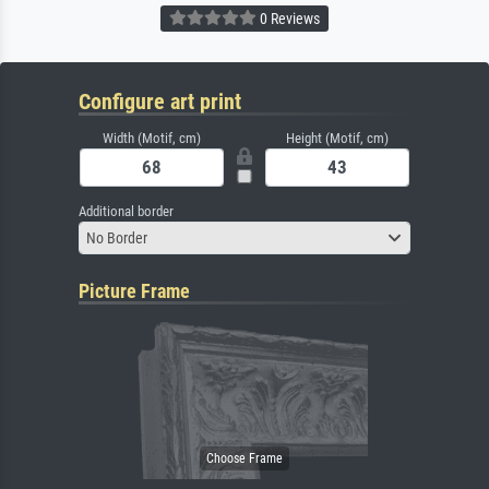
0 Reviews
Configure art print
Width (Motif, cm)
Height (Motif, cm)
Additional border
No Border
Picture Frame