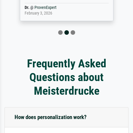
Dr.
@
ProvenExpert
February 3, 2026
Frequently Asked
Questions about
Meisterdrucke
How does personalization work?