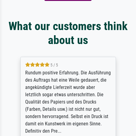
What our customers think
about us
5 / 5
Rundum positive Erfahrung. Die Ausführung
des Auftrags hat eine Weile gedauert, die
angekündigte Lieferzeit wurde aber
letztlich sogar etwas unterschritten. Die
Qualität des Papiers und des Drucks
(Farben, Details usw.) ist nicht nur gut,
sondern hervorragend. Selbst ein Druck ist
damit ein Kunstwerk im eigenen Sinne.
Definitiv den Pre...